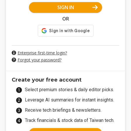
SIGN IN
OR
Enterprise first-time login?
Forgot your password?
Create your free account
Select premium stories & daily editor picks.
Leverage AI summaries for instant insights.
Receive tech briefings & newsletters.
Track financials & stock data of Taiwan tech.