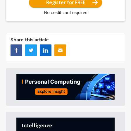
Register for FREE
No credit card required
Share this article