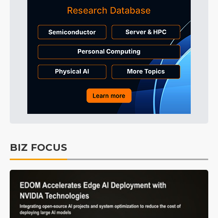
BIZ FOCUS