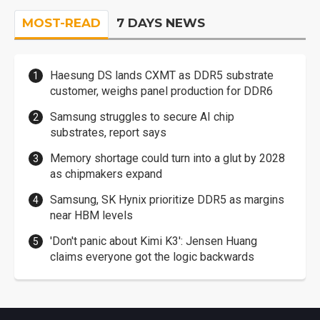
MOST-READ
7 DAYS NEWS
Haesung DS lands CXMT as DDR5 substrate
customer, weighs panel production for DDR6
Samsung struggles to secure AI chip
substrates, report says
Memory shortage could turn into a glut by 2028
as chipmakers expand
Samsung, SK Hynix prioritize DDR5 as margins
near HBM levels
'Don't panic about Kimi K3': Jensen Huang
claims everyone got the logic backwards