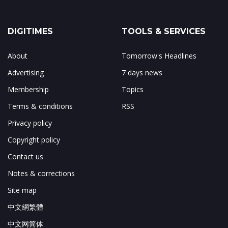
DIGITIMES
TOOLS & SERVICES
About
Tomorrow's Headlines
Advertising
7 days news
Membership
Topics
Terms & conditions
RSS
Privacy policy
Copyright policy
Contact us
Notes & corrections
Site map
中文網繁體
中文网简体