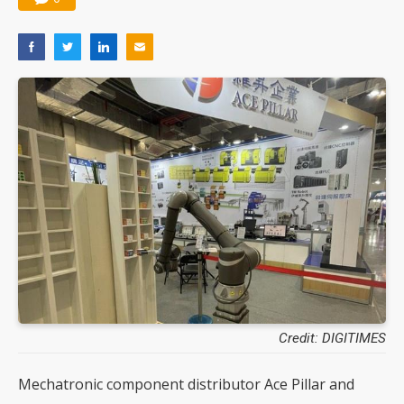
Credit: DIGITIMES
Mechatronic component distributor Ace Pillar and