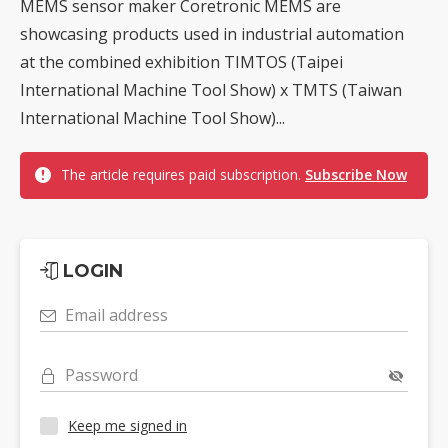
MEMS sensor maker Coretronic MEMS are
showcasing products used in industrial automation
at the combined exhibition TIMTOS (Taipei
International Machine Tool Show) x TMTS (Taiwan
International Machine Tool Show)...
The article requires paid subscription.
Subscribe Now
LOGIN
Email address
Password
Keep me signed in