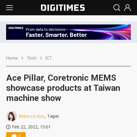
Home
Tech
ICT
Ace Pillar, Coretronic MEMS
showcase products at Taiwan
machine show
Rebecca Kuo
, Taipei
Feb 22, 2022, 15:01
0