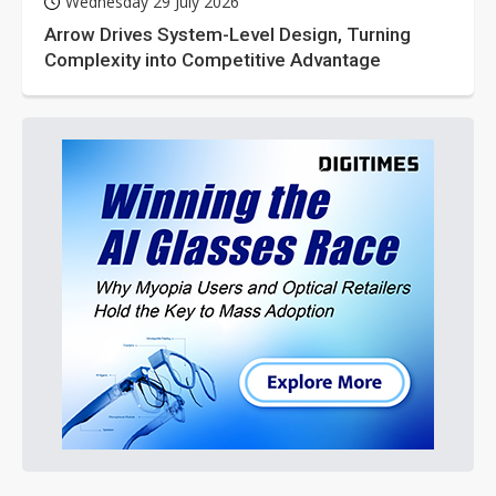
Wednesday 29 July 2026
Arrow Drives System-Level Design, Turning
Complexity into Competitive Advantage