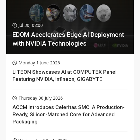
Jul 30, 08:00
EDOM Accelerates Edge AI Deployment
with NVIDIA Technologies
Monday 1 June 2026
LITEON Showcases AI at COMPUTEX Panel
Featuring NVIDIA, Infineon, GIGABYTE
Thursday 30 July 2026
ACCM Introduces Celeritas SMC: A Production-
Ready, Silicon-Matched Core for Advanced
Packaging