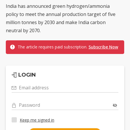
India has announced green hydrogen/ammonia
policy to meet the annual production target of five
million tonnes by 2030 and make India carbon
neutral by 2070.
The article requires paid subscription.
Subscribe Now
LOGIN
Email address
Password
Keep me signed in