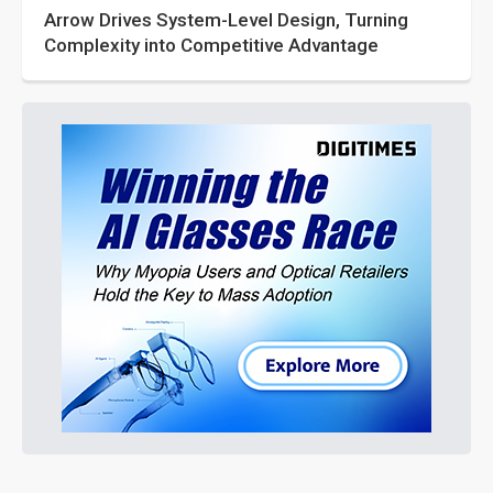
Arrow Drives System-Level Design, Turning
Complexity into Competitive Advantage