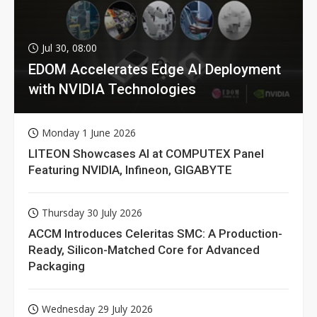
Jul 30, 08:00
EDOM Accelerates Edge AI Deployment
with NVIDIA Technologies
Monday 1 June 2026
LITEON Showcases AI at COMPUTEX Panel
Featuring NVIDIA, Infineon, GIGABYTE
Thursday 30 July 2026
ACCM Introduces Celeritas SMC: A Production-
Ready, Silicon-Matched Core for Advanced
Packaging
Wednesday 29 July 2026