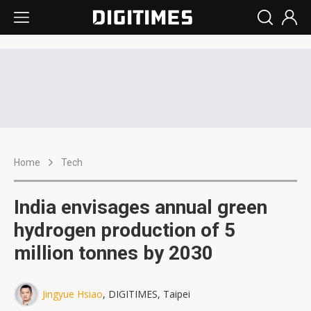
Home
Tech
India envisages annual green
hydrogen production of 5
million tonnes by 2030
Jingyue Hsiao
, DIGITIMES, Taipei