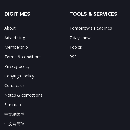
DIGITIMES
TOOLS & SERVICES
About
Tomorrow's Headlines
Advertising
7 days news
Membership
Topics
Terms & conditions
RSS
Privacy policy
Copyright policy
Contact us
Notes & corrections
Site map
中文網繁體
中文网简体