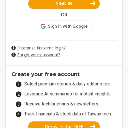
SIGN IN
OR
Enterprise first-time login?
Forgot your password?
Create your free account
Select premium stories & daily editor picks.
Leverage AI summaries for instant insights.
Receive tech briefings & newsletters.
Track financials & stock data of Taiwan tech.
Register for FREE