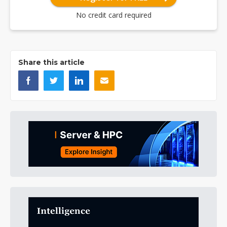
No credit card required
Share this article