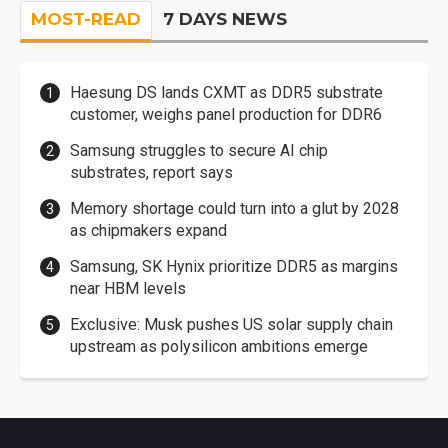
MOST-READ
7 DAYS NEWS
Haesung DS lands CXMT as DDR5 substrate
customer, weighs panel production for DDR6
Samsung struggles to secure AI chip
substrates, report says
Memory shortage could turn into a glut by 2028
as chipmakers expand
Samsung, SK Hynix prioritize DDR5 as margins
near HBM levels
Exclusive: Musk pushes US solar supply chain
upstream as polysilicon ambitions emerge