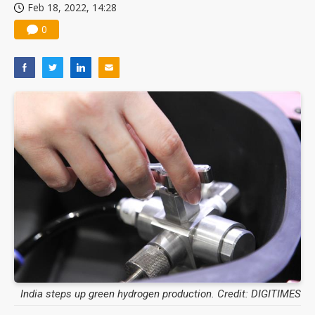
Feb 18, 2022, 14:28
0
India steps up green hydrogen production. Credit: DIGITIMES