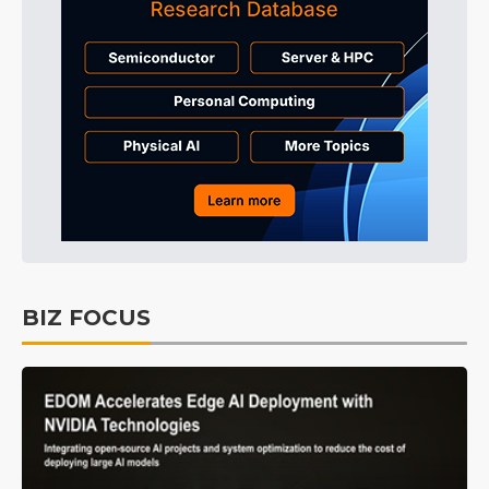
BIZ FOCUS