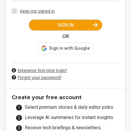
Keep me signed in
SIGN IN
OR
Enterprise first-time login?
Forgot your password?
Create your free account
Select premium stories & daily editor picks.
Leverage AI summaries for instant insights.
Receive tech briefings & newsletters.