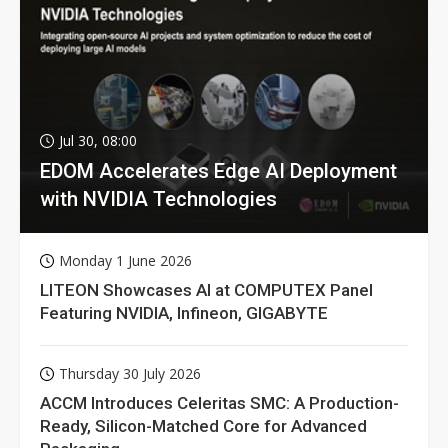
Jul 30, 08:00
EDOM Accelerates Edge AI Deployment
with NVIDIA Technologies
Monday 1 June 2026
LITEON Showcases AI at COMPUTEX Panel
Featuring NVIDIA, Infineon, GIGABYTE
Thursday 30 July 2026
ACCM Introduces Celeritas SMC: A Production-
Ready, Silicon-Matched Core for Advanced