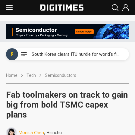
Interview: Nvidia exec on progress of CPO production and pluggable optics
South Korea clears ITU hurdle for world's first SDV standard
US ban on Chinese optical modules could disrupt AI supply chain
Home
Tech
Semiconductors
Exclusive: STATS ChipPAC plans broad price hikes in 2H26 as AI demand stays strong
Interview: Nvidia exec on progress of CPO production and pluggable optics
Fab toolmakers on track to gain
South Korea clears ITU hurdle for world's first SDV standard
big from bold TSMC capex
plans
Monica Chen
, Hsinchu