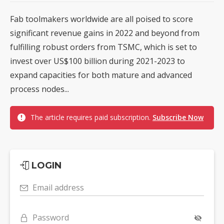
Fab toolmakers worldwide are all poised to score
significant revenue gains in 2022 and beyond from
fulfilling robust orders from TSMC, which is set to
invest over US$100 billion during 2021-2023 to
expand capacities for both mature and advanced
process nodes...
The article requires paid subscription.
Subscribe Now
LOGIN
Email address
Password