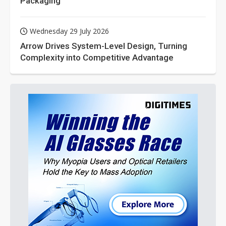
Packaging
Wednesday 29 July 2026
Arrow Drives System-Level Design, Turning
Complexity into Competitive Advantage