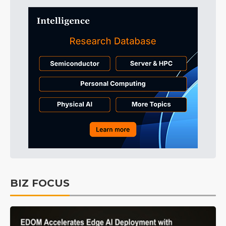
BIZ FOCUS