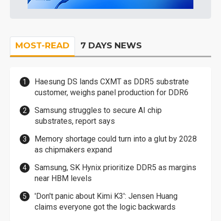
MOST-READ
7 DAYS NEWS
Haesung DS lands CXMT as DDR5 substrate
customer, weighs panel production for DDR6
Samsung struggles to secure AI chip
substrates, report says
Memory shortage could turn into a glut by 2028
as chipmakers expand
Samsung, SK Hynix prioritize DDR5 as margins
near HBM levels
'Don't panic about Kimi K3': Jensen Huang
claims everyone got the logic backwards