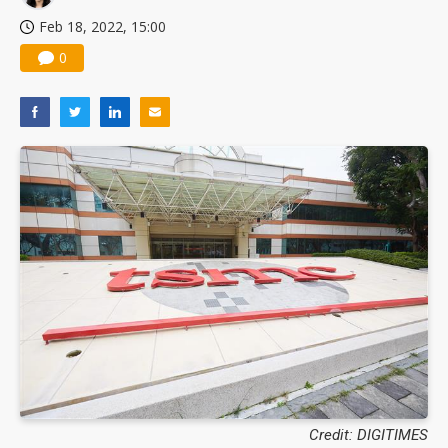
Feb 18, 2022, 15:00
0
Credit: DIGITIMES