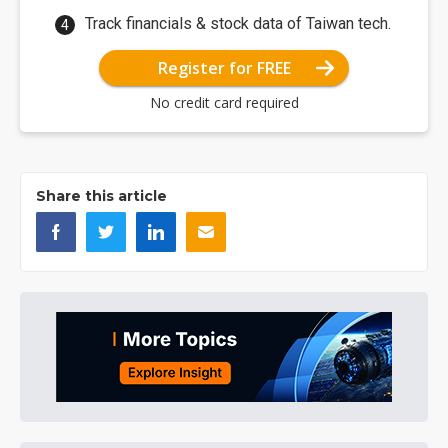
Track financials & stock data of Taiwan tech.
Register for FREE
No credit card required
Share this article