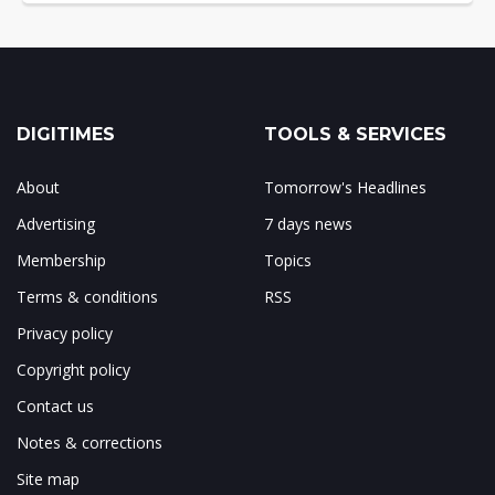
DIGITIMES
TOOLS & SERVICES
About
Tomorrow's Headlines
Advertising
7 days news
Membership
Topics
Terms & conditions
RSS
Privacy policy
Copyright policy
Contact us
Notes & corrections
Site map