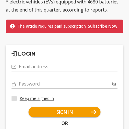
Y electric vehicles (EVs) equipped with 4680 batteries
at the end of this quarter, according to reports.
The article requires paid subscription.
Subscribe Now
LOGIN
Email address
Password
Keep me signed in
SIGN IN
OR