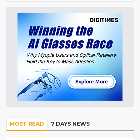
MOST-READ
7 DAYS NEWS