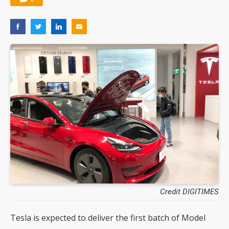
Credit DIGITIMES
Tesla is expected to deliver the first batch of Model