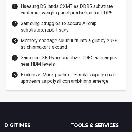
Haesung DS lands CXMT as DDR5 substrate
customer, weighs panel production for DDR6
Samsung struggles to secure AI chip
substrates, report says
Memory shortage could turn into a glut by 2028
as chipmakers expand
Samsung, SK Hynix prioritize DDR5 as margins
near HBM levels
Exclusive: Musk pushes US solar supply chain
upstream as polysilicon ambitions emerge
DIGITIMES
TOOLS & SERVICES