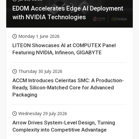
EDOM Accelerates Edge AI Deployment
with NVIDIA Technologies
Monday 1 June 2026
LITEON Showcases AI at COMPUTEX Panel
Featuring NVIDIA, Infineon, GIGABYTE
Thursday 30 July 2026
ACCM Introduces Celeritas SMC: A Production-
Ready, Silicon-Matched Core for Advanced
Packaging
Wednesday 29 July 2026
Arrow Drives System-Level Design, Turning
Complexity into Competitive Advantage