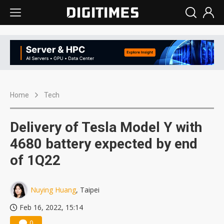
Home
Tech
Delivery of Tesla Model Y with
4680 battery expected by end
of 1Q22
Nuying Huang
, Taipei
Feb 16, 2022, 15:14
0