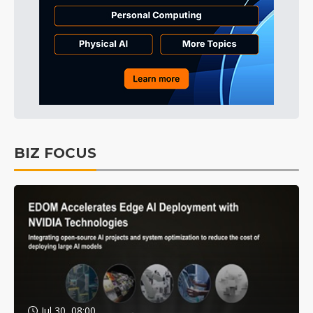
BIZ FOCUS
Jul 30, 08:00