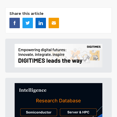
Share this article