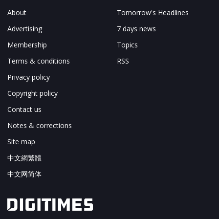
About
Tomorrow's Headlines
Advertising
7 days news
Membership
Topics
Terms & conditions
RSS
Privacy policy
Copyright policy
Contact us
Notes & corrections
Site map
中文網繁體
中文网简体