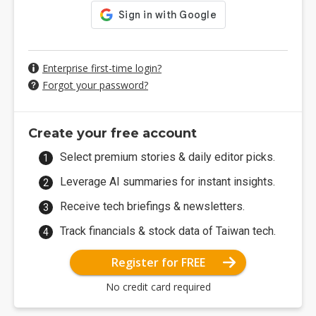
Enterprise first-time login?
Forgot your password?
Create your free account
Select premium stories & daily editor picks.
Leverage AI summaries for instant insights.
Receive tech briefings & newsletters.
Track financials & stock data of Taiwan tech.
Register for FREE
No credit card required