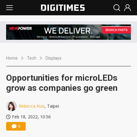
Home
Tech
Displays
Opportunities for microLEDs
grow as companies go green
Rebecca Kuo
, Taipei
Feb 18, 2022, 10:56
0