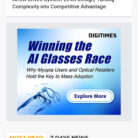
Complexity into Competitive Advantage
MOST-READ
7 DAYS NEWS