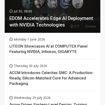
Jul 30, 08:00
EDOM Accelerates Edge AI Deployment
with NVIDIA Technologies
Monday 1 June 2026
LITEON Showcases AI at COMPUTEX Panel
Featuring NVIDIA, Infineon, GIGABYTE
Thursday 30 July 2026
ACCM Introduces Celeritas SMC: A Production-
Ready, Silicon-Matched Core for Advanced
Packaging
Wednesday 29 July 2026
Arrow Drives System-Level Design, Turning