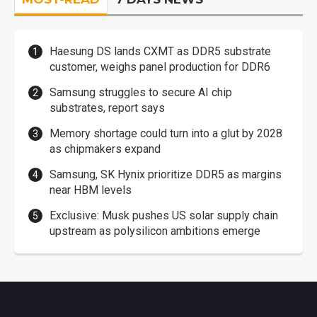
Haesung DS lands CXMT as DDR5 substrate
customer, weighs panel production for DDR6
Samsung struggles to secure AI chip
substrates, report says
Memory shortage could turn into a glut by 2028
as chipmakers expand
Samsung, SK Hynix prioritize DDR5 as margins
near HBM levels
Exclusive: Musk pushes US solar supply chain
upstream as polysilicon ambitions emerge