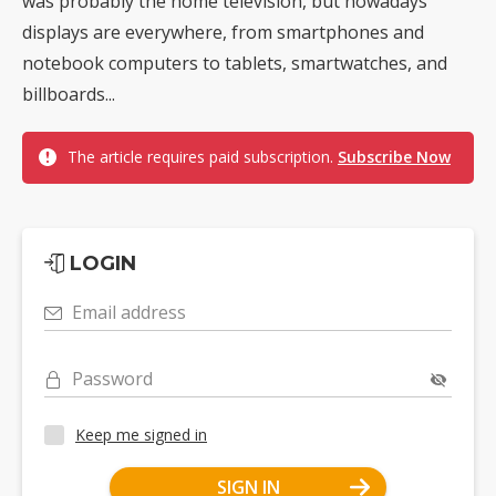
was probably the home television, but nowadays
displays are everywhere, from smartphones and
notebook computers to tablets, smartwatches, and
billboards...
The article requires paid subscription.
Subscribe Now
LOGIN
Email address
Password
Keep me signed in
SIGN IN