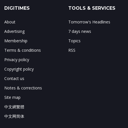
DIGITIMES
TOOLS & SERVICES
About
Tomorrow's Headlines
Advertising
7 days news
Membership
Topics
Terms & conditions
RSS
Privacy policy
Copyright policy
Contact us
Notes & corrections
Site map
中文網繁體
中文网简体