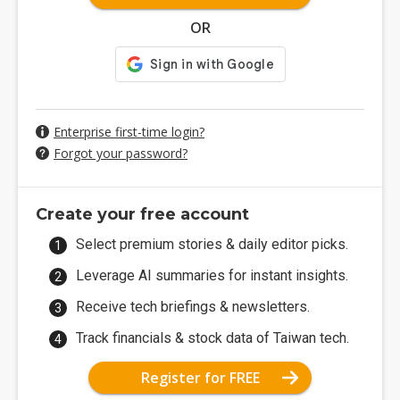
OR
Enterprise first-time login?
Forgot your password?
Create your free account
Select premium stories & daily editor picks.
Leverage AI summaries for instant insights.
Receive tech briefings & newsletters.
Track financials & stock data of Taiwan tech.
Register for FREE