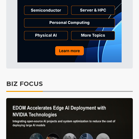
BIZ FOCUS