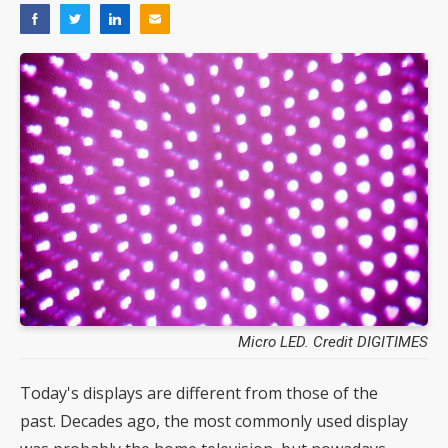
Micro LED. Credit DIGITIMES
Today's displays are different from those of the
past. Decades ago, the most commonly used display