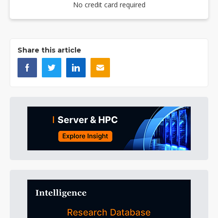
No credit card required
Share this article