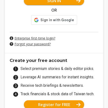
SIGN IN
OR
Enterprise first-time login?
Forgot your password?
Create your free account
Select premium stories & daily editor picks.
Leverage AI summaries for instant insights.
Receive tech briefings & newsletters.
Track financials & stock data of Taiwan tech.
Register for FREE