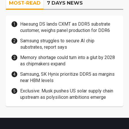
MOST-READ
7 DAYS NEWS
Haesung DS lands CXMT as DDR5 substrate
customer, weighs panel production for DDR6
Samsung struggles to secure AI chip
substrates, report says
Memory shortage could turn into a glut by 2028
as chipmakers expand
Samsung, SK Hynix prioritize DDR5 as margins
near HBM levels
Exclusive: Musk pushes US solar supply chain
upstream as polysilicon ambitions emerge