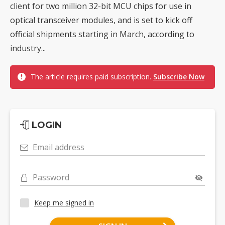
client for two million 32-bit MCU chips for use in
optical transceiver modules, and is set to kick off
official shipments starting in March, according to
industry...
The article requires paid subscription.
Subscribe Now
LOGIN
Email address
Password
Keep me signed in