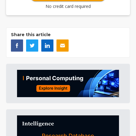
No credit card required
Share this article