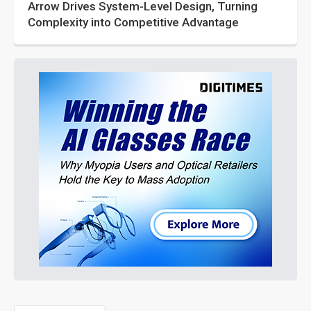
Arrow Drives System-Level Design, Turning
Complexity into Competitive Advantage