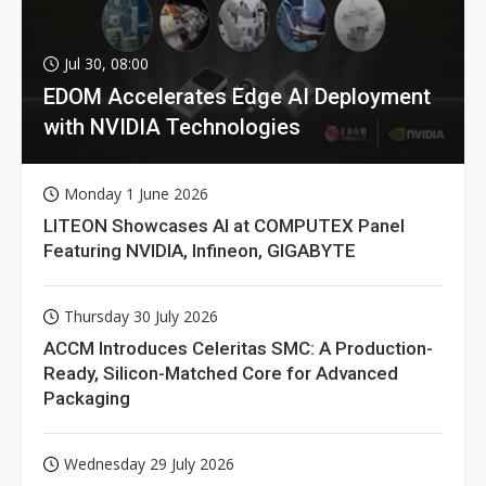
Jul 30, 08:00
EDOM Accelerates Edge AI Deployment
with NVIDIA Technologies
Monday 1 June 2026
LITEON Showcases AI at COMPUTEX Panel
Featuring NVIDIA, Infineon, GIGABYTE
Thursday 30 July 2026
ACCM Introduces Celeritas SMC: A Production-
Ready, Silicon-Matched Core for Advanced
Packaging
Wednesday 29 July 2026