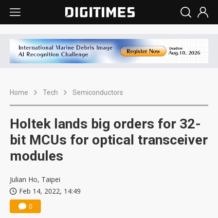
Home
Tech
Semiconductors
Holtek lands big orders for 32-
bit MCUs for optical transceiver
modules
Julian Ho, Taipei
Feb 14, 2022, 14:49
0