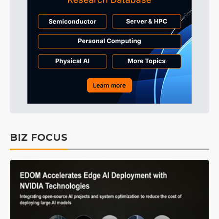
BIZ FOCUS