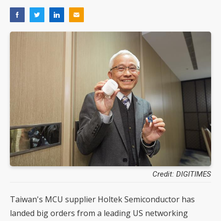
Credit: DIGITIMES
Taiwan's MCU supplier Holtek Semiconductor has
landed big orders from a leading US networking