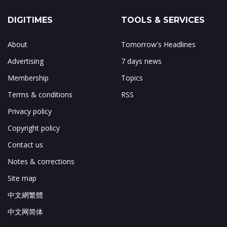
DIGITIMES
TOOLS & SERVICES
About
Tomorrow's Headlines
Advertising
7 days news
Membership
Topics
Terms & conditions
RSS
Privacy policy
Copyright policy
Contact us
Notes & corrections
Site map
中文網繁體
中文网简体