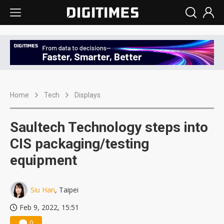
Home
Tech
Displays
Saultech Technology steps into
CIS packaging/testing
equipment
Siu Han
, Taipei
Feb 9, 2022, 15:51
0