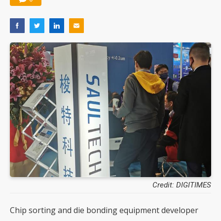
Credit: DIGITIMES
Chip sorting and die bonding equipment developer