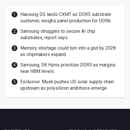
Haesung DS lands CXMT as DDR5 substrate
customer, weighs panel production for DDR6
Samsung struggles to secure AI chip
substrates, report says
Memory shortage could turn into a glut by 2028
as chipmakers expand
Samsung, SK Hynix prioritize DDR5 as margins
near HBM levels
Exclusive: Musk pushes US solar supply chain
upstream as polysilicon ambitions emerge