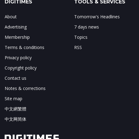
DIGITIMES
TOOLS & SERVICES
About
Tomorrow's Headlines
Advertising
7 days news
Membership
Topics
Terms & conditions
RSS
Privacy policy
Copyright policy
Contact us
Notes & corrections
Site map
中文網繁體
中文网简体