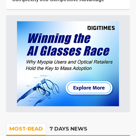
MOST-READ
7 DAYS NEWS