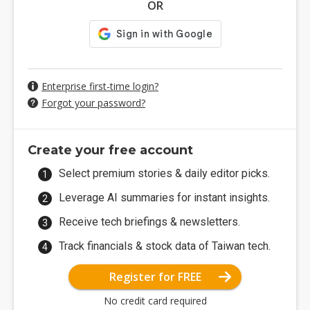
OR
Enterprise first-time login?
Forgot your password?
Create your free account
Select premium stories & daily editor picks.
Leverage AI summaries for instant insights.
Receive tech briefings & newsletters.
Track financials & stock data of Taiwan tech.
Register for FREE
No credit card required