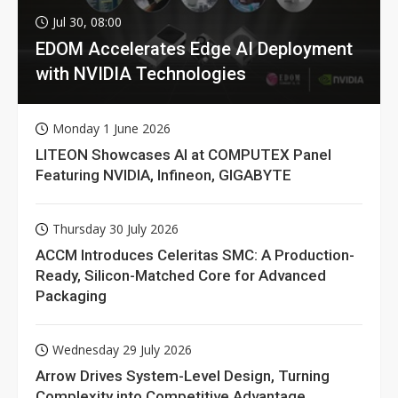
Jul 30, 08:00
EDOM Accelerates Edge AI Deployment
with NVIDIA Technologies
Monday 1 June 2026
LITEON Showcases AI at COMPUTEX Panel
Featuring NVIDIA, Infineon, GIGABYTE
Thursday 30 July 2026
ACCM Introduces Celeritas SMC: A Production-
Ready, Silicon-Matched Core for Advanced
Packaging
Wednesday 29 July 2026
Arrow Drives System-Level Design, Turning
Complexity into Competitive Advantage