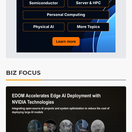
BIZ FOCUS