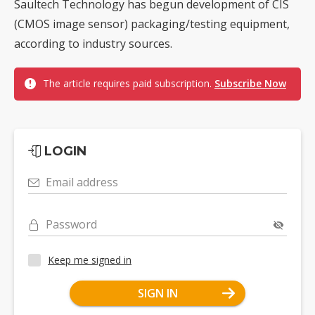
Saultech Technology has begun development of CIS
(CMOS image sensor) packaging/testing equipment,
according to industry sources.
The article requires paid subscription.
Subscribe Now
LOGIN
Email address
Password
Keep me signed in
SIGN IN