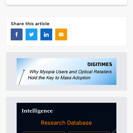
Share this article