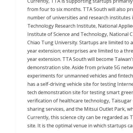
Currently, TTA is supporting startups primari
from four to six months. TTA South will also pr
number of universities and research institutes i
Technology Research Institute, National Appli
Institute of Science and Technology, National
Chiao Tung University. Startups are limited to a 
year extension; enterprises are limited to a three
year extension. TTA South will become Taiwan'
demonstration site. Aside from private 5G netwo
experiments for unmanned vehicles and fintech
has a self-driving vehicle site for testing Inter
tech demonstration site for testing smart green l
verification of healthcare technology, Taisugar 
sharing services, and the Mitsui Outlet Park, wh
Currently, this science city can be regarded 
site. It is the optimal venue in which startups 