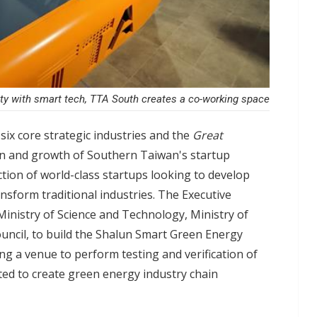
ty with smart tech, TTA South creates a co-working space
ix core strategic industries and the
Great
on and growth of Southern Taiwan's startup
tion of world-class startups looking to develop
sform traditional industries. The Executive
Ministry of Science and Technology, Ministry of
uncil, to build the Shalun Smart Green Energy
ng a venue to perform testing and verification of
ed to create green energy industry chain