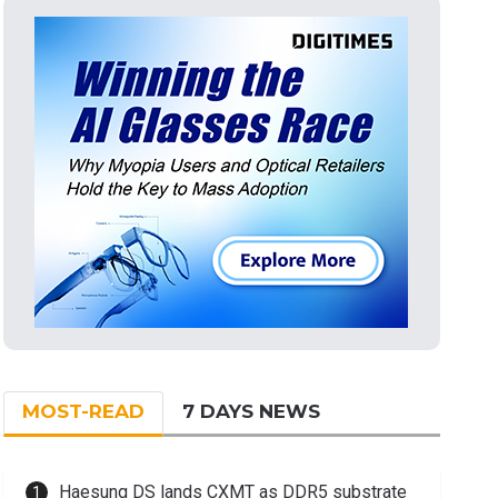
MOST-READ
7 DAYS NEWS
Haesung DS lands CXMT as DDR5 substrate