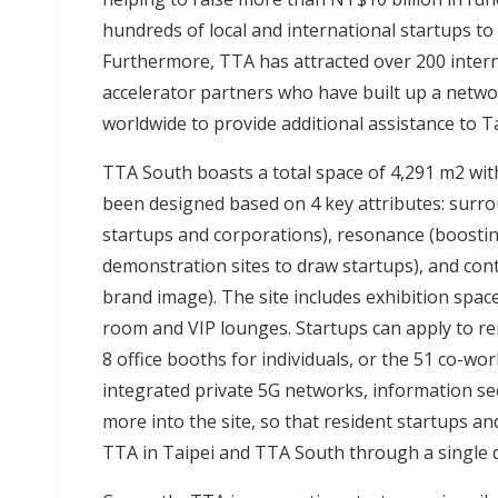
hundreds of local and international startups to
Furthermore, TTA has attracted over 200 intern
accelerator partners who have built up a netwo
worldwide to provide additional assistance to T
TTA South boasts a total space of 4,291 m2 wit
been designed based on 4 key attributes: surr
startups and corporations), resonance (boostin
demonstration sites to draw startups), and con
brand image). The site includes exhibition spac
room and VIP lounges. Startups can apply to rent
8 office booths for individuals, or the 51 co-wo
integrated private 5G networks, information secu
more into the site, so that resident startups 
TTA in Taipei and TTA South through a single d