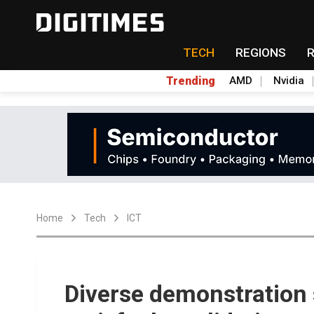
TECH
REGIONS
Trending
AMD
Nvidia
Home
Tech
ICT
Diverse demonstration 