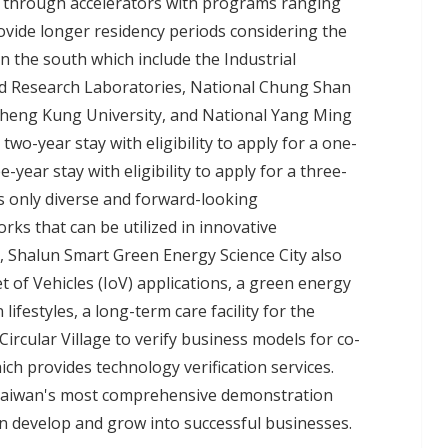
ly through accelerators with programs ranging
ovide longer residency periods considering the
n the south which include the Industrial
ed Research Laboratories, National Chung Shan
 Cheng Kung University, and National Yang Ming
two-year stay with eligibility to apply for a one-
-year stay with eligibility to apply for a three-
s only diverse and forward-looking
rks that can be utilized in innovative
, Shalun Smart Green Energy Science City also
net of Vehicles (IoV) applications, a green energy
ifestyles, a long-term care facility for the
Circular Village to verify business models for co-
ich provides technology verification services.
as Taiwan's most comprehensive demonstration
can develop and grow into successful businesses.