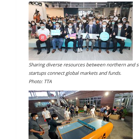
Sharing diverse resources between northern and s
startups connect global markets and funds.
Photo: TTA