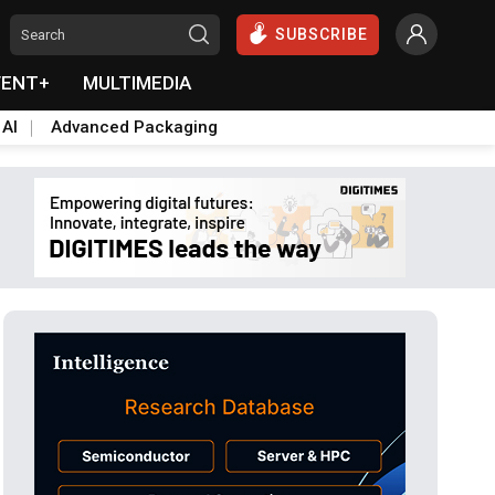
SUBSCRIBE
VENT+
MULTIMEDIA
 AI
Advanced Packaging