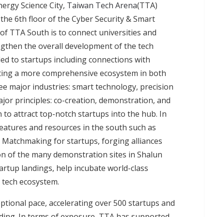
ergy Science City,
Taiwan Tech Arena
(TTA)
he 6th floor of the Cyber Security & Smart
of TTA South is to connect universities and
ngthen the overall development of the tech
ded to startups including connections with
eating a more comprehensive ecosystem in both
e major industries: smart technology, precision
ajor principles: co-creation, demonstration, and
n to attract top-notch startups into the hub. In
y features and resources in the south such as
s. Matchmaking for startups, forging alliances
on of the many demonstration sites in Shalun
artup landings, help incubate world-class
s tech ecosystem.
ptional pace, accelerating over 500 startups and
nding. In terms of exposure, TTA has supported