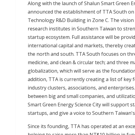
Along with the launch of Shalun Smart Green En
announced the establishment of TTA South on t
Technology R&D Building in Zone C. The vision 
research institutes in Southern Taiwan to stre
startup ecosystem. Full assistance will be provi
international capital and markets, thereby cr
the north and south. TTA South focuses on thre
medicine, and clean & circular tech; and three m
globalization, which will serve as the foundatio
addition, TTA is currently creating a list of ke
industry clusters, associations, and enterprise
between big and small companies, and utilizati
Smart Green Energy Science City will support st
startups, and give a voice to Southern Taiwan'
Since its founding, TTA has operated at an exce
helping to raise more than NT$10 billion in fu