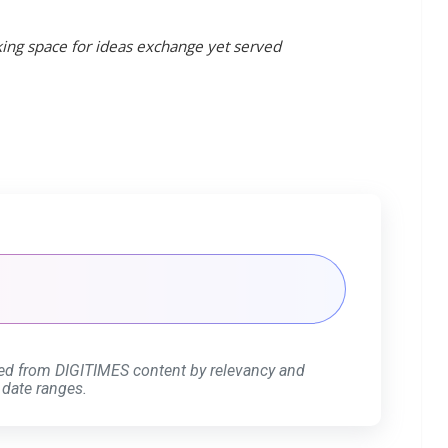
king space for ideas exchange yet served
ed from DIGITIMES content by relevancy and
 date ranges.