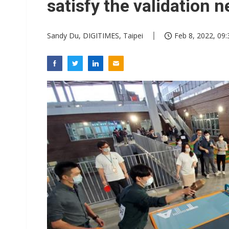
satisfy the validation 
Sandy Du, DIGITIMES, Taipei
Feb 8, 2022, 09: