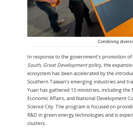
Combining diversi
In response to the government's promotion of s
South, Great Development
policy, the expansi
ecosystem has been accelerated by the introduc
Southern Taiwan's emerging industries and tran
Yuan has gathered 13 ministries, including the 
Economic Affairs, and National Development Co
Science City. The program is focused on providi
R&D in green energy technologies and is expect
clusters.