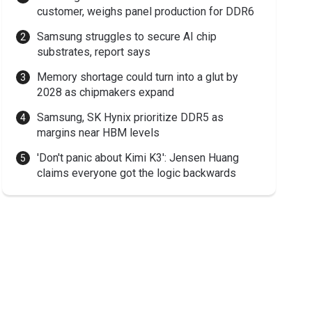
customer, weighs panel production for DDR6
Samsung struggles to secure AI chip
substrates, report says
Memory shortage could turn into a glut by
2028 as chipmakers expand
Samsung, SK Hynix prioritize DDR5 as
margins near HBM levels
'Don't panic about Kimi K3': Jensen Huang
claims everyone got the logic backwards