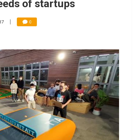
needs of startups
37
0