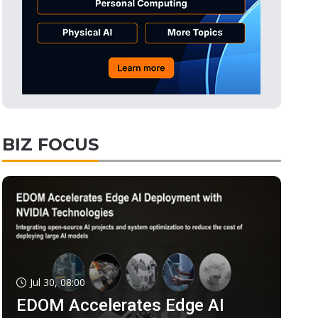
BIZ FOCUS
Jul 30, 08:00
EDOM Accelerates Edge AI