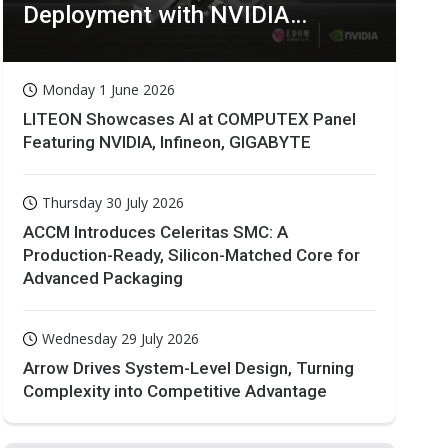
Deployment with NVIDIA
Technologies
Monday 1 June 2026
LITEON Showcases AI at COMPUTEX Panel
Featuring NVIDIA, Infineon, GIGABYTE
Thursday 30 July 2026
ACCM Introduces Celeritas SMC: A
Production-Ready, Silicon-Matched Core for
Advanced Packaging
Wednesday 29 July 2026
Arrow Drives System-Level Design, Turning
Complexity into Competitive Advantage