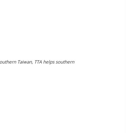
outhern Taiwan, TTA helps southern