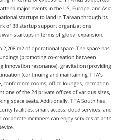
 attend major events in the US, Europe, and Asia.
ational startups to land in Taiwan through its
rk of 38 startup support organizations
aiwan startups in terms of global expansion.
h 2,208 m2 of operational space. The space has
oundings (promoting co-creation between
g innovation resonance), gravitation (providing
tinuation (continuing and maintaining TTA's
e, conference rooms, office lounges, recreation
 one of the 24 private offices of various sizes,
rking space seats. Additionally, TTA South has
rity facilities, smart access, cloud services, and
and corporate members can enjoy services at both
evice.