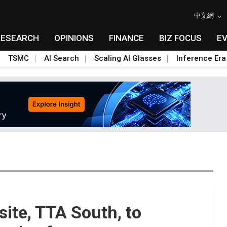
中文網
RESEARCH
OPINIONS
FINANCE
BIZ FOCUS
E
TSMC
AI Search
Scaling AI Glasses
Inference Era
site, TTA South, to