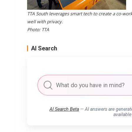
TTA South leverages smart tech to create a co-wor
well with privacy.
Photo: TTA
AI Search
AI Search Beta
— AI answers are generat
available