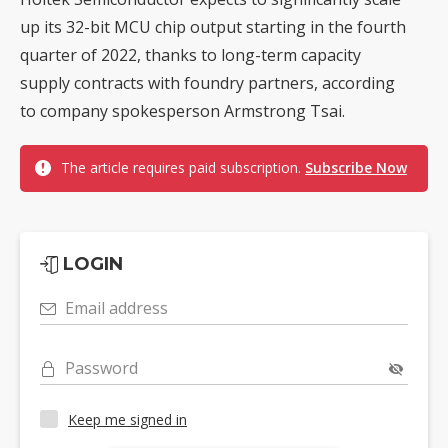
up its 32-bit MCU chip output starting in the fourth
quarter of 2022, thanks to long-term capacity
supply contracts with foundry partners, according
to company spokesperson Armstrong Tsai.
The article requires paid subscription.
Subscribe Now
LOGIN
Email address
Password
Keep me signed in