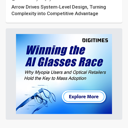
Arrow Drives System-Level Design, Turning
Complexity into Competitive Advantage