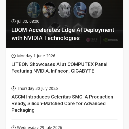
Jul 30, 08:00
EDOM Accelerates Edge AI Deployment
with NVIDIA Technologies
Monday 1 June 2026
LITEON Showcases AI at COMPUTEX Panel
Featuring NVIDIA, Infineon, GIGABYTE
Thursday 30 July 2026
ACCM Introduces Celeritas SMC: A Production-
Ready, Silicon-Matched Core for Advanced
Packaging
Wednesday 29 July 2026