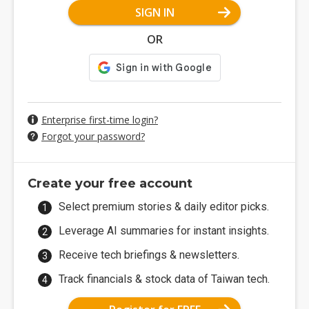
SIGN IN
OR
Enterprise first-time login?
Forgot your password?
Create your free account
Select premium stories & daily editor picks.
Leverage AI summaries for instant insights.
Receive tech briefings & newsletters.
Track financials & stock data of Taiwan tech.