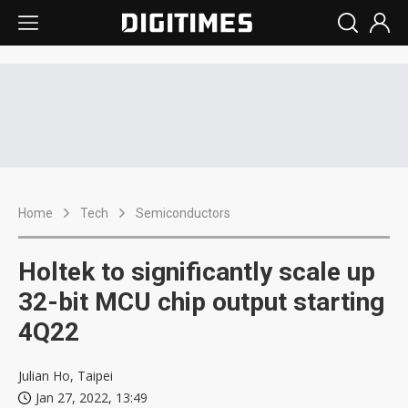
Home
Tech
Semiconductors
Holtek to significantly scale up
32-bit MCU chip output starting
4Q22
Julian Ho, Taipei
Jan 27, 2022, 13:49