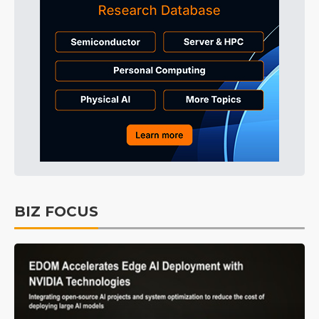
BIZ FOCUS