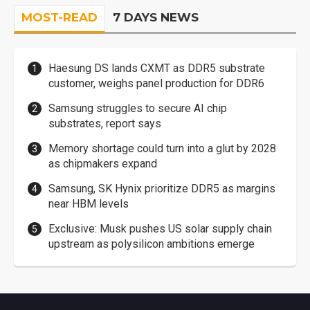
MOST-READ
7 DAYS NEWS
Haesung DS lands CXMT as DDR5 substrate
customer, weighs panel production for DDR6
Samsung struggles to secure AI chip
substrates, report says
Memory shortage could turn into a glut by 2028
as chipmakers expand
Samsung, SK Hynix prioritize DDR5 as margins
near HBM levels
Exclusive: Musk pushes US solar supply chain
upstream as polysilicon ambitions emerge