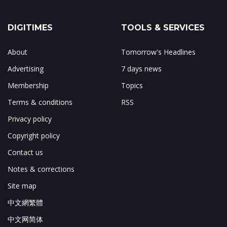
DIGITIMES
TOOLS & SERVICES
About
Tomorrow's Headlines
Advertising
7 days news
Membership
Topics
Terms & conditions
RSS
Privacy policy
Copyright policy
Contact us
Notes & corrections
Site map
中文網繁體
中文网简体