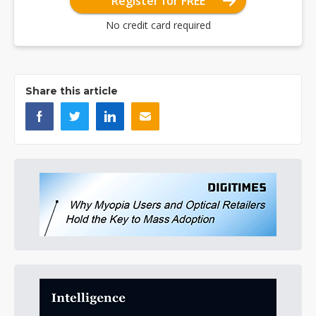
Register for FREE
No credit card required
Share this article