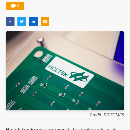
0
Credit: DIGITIMES
Holtek Semiconductor expects to significantly scale