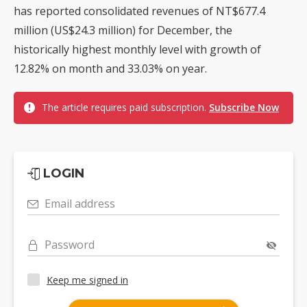
has reported consolidated revenues of NT$677.4
million (US$24.3 million) for December, the
historically highest monthly level with growth of
12.82% on month and 33.03% on year.
The article requires paid subscription.
Subscribe Now
LOGIN
Email address
Password
Keep me signed in