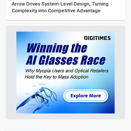
Arrow Drives System-Level Design, Turning
Complexity into Competitive Advantage