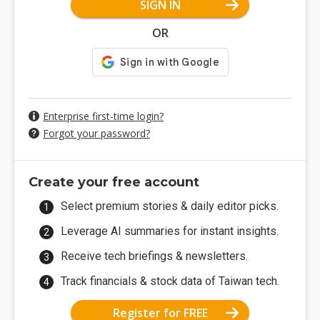
SIGN IN
OR
Enterprise first-time login?
Forgot your password?
Create your free account
Select premium stories & daily editor picks.
Leverage AI summaries for instant insights.
Receive tech briefings & newsletters.
Track financials & stock data of Taiwan tech.
Register for FREE