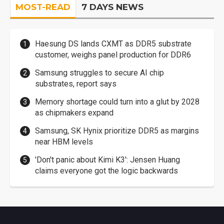
MOST-READ
7 DAYS NEWS
Haesung DS lands CXMT as DDR5 substrate
customer, weighs panel production for DDR6
Samsung struggles to secure AI chip
substrates, report says
Memory shortage could turn into a glut by 2028
as chipmakers expand
Samsung, SK Hynix prioritize DDR5 as margins
near HBM levels
'Don't panic about Kimi K3': Jensen Huang
claims everyone got the logic backwards