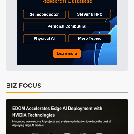
BIZ FOCUS