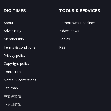
DIGITIMES
TOOLS & SERVICES
About
Tomorrow's Headlines
Advertising
7 days news
Membership
Topics
Terms & conditions
RSS
Privacy policy
Copyright policy
Contact us
Notes & corrections
Site map
中文網繁體
中文网简体