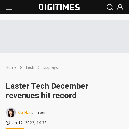
Home
Tech
Displays
Laster Tech December
revenues hit record
Siu Han
, Taipei
Jan 12, 2022, 14:35