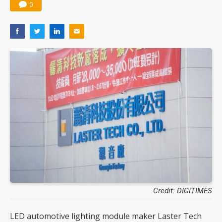
0
Credit: DIGITIMES
LED automotive lighting module maker Laster Tech