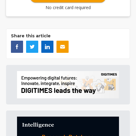
No credit card required
Share this article