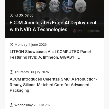
Jul 30, 08:00
EDOM Accelerates Edge AI Deployment
with NVIDIA Technologies
Monday 1 June 2026
LITEON Showcases AI at COMPUTEX Panel
Featuring NVIDIA, Infineon, GIGABYTE
Thursday 30 July 2026
ACCM Introduces Celeritas SMC: A Production-
Ready, Silicon-Matched Core for Advanced
Packaging
Wednesday 29 July 2026