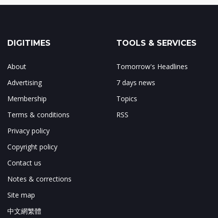
DIGITIMES
TOOLS & SERVICES
About
Tomorrow's Headlines
Advertising
7 days news
Membership
Topics
Terms & conditions
RSS
Privacy policy
Copyright policy
Contact us
Notes & corrections
Site map
中文網繁體