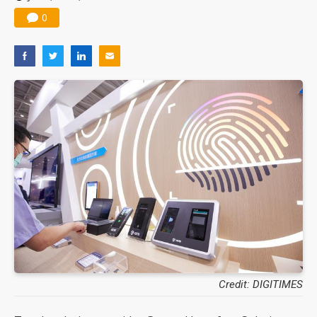
0
Credit: DIGITIMES