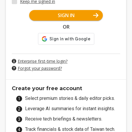
Keep me signed in
SIGN IN
OR
Enterprise first-time login?
Forgot your password?
Create your free account
Select premium stories & daily editor picks.
Leverage AI summaries for instant insights.
Receive tech briefings & newsletters.
Track financials & stock data of Taiwan tech.