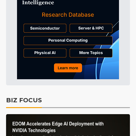
BIZ FOCUS