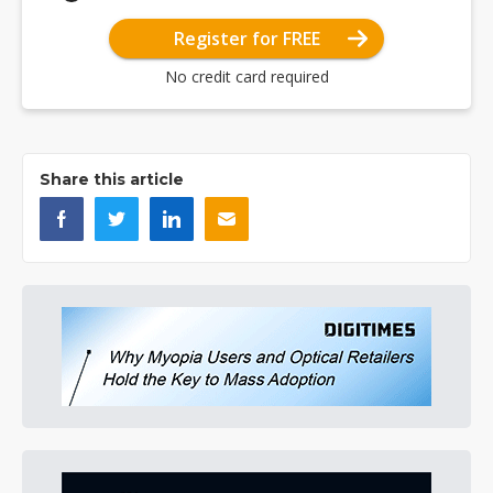
Register for FREE
No credit card required
Share this article