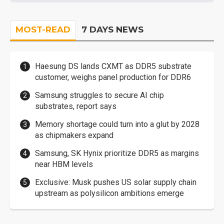
MOST-READ
7 DAYS NEWS
Haesung DS lands CXMT as DDR5 substrate
customer, weighs panel production for DDR6
Samsung struggles to secure AI chip
substrates, report says
Memory shortage could turn into a glut by 2028
as chipmakers expand
Samsung, SK Hynix prioritize DDR5 as margins
near HBM levels
Exclusive: Musk pushes US solar supply chain
upstream as polysilicon ambitions emerge