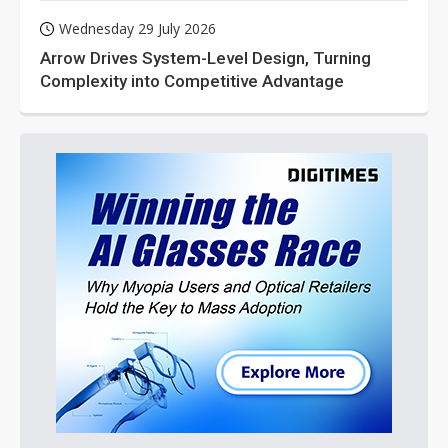
Wednesday 29 July 2026
Arrow Drives System-Level Design, Turning
Complexity into Competitive Advantage