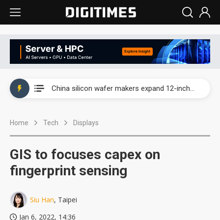
Taiwan producer prices surge as non-China supply chains face rising pressure
China silicon wafer makers expand 12-inch capacity and consolidate mature-node operations
Cambricon and Moore Threads post strong 1H26 growth as China AI chips move to deployment
Home
Tech
Displays
Google readies Pixel 11 lineup, market breakthrough still under question
Interview: Nvidia says networking is the core of AI computing as AI factories scale
GIS to focuses capex on
China auto brand slump pushes parts makers toward North America, Japan
fingerprint sensing
Taiwan producer prices surge as non-China supply chains face rising pressure
Siu Han
, Taipei
China silicon wafer makers expand 12-inch capacity and consolidate mature-node operations
Jan 6, 2022, 14:36