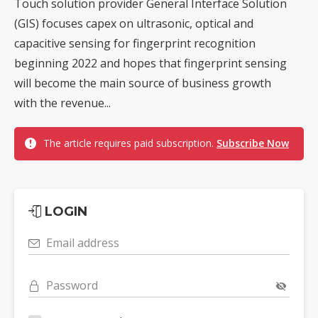
Touch solution provider General Interface Solution
(GIS) focuses capex on ultrasonic, optical and
capacitive sensing for fingerprint recognition
beginning 2022 and hopes that fingerprint sensing
will become the main source of business growth
with the revenue...
The article requires paid subscription.
Subscribe Now
LOGIN
Email address
Password