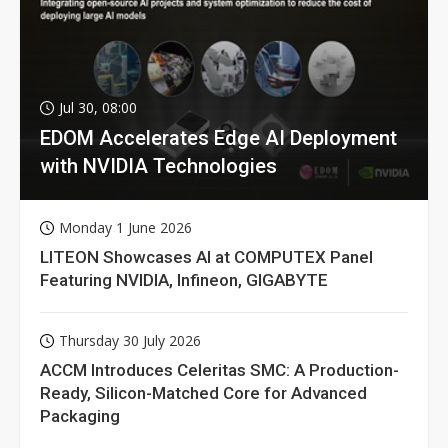
Jul 30, 08:00
EDOM Accelerates Edge AI Deployment
with NVIDIA Technologies
Monday 1 June 2026
LITEON Showcases AI at COMPUTEX Panel
Featuring NVIDIA, Infineon, GIGABYTE
Thursday 30 July 2026
ACCM Introduces Celeritas SMC: A Production-
Ready, Silicon-Matched Core for Advanced
Packaging