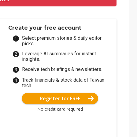
Create your free account
Select premium stories & daily editor
picks.
Leverage AI summaries for instant
insights.
Receive tech briefings & newsletters.
Track financials & stock data of Taiwan
tech.
Register for FREE
No credit card required