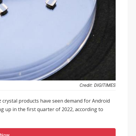
Credit: DIGITIMES
 crystal products have seen demand for Android
up in the first quarter of 2022, according to
 Now