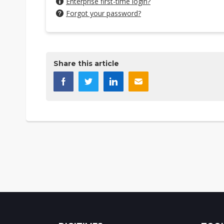
Enterprise first-time login?
Forgot your password?
Share this article