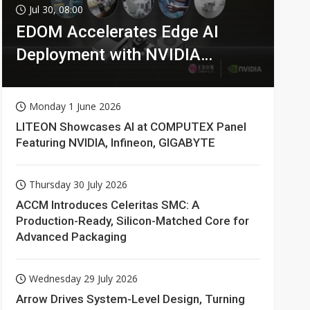
Jul 30, 08:00
EDOM Accelerates Edge AI
Deployment with NVIDIA
Technologies
Monday 1 June 2026
LITEON Showcases AI at COMPUTEX Panel
Featuring NVIDIA, Infineon, GIGABYTE
Thursday 30 July 2026
ACCM Introduces Celeritas SMC: A
Production-Ready, Silicon-Matched Core for
Advanced Packaging
Wednesday 29 July 2026
Arrow Drives System-Level Design, Turning