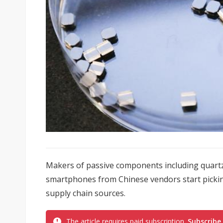
Makers of passive components including quartz
smartphones from Chinese vendors start picking 
supply chain sources.
The article requires paid subscription.
Subscribe