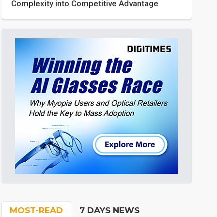
Complexity into Competitive Advantage
MOST-READ
7 DAYS NEWS