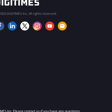
026 DIGITIMES Inc. All rights reserved.
JOIN OUR MAILING LIST
IMES Inc. Please contact us if you have any questions.