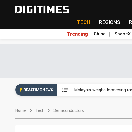
TECH
REGIONS
Trending
China
SpaceX
Wah Hong speeds AI cooling a
Malaysia weighs loosening rare
REALTIME NEWS
Wah Hong speeds AI cooling a
Home
Tech
Semiconductors
Malaysia weighs loosening rare