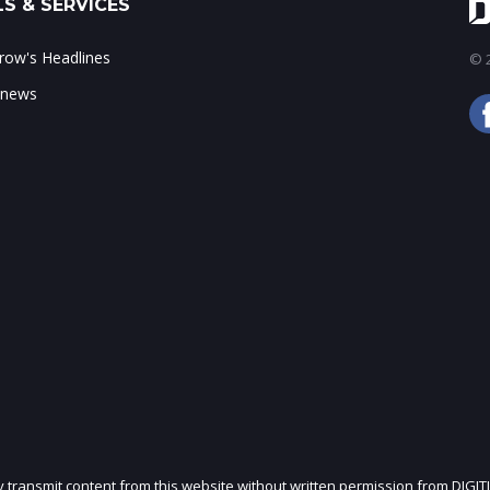
S & SERVICES
ow's Headlines
© 2
 news
ly transmit content from this website without written permission from DIGIT