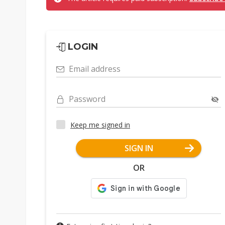
LOGIN
Email address
Password
Keep me signed in
SIGN IN
OR