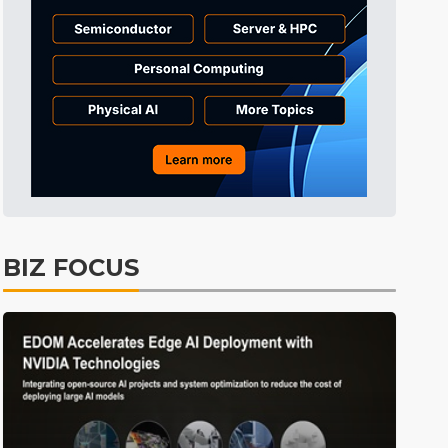
BIZ FOCUS