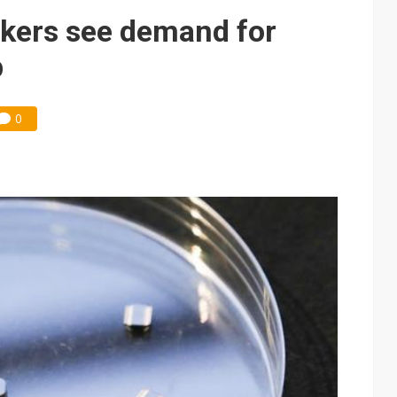
kers see demand for
p
0