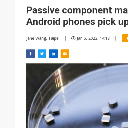
Passive component ma
Android phones pick u
Jane Wang, Taipei
Jan 5, 2022, 14:18