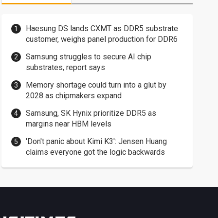
Haesung DS lands CXMT as DDR5 substrate
customer, weighs panel production for DDR6
Samsung struggles to secure AI chip
substrates, report says
Memory shortage could turn into a glut by
2028 as chipmakers expand
Samsung, SK Hynix prioritize DDR5 as
margins near HBM levels
'Don't panic about Kimi K3': Jensen Huang
claims everyone got the logic backwards