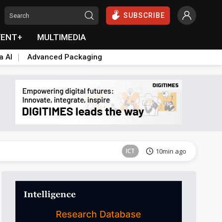
SUBSCRIBE
VENT+
MULTIMEDIA
a AI
Advanced Packaging
Semiconductors
11min ago
ICT
10min ago
Semiconductors
11min ago
ICT
10min ago