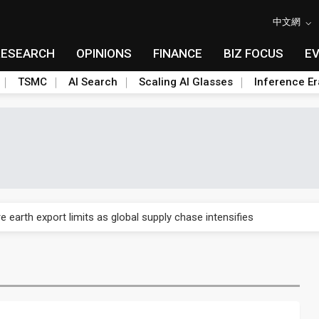
中文網
RESEARCH
OPINIONS
FINANCE
BIZ FOCUS
E
TSMC
AI Search
Scaling AI Glasses
Inference Er
nd semiconductor materials push with Taoyuan pilot line
 earth export limits as global supply chase intensifies
nd semiconductor materials push with Taoyuan pilot line
 earth export limits as global supply chase intensifies