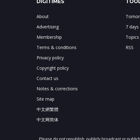
DIGITIMES
TOOL
About
Tomorr
Advertising
7 days
Membership
Topics
Terms & conditions
RSS
Privacy policy
Copyright policy
Contact us
Notes & corrections
Site map
中文網繁體
中文网简体
Please do not republish, publicly broadcast or public