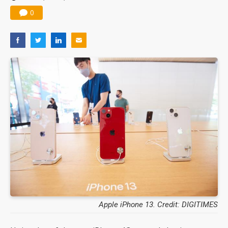
0
Apple iPhone 13. Credit: DIGITIMES