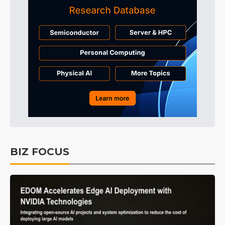
BIZ FOCUS