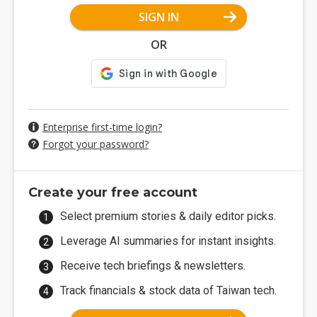
SIGN IN
OR
Enterprise first-time login?
Forgot your password?
Create your free account
Select premium stories & daily editor picks.
Leverage AI summaries for instant insights.
Receive tech briefings & newsletters.
Track financials & stock data of Taiwan tech.