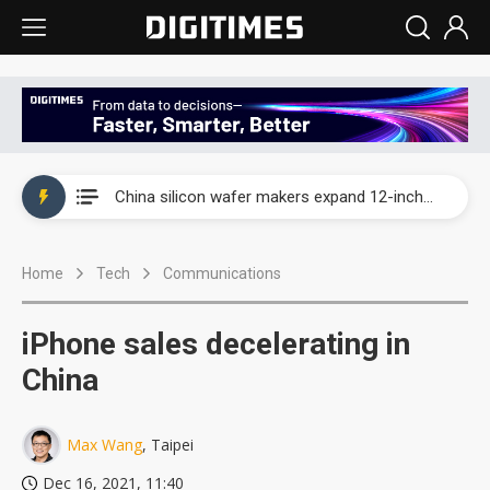
Taiwan producer prices surge as non-China supply chains face rising pressure
China silicon wafer makers expand 12-inch capacity and consolidate mature-node operations
Cambricon and Moore Threads post strong 1H26 growth as China AI chips move to deployment
Home
Tech
Communications
Google readies Pixel 11 lineup, market breakthrough still under question
Interview: Nvidia says networking is the core of AI computing as AI factories scale
iPhone sales decelerating in
China auto brand slump pushes parts makers toward North America, Japan
China
Taiwan producer prices surge as non-China supply chains face rising pressure
Max Wang
, Taipei
China silicon wafer makers expand 12-inch capacity and consolidate mature-node operations
Dec 16, 2021, 11:40