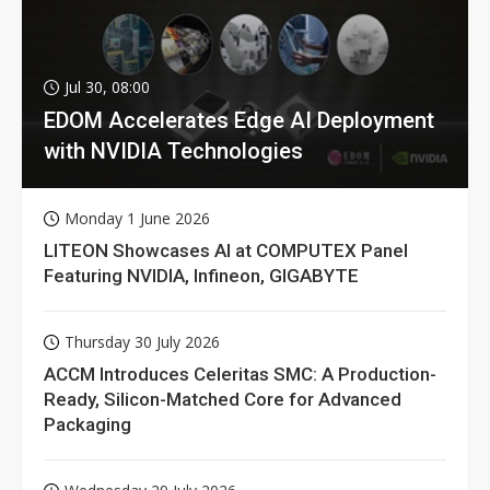
Jul 30, 08:00
EDOM Accelerates Edge AI Deployment
with NVIDIA Technologies
Monday 1 June 2026
LITEON Showcases AI at COMPUTEX Panel
Featuring NVIDIA, Infineon, GIGABYTE
Thursday 30 July 2026
ACCM Introduces Celeritas SMC: A Production-
Ready, Silicon-Matched Core for Advanced
Packaging