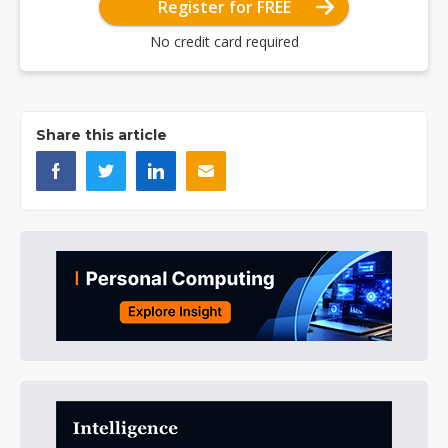
Register for FREE
No credit card required
Share this article