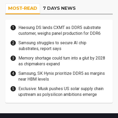
MOST-READ
7 DAYS NEWS
Haesung DS lands CXMT as DDR5 substrate
customer, weighs panel production for DDR6
Samsung struggles to secure AI chip
substrates, report says
Memory shortage could turn into a glut by 2028
as chipmakers expand
Samsung, SK Hynix prioritize DDR5 as margins
near HBM levels
Exclusive: Musk pushes US solar supply chain
upstream as polysilicon ambitions emerge