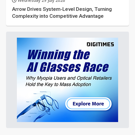
Wednesday 29 July 2026
Arrow Drives System-Level Design, Turning
Complexity into Competitive Advantage