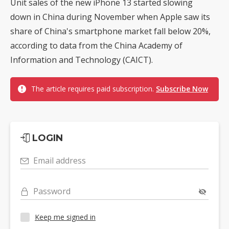
Unit sales of the new iPhone 13 started slowing
down in China during November when Apple saw its
share of China's smartphone market fall below 20%,
according to data from the China Academy of
Information and Technology (CAICT).
The article requires paid subscription.
Subscribe Now
LOGIN
Email address
Password
Keep me signed in