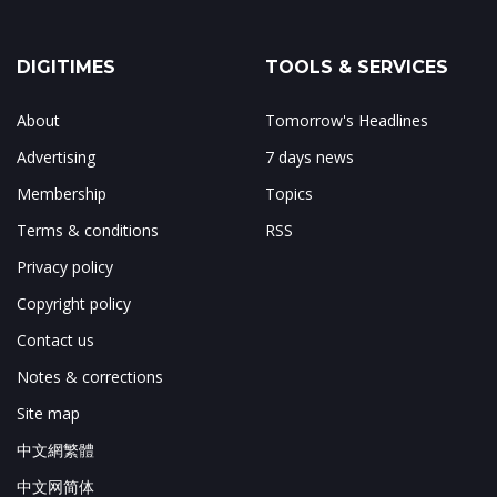
DIGITIMES
TOOLS & SERVICES
About
Tomorrow's Headlines
Advertising
7 days news
Membership
Topics
Terms & conditions
RSS
Privacy policy
Copyright policy
Contact us
Notes & corrections
Site map
中文網繁體
中文网简体