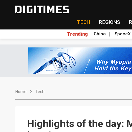
TECH
REGIONS
Trending
China
SpaceX
Home
Tech
Highlights of the day: