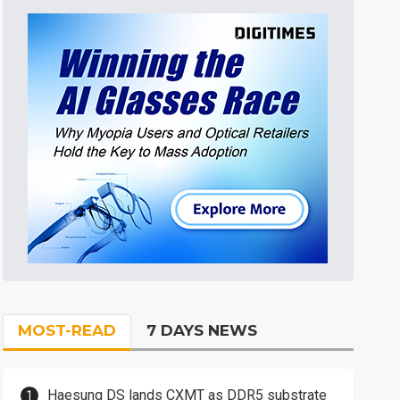
MOST-READ
7 DAYS NEWS
Haesung DS lands CXMT as DDR5 substrate