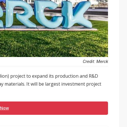
Credit: Merck
lion) project to expand its production and R&D
y materials. It will be largest investment project
 Now