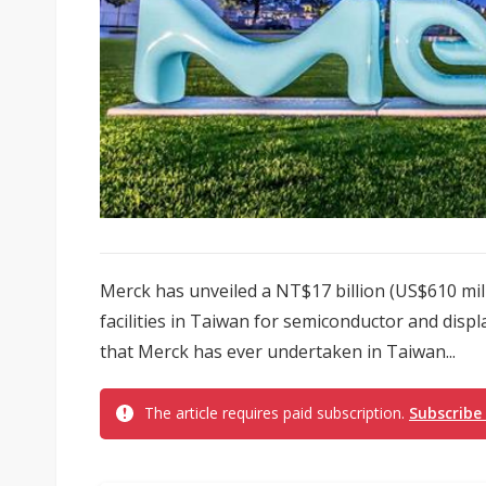
Merck has unveiled a NT$17 billion (US$610 mil
facilities in Taiwan for semiconductor and displa
that Merck has ever undertaken in Taiwan...
The article requires paid subscription.
Subscribe