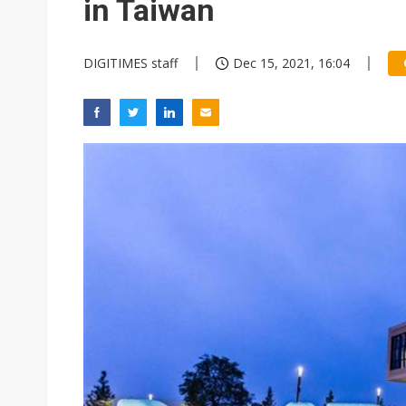
in Taiwan
DIGITIMES staff
Dec 15, 2021, 16:04