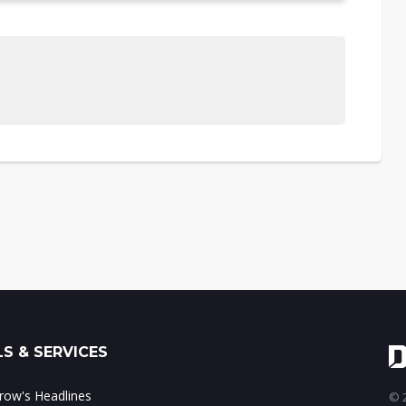
S & SERVICES
ow's Headlines
© 2