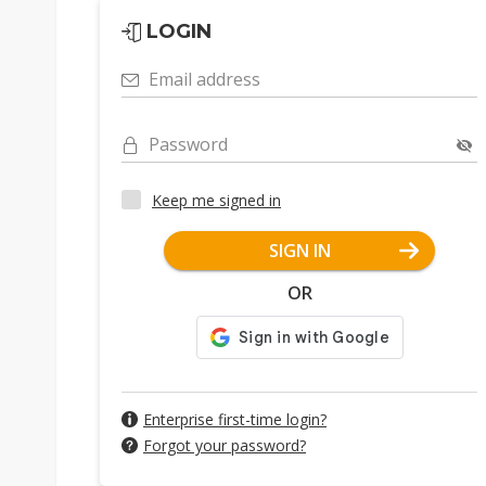
LOGIN
Email address
Password
Keep me signed in
SIGN IN
OR
Enterprise first-time login?
Forgot your password?