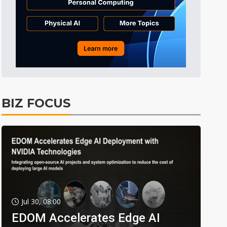
BIZ FOCUS
Jul 30, 08:00
EDOM Accelerates Edge AI