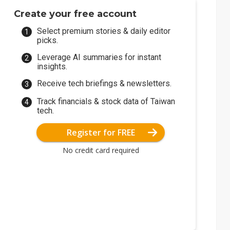
Create your free account
Select premium stories & daily editor
picks.
Leverage AI summaries for instant
insights.
Receive tech briefings & newsletters.
Track financials & stock data of Taiwan
tech.
Register for FREE
No credit card required