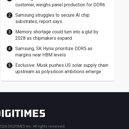
customer, weighs panel production for DDR6
Samsung struggles to secure AI chip
substrates, report says
Memory shortage could turn into a glut by
2028 as chipmakers expand
Samsung, SK Hynix prioritize DDR5 as
margins near HBM levels
Exclusive: Musk pushes US solar supply chain
upstream as polysilicon ambitions emerge
026 DIGITIMES Inc. All rights reserved.