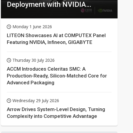
Deployment with NVIDIA
Technologies
Monday 1 June 2026
LITEON Showcases AI at COMPUTEX Panel
Featuring NVIDIA, Infineon, GIGABYTE
Thursday 30 July 2026
ACCM Introduces Celeritas SMC: A
Production-Ready, Silicon-Matched Core for
Advanced Packaging
Wednesday 29 July 2026
Arrow Drives System-Level Design, Turning
Complexity into Competitive Advantage