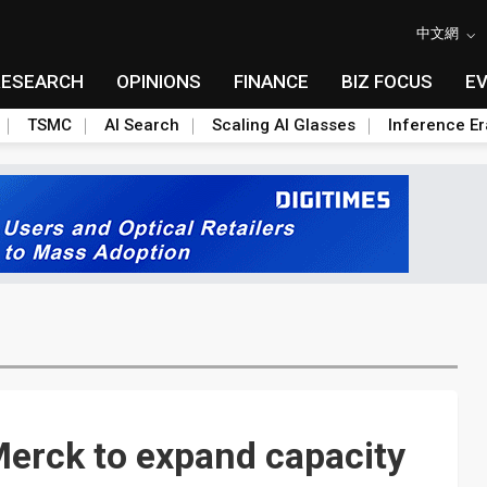
中文網
RESEARCH
OPINIONS
FINANCE
BIZ FOCUS
E
TSMC
AI Search
Scaling AI Glasses
Inference Er
 Merck to expand capacity