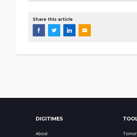
Share this article
DIGITIMES
TOOL
About
Tomorr