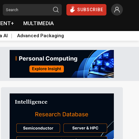
SUBSCRIBE
VENT+
MULTIMEDIA
a AI
Advanced Packaging