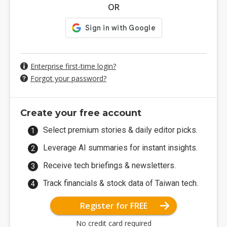
OR
Enterprise first-time login?
Forgot your password?
Create your free account
Select premium stories & daily editor picks.
Leverage AI summaries for instant insights.
Receive tech briefings & newsletters.
Track financials & stock data of Taiwan tech.
Register for FREE
No credit card required