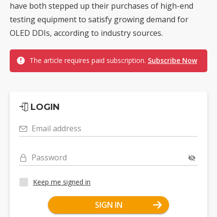
have both stepped up their purchases of high-end
testing equipment to satisfy growing demand for
OLED DDIs, according to industry sources.
The article requires paid subscription.
Subscribe Now
LOGIN
Email address
Password
Keep me signed in
SIGN IN