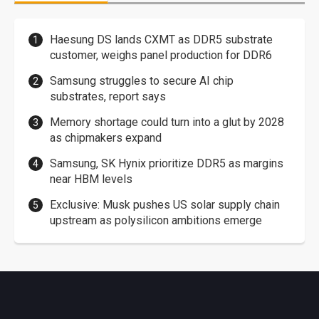
Haesung DS lands CXMT as DDR5 substrate
customer, weighs panel production for DDR6
Samsung struggles to secure AI chip
substrates, report says
Memory shortage could turn into a glut by 2028
as chipmakers expand
Samsung, SK Hynix prioritize DDR5 as margins
near HBM levels
Exclusive: Musk pushes US solar supply chain
upstream as polysilicon ambitions emerge