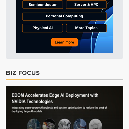
BIZ FOCUS