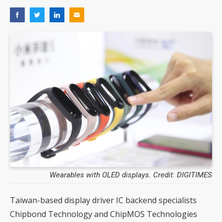
Wearables with OLED displays. Credit: DIGITIMES
Taiwan-based display driver IC backend specialists
Chipbond Technology and ChipMOS Technologies