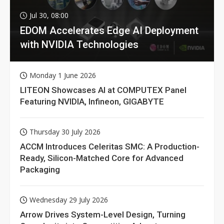
Jul 30, 08:00
EDOM Accelerates Edge AI Deployment
with NVIDIA Technologies
Monday 1 June 2026
LITEON Showcases AI at COMPUTEX Panel
Featuring NVIDIA, Infineon, GIGABYTE
Thursday 30 July 2026
ACCM Introduces Celeritas SMC: A Production-
Ready, Silicon-Matched Core for Advanced
Packaging
Wednesday 29 July 2026
Arrow Drives System-Level Design, Turning