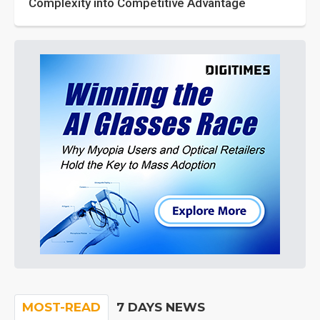
Complexity into Competitive Advantage
MOST-READ
7 DAYS NEWS