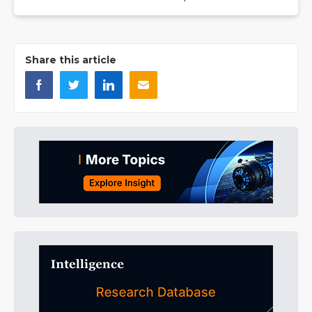
Share this article