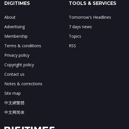
DIGITIMES
TOOLS & SERVICES
About
Tomorrow's Headlines
Advertising
7 days news
Membership
Topics
Terms & conditions
RSS
Privacy policy
Copyright policy
Contact us
Notes & corrections
Site map
中文網繁體
中文网简体