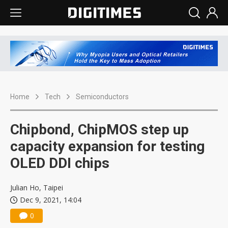
Home
Tech
Semiconductors
Chipbond, ChipMOS step up
capacity expansion for testing
OLED DDI chips
Julian Ho, Taipei
Dec 9, 2021, 14:04
0