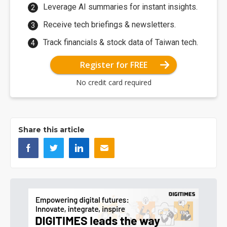
Leverage AI summaries for instant insights.
Receive tech briefings & newsletters.
Track financials & stock data of Taiwan tech.
Register for FREE
No credit card required
Share this article