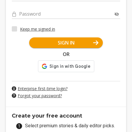
Password
Keep me signed in
SIGN IN
OR
Enterprise first-time login?
Forgot your password?
Create your free account
Select premium stories & daily editor picks.