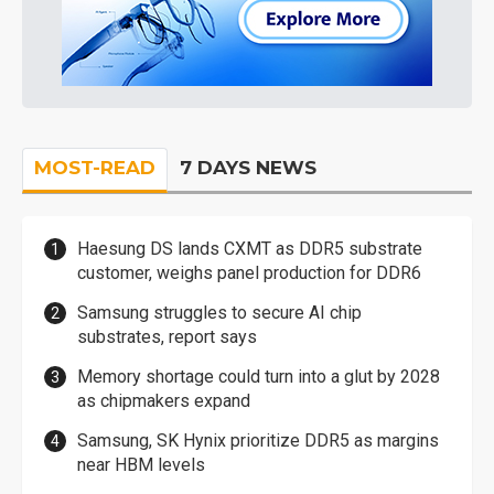
MOST-READ
7 DAYS NEWS
Haesung DS lands CXMT as DDR5 substrate
customer, weighs panel production for DDR6
Samsung struggles to secure AI chip
substrates, report says
Memory shortage could turn into a glut by 2028
as chipmakers expand
Samsung, SK Hynix prioritize DDR5 as margins
near HBM levels