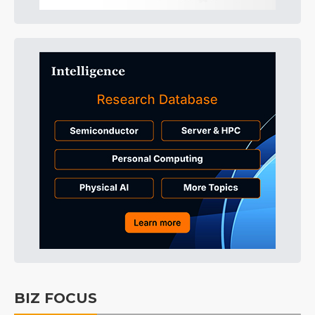
BIZ FOCUS