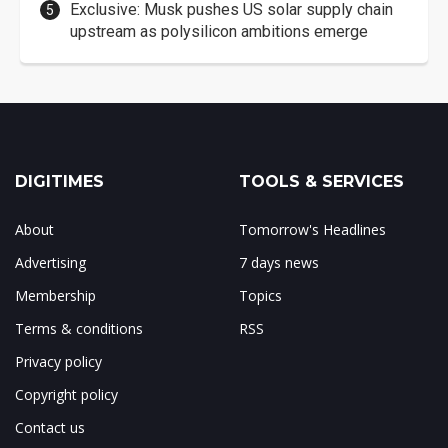
Exclusive: Musk pushes US solar supply chain
upstream as polysilicon ambitions emerge
DIGITIMES
TOOLS & SERVICES
About
Tomorrow's Headlines
Advertising
7 days news
Membership
Topics
Terms & conditions
RSS
Privacy policy
Copyright policy
Contact us