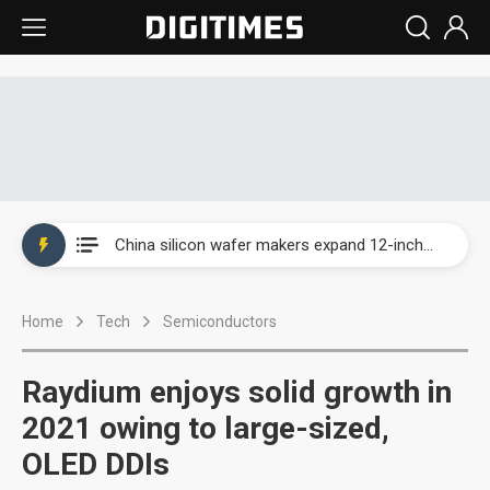
Taiwan producer prices surge as non-China supply chains face rising pressure
China silicon wafer makers expand 12-inch capacity and consolidate mature-node operations
Cambricon and Moore Threads post strong 1H26 growth as China AI chips move to deployment
Home
Tech
Semiconductors
Google readies Pixel 11 lineup, market breakthrough still under question
Interview: Nvidia says networking is the core of AI computing as AI factories scale
Raydium enjoys solid growth in
China auto brand slump pushes parts makers toward North America, Japan
2021 owing to large-sized,
OLED DDIs
Taiwan producer prices surge as non-China supply chains face rising pressure