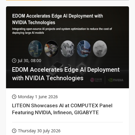
Jul 30, 08:00
EDOM Accelerates Edge AI Deployment
with NVIDIA Technologies
Monday 1 June 2026
LITEON Showcases AI at COMPUTEX Panel
Featuring NVIDIA, Infineon, GIGABYTE
Thursday 30 July 2026