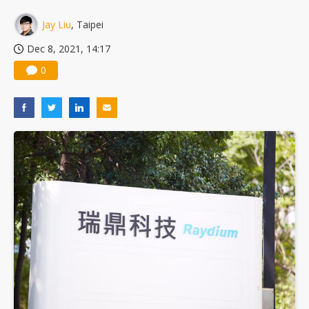
China silicon wafer makers expand 12-inch capacity and consolidate mature-node operations
Jay Liu
, Taipei
Dec 8, 2021, 14:17
0