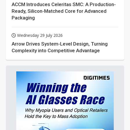
ACCM Introduces Celeritas SMC: A Production-
Ready, Silicon-Matched Core for Advanced
Packaging
Wednesday 29 July 2026
Arrow Drives System-Level Design, Turning
Complexity into Competitive Advantage