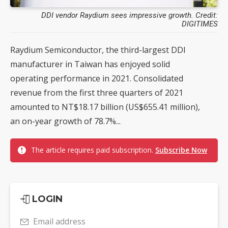
DDI vendor Raydium sees impressive growth. Credit:
DIGITIMES
Raydium Semiconductor, the third-largest DDI
manufacturer in Taiwan has enjoyed solid
operating performance in 2021. Consolidated
revenue from the first three quarters of 2021
amounted to NT$18.17 billion (US$655.41 million),
an on-year growth of 78.7%...
The article requires paid subscription.
Subscribe Now
LOGIN
Email address