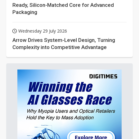
Ready, Silicon-Matched Core for Advanced
Packaging
Wednesday 29 July 2026
Arrow Drives System-Level Design, Turning
Complexity into Competitive Advantage