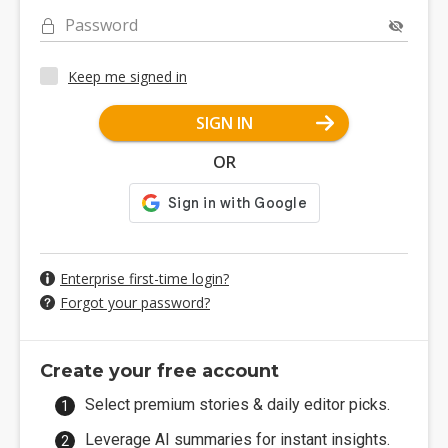
Password
Keep me signed in
SIGN IN
OR
Enterprise first-time login?
Forgot your password?
Create your free account
Select premium stories & daily editor picks.
Leverage AI summaries for instant insights.