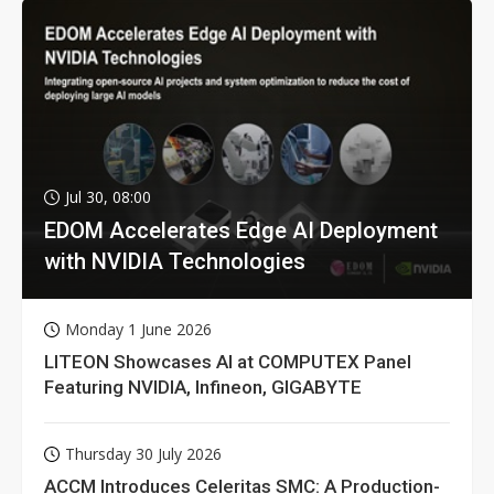
Jul 30, 08:00
EDOM Accelerates Edge AI Deployment
with NVIDIA Technologies
Monday 1 June 2026
LITEON Showcases AI at COMPUTEX Panel
Featuring NVIDIA, Infineon, GIGABYTE
Thursday 30 July 2026
ACCM Introduces Celeritas SMC: A Production-