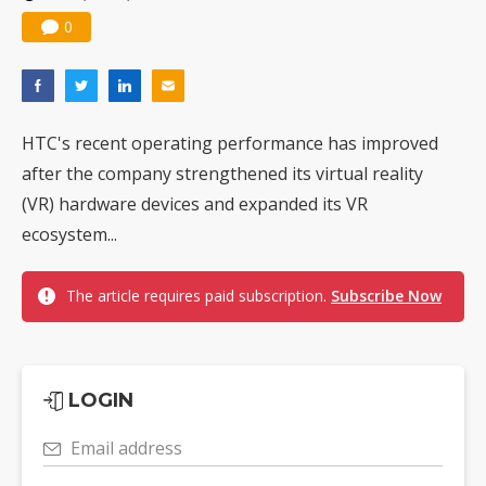
0
HTC's recent operating performance has improved
after the company strengthened its virtual reality
(VR) hardware devices and expanded its VR
ecosystem...
The article requires paid subscription.
Subscribe Now
LOGIN
Email address