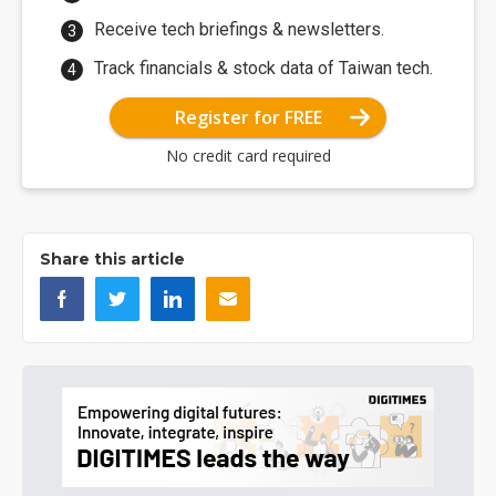
Receive tech briefings & newsletters.
Track financials & stock data of Taiwan tech.
Register for FREE
No credit card required
Share this article