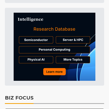
BIZ FOCUS