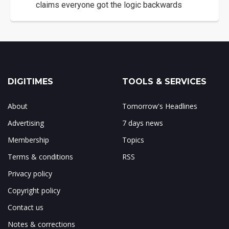
claims everyone got the logic backwards
DIGITIMES
TOOLS & SERVICES
About
Tomorrow's Headlines
Advertising
7 days news
Membership
Topics
Terms & conditions
RSS
Privacy policy
Copyright policy
Contact us
Notes & corrections