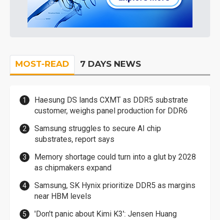
MOST-READ
7 DAYS NEWS
Haesung DS lands CXMT as DDR5 substrate
customer, weighs panel production for DDR6
Samsung struggles to secure AI chip
substrates, report says
Memory shortage could turn into a glut by 2028
as chipmakers expand
Samsung, SK Hynix prioritize DDR5 as margins
near HBM levels
'Don't panic about Kimi K3': Jensen Huang