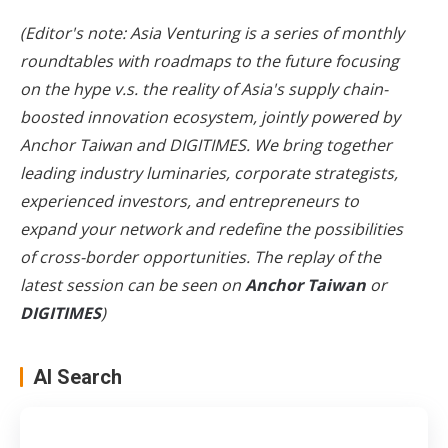
(Editor's note:
Asia
Venturing
is a series of monthly
roundtables with roadmaps to the future focusing
on the hype v.s. the reality of
Asia
's supply chain-
boosted innovation ecosystem, jointly powered by
Anchor Taiwan and DIGITIMES. We bring together
leading industry luminaries, corporate strategists,
experienced investors, and entrepreneurs to
expand your network and redefine the possibilities
of cross-border opportunities. The replay of the
latest session can be seen on
Anchor Taiwan
or
DIGITIMES
)
AI Search