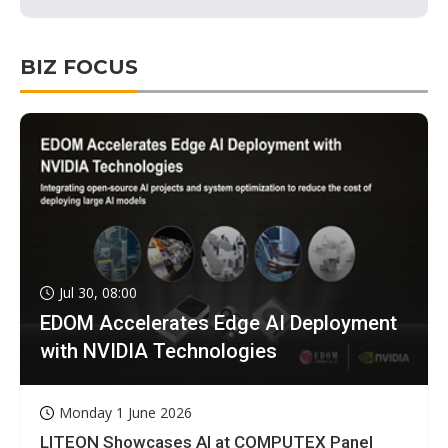
BIZ FOCUS
Jul 30, 08:00
EDOM Accelerates Edge AI Deployment
with NVIDIA Technologies
Monday 1 June 2026
LITEON Showcases AI at COMPUTEX Panel