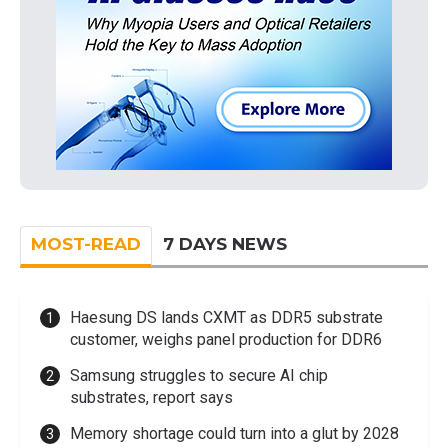
MOST-READ
7 DAYS NEWS
Haesung DS lands CXMT as DDR5 substrate
customer, weighs panel production for DDR6
Samsung struggles to secure AI chip
substrates, report says
Memory shortage could turn into a glut by 2028