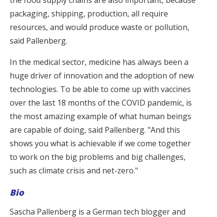
packaging, shipping, production, all require
resources, and would produce waste or pollution,
said Pallenberg.
In the medical sector, medicine has always been a
huge driver of innovation and the adoption of new
technologies. To be able to come up with vaccines
over the last 18 months of the COVID pandemic, is
the most amazing example of what human beings
are capable of doing, said Pallenberg. "And this
shows you what is achievable if we come together
to work on the big problems and big challenges,
such as climate crisis and net-zero."
Bio
Sascha Pallenberg is a German tech blogger and