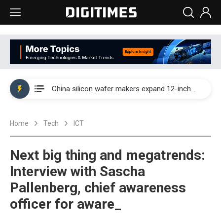
Taiwan producer prices surge as non-China supply chains face rising pressure
China silicon wafer makers expand 12-inch capacity and consolidate mature-node operations
Cambricon and Moore Threads post strong 1H26 growth as China AI chips move to deployment
Home
Tech
ICT
Google readies Pixel 11 lineup, market breakthrough still under question
Interview: Nvidia says networking is the core of AI computing as AI factories scale
Next big thing and megatrends:
China auto brand slump pushes parts makers toward North America, Japan
Interview with Sascha
Pallenberg, chief awareness
Taiwan producer prices surge as non-China supply chains face rising pressure
officer for aware_
China silicon wafer makers expand 12-inch capacity and consolidate mature-node operations