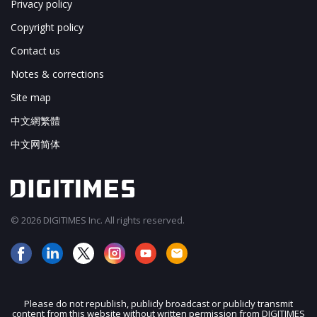
Privacy policy
Copyright policy
Contact us
Notes & corrections
Site map
中文網繁體
中文网简体
© 2026 DIGITIMES Inc. All rights reserved.
Please do not republish, publicly broadcast or publicly transmit
content from this website without written permission from DIGITIMES