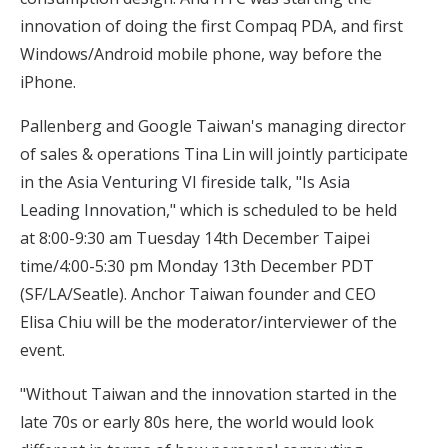
innovation of doing the first Compaq PDA, and first
Windows/Android mobile phone, way before the
iPhone.
Pallenberg and Google Taiwan's managing director
of sales & operations Tina Lin will jointly participate
in the
Asia Venturing VI fireside talk, "Is Asia
Leading Innovation,"
which is scheduled to be held
at 8:00-9:30 am Tuesday 14th December Taipei
time/4:00-5:30 pm Monday 13th December PDT
(SF/LA/Seatle). Anchor Taiwan founder and CEO
Elisa Chiu will be the moderator/interviewer of the
event.
"Without Taiwan and the innovation started in the
late 70s or early 80s here, the world would look