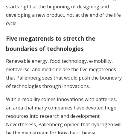
starts right at the beginning of designing and
developing a new product, not at the end of the life
cycle.
Five megatrends to stretch the
boundaries of technologies
Renewable energy, food technology, e-mobility,
metaverse, and medicine are the five megatrends
that Pallenberg sees that would push the boundary
of technologies through innovations.
With e-mobility comes innovations with batteries,
an area that many companies have devoted huge
resources into research and development.
Nevertheless, Pallenberg opined that hydrogen will
be the mainstream for long-haul, heavy