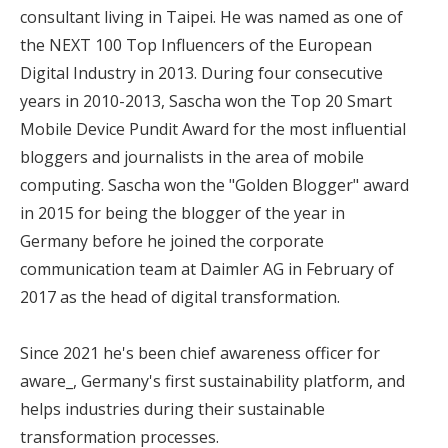
consultant living in Taipei. He was named as one of
the NEXT 100 Top Influencers of the European
Digital Industry in 2013. During four consecutive
years in 2010-2013, Sascha won the Top 20 Smart
Mobile Device Pundit Award for the most influential
bloggers and journalists in the area of mobile
computing. Sascha won the "Golden Blogger" award
in 2015 for being the blogger of the year in
Germany before he joined the corporate
communication team at Daimler AG in February of
2017 as the head of digital transformation.
Since 2021 he's been chief awareness officer for
aware_, Germany's first sustainability platform, and
helps industries during their sustainable
transformation processes.