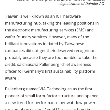
digitalization of Daimler AG.
Taiwan is well known as an ICT hardware
manufacturing hub, taking the leading positions in
the electronic manufacturing services (EMS) and
wafer foundry services. However, many of the
brilliant innovations initiated by Taiwanese
companies did not get their deserved recognition
probably because they are too humble to take the
credit, said Sascha Pallenberg, chief awareness
officer for Germany's first sustainability platform
aware_.
Pallenberg named VIA Technologies as the first
pioneer of small form-factor structure and opened
a new trend for performance per watt low-power
consumption design. And HTC was starting the