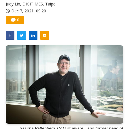
Judy Lin, DIGITIMES, Taipei
Dec 7, 2021, 09:20
0
Sascha Pallenberg, CAO of aware_, and former head of