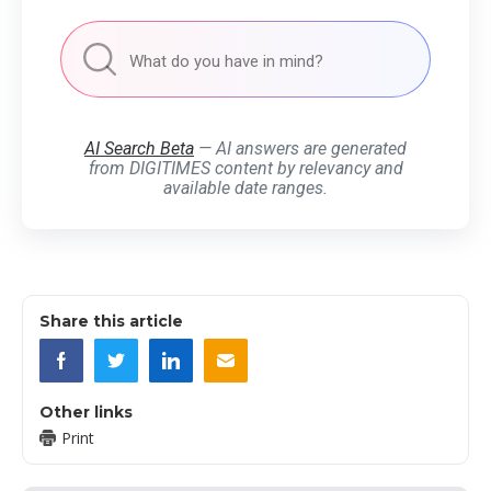
AI Search Beta
— AI answers are generated
from DIGITIMES content by relevancy and
available date ranges.
Share this article
Other links
Print