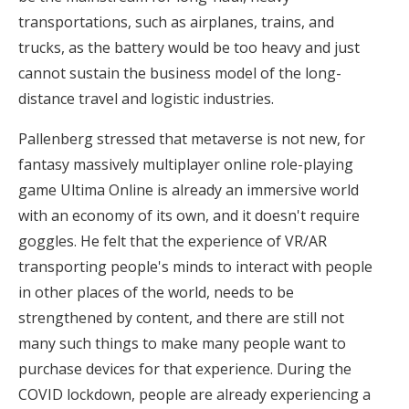
transportations, such as airplanes, trains, and
trucks, as the battery would be too heavy and just
cannot sustain the business model of the long-
distance travel and logistic industries.
Pallenberg stressed that metaverse is not new, for
fantasy massively multiplayer online role-playing
game Ultima Online is already an immersive world
with an economy of its own, and it doesn't require
goggles. He felt that the experience of VR/AR
transporting people's minds to interact with people
in other places of the world, needs to be
strengthened by content, and there are still not
many such things to make many people want to
purchase devices for that experience. During the
COVID lockdown, people are already experiencing a