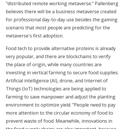
"distributed remote working metaverse." Pallenberg
believes there will be a business metaverse created
for professional day-to-day use besides the gaming
scenario that most people are predicting for the
metaverse's first adoption.
Food tech to provide alternative proteins is already
very popular, and there are blockchains to verify
the place of origin, while many countries are
investing in vertical farming to secure food supplies.
Artificial intelligence (AI), drone, and Internet of
Things (IoT) technologies are being applied to
farming to save manpower and adjust the planting
environment to optimize yield. "People need to pay
more attention to the circular economy of food to
prevent waste of food. Meanwhile, innovations in
the food supply chains are also important, because