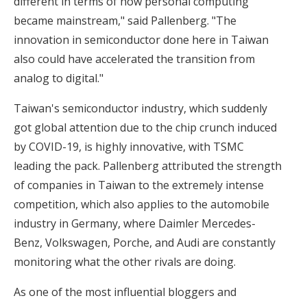
different in terms of how personal computing
became mainstream," said Pallenberg. "The
innovation in semiconductor done here in Taiwan
also could have accelerated the transition from
analog to digital."
Taiwan's semiconductor industry, which suddenly
got global attention due to the chip crunch induced
by COVID-19, is highly innovative, with TSMC
leading the pack. Pallenberg attributed the strength
of companies in Taiwan to the extremely intense
competition, which also applies to the automobile
industry in Germany, where Daimler Mercedes-
Benz, Volkswagen, Porche, and Audi are constantly
monitoring what the other rivals are doing.
As one of the most influential bloggers and