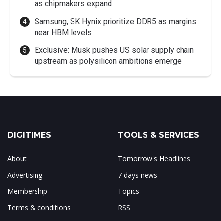
as chipmakers expand
Samsung, SK Hynix prioritize DDR5 as margins
near HBM levels
Exclusive: Musk pushes US solar supply chain
upstream as polysilicon ambitions emerge
DIGITIMES
TOOLS & SERVICES
About
Tomorrow's Headlines
Advertising
7 days news
Membership
Topics
Terms & conditions
RSS