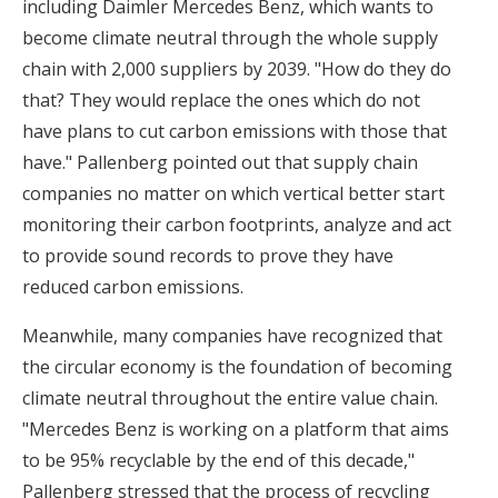
including Daimler Mercedes Benz, which wants to
become climate neutral through the whole supply
chain with 2,000 suppliers by 2039. "How do they do
that? They would replace the ones which do not
have plans to cut carbon emissions with those that
have." Pallenberg pointed out that supply chain
companies no matter on which vertical better start
monitoring their carbon footprints, analyze and act
to provide sound records to prove they have
reduced carbon emissions.
Meanwhile, many companies have recognized that
the circular economy is the foundation of becoming
climate neutral throughout the entire value chain.
"Mercedes Benz is working on a platform that aims
to be 95% recyclable by the end of this decade,"
Pallenberg stressed that the process of recycling