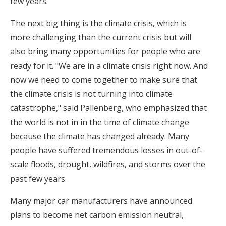
few years.
The next big thing is the climate crisis, which is
more challenging than the current crisis but will
also bring many opportunities for people who are
ready for it. "We are in a climate crisis right now. And
now we need to come together to make sure that
the climate crisis is not turning into climate
catastrophe," said Pallenberg, who emphasized that
the world is not in in the time of climate change
because the climate has changed already. Many
people have suffered tremendous losses in out-of-
scale floods, drought, wildfires, and storms over the
past few years.
Many major car manufacturers have announced
plans to become net carbon emission neutral,