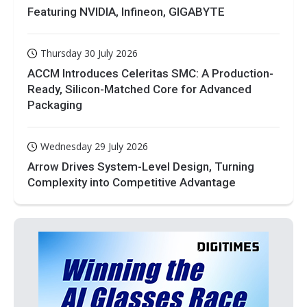
Featuring NVIDIA, Infineon, GIGABYTE
Thursday 30 July 2026
ACCM Introduces Celeritas SMC: A Production-
Ready, Silicon-Matched Core for Advanced
Packaging
Wednesday 29 July 2026
Arrow Drives System-Level Design, Turning
Complexity into Competitive Advantage