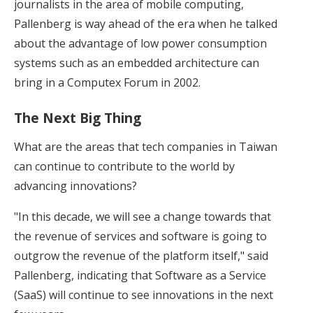
journalists in the area of mobile computing,
Pallenberg is way ahead of the era when he talked
about the advantage of low power consumption
systems such as an embedded architecture can
bring in a Computex Forum in 2002.
The Next Big Thing
What are the areas that tech companies in Taiwan
can continue to contribute to the world by
advancing innovations?
"In this decade, we will see a change towards that
the revenue of services and software is going to
outgrow the revenue of the platform itself," said
Pallenberg, indicating that Software as a Service
(SaaS) will continue to see innovations in the next