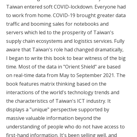
Taiwan entered soft COVID-lockdown. Everyone had
to work from home. COVID-19 brought greater data
traffic and booming sales for notebooks and
servers which led to the prosperity of Taiwan's
supply chain ecosystems and logistics services. Fully
aware that Taiwan's role had changed dramatically,
I began to write this book to bear witness of the big
time. Most of the data in "Orient Shield" are based
on real-time data from May to September 2021. The
book features matrix thinking based on the
interactions of the world's technology trends and
the characteristics of Taiwan's ICT industry. It
displays a "unique" perspective supported by
massive valuable information beyond the
understanding of people who do not have access to
first-hand information. It's been selling well, and