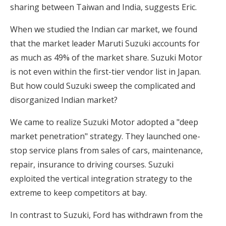
sharing between Taiwan and India, suggests Eric.
When we studied the Indian car market, we found
that the market leader Maruti Suzuki accounts for
as much as 49% of the market share. Suzuki Motor
is not even within the first-tier vendor list in Japan.
But how could Suzuki sweep the complicated and
disorganized Indian market?
We came to realize Suzuki Motor adopted a "deep
market penetration" strategy. They launched one-
stop service plans from sales of cars, maintenance,
repair, insurance to driving courses. Suzuki
exploited the vertical integration strategy to the
extreme to keep competitors at bay.
In contrast to Suzuki, Ford has withdrawn from the