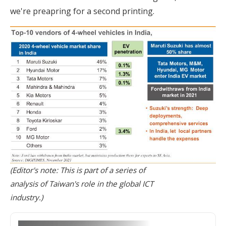
we're preapring for a second printing.
(Editor's note: This is part of a series of
analysis of Taiwan's role in the global ICT
industry.)