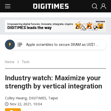
Global smartphone AP industry, 2Q 2026: 2nm and memory costs to weigh on 3Q26 shipments
Apple scrambles to secure DRAM as US$1 billion worth of iPhone 18 chips reportedly await packaging
Global smartphone AP industry, 2Q 2026: 2nm and memory costs to weigh on 3Q26 shipments
Home
Tech
Apple scrambles to secure DRAM as US$1 billion worth of iPhone 18 chips reportedly await packaging
Industry watch: Maximize your
strength by vertical integration
Colley Hwang, DIGITIMES, Taipei
Nov 22, 2021, 10:04