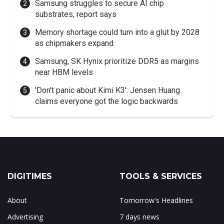
Samsung struggles to secure AI chip
substrates, report says
Memory shortage could turn into a glut by 2028
as chipmakers expand
Samsung, SK Hynix prioritize DDR5 as margins
near HBM levels
'Don't panic about Kimi K3': Jensen Huang
claims everyone got the logic backwards
DIGITIMES
TOOLS & SERVICES
About
Tomorrow's Headlines
Advertising
7 days news