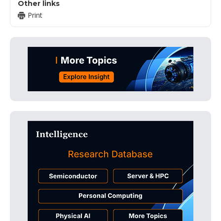
Other links
Print