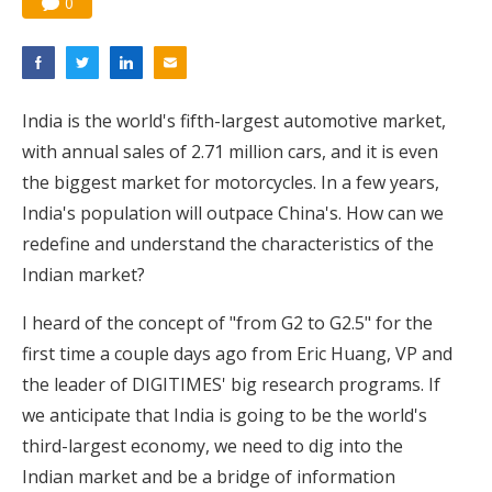
0
India is the world's fifth-largest automotive market,
with annual sales of 2.71 million cars, and it is even
the biggest market for motorcycles. In a few years,
India's population will outpace China's. How can we
redefine and understand the characteristics of the
Indian market?
I heard of the concept of "from G2 to G2.5" for the
first time a couple days ago from Eric Huang, VP and
the leader of DIGITIMES' big research programs. If
we anticipate that India is going to be the world's
third-largest economy, we need to dig into the
Indian market and be a bridge of information