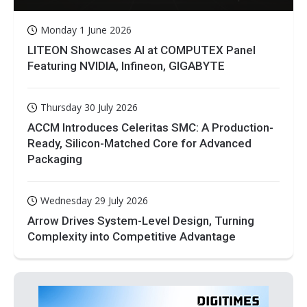
Monday 1 June 2026
LITEON Showcases AI at COMPUTEX Panel
Featuring NVIDIA, Infineon, GIGABYTE
Thursday 30 July 2026
ACCM Introduces Celeritas SMC: A Production-
Ready, Silicon-Matched Core for Advanced
Packaging
Wednesday 29 July 2026
Arrow Drives System-Level Design, Turning
Complexity into Competitive Advantage