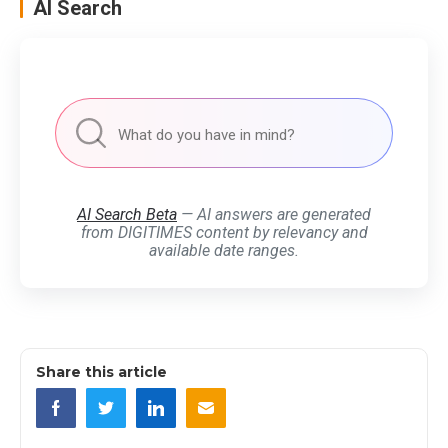
AI Search
AI Search Beta
— AI answers are generated
from DIGITIMES content by relevancy and
available date ranges.
Share this article