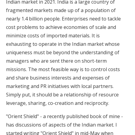
Indian market in 2021. India is a large country of
fragmented markets made up of a population of
nearly 1.4 billion people. Enterprises need to tackle
cost problems to achieve economies of scale and
minimize costs of imported materials. It is
exhausting to operate in the Indian market whose
uniqueness must be beyond the understanding of
managers who are sent there on short-term
missions. The most feasible way is to control costs
and share business interests and expenses of
marketing and PR initiatives with local partners.
Simply put, it should be a relationship of resource
leverage, sharing, co-creation and reciprocity.
"Orient Shield" - a recently published book of mine -
has discussions of aspects of the Indian market. I
started writing "Orient Shield" in mid-May when