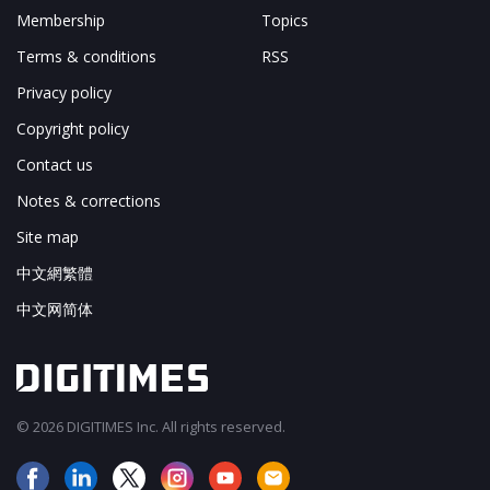
Membership
Topics
Terms & conditions
RSS
Privacy policy
Copyright policy
Contact us
Notes & corrections
Site map
中文網繁體
中文网简体
© 2026 DIGITIMES Inc. All rights reserved.