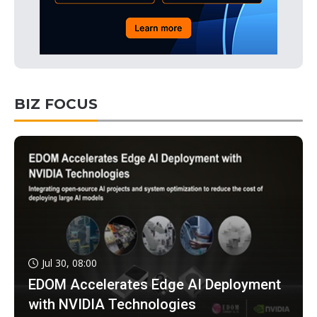
BIZ FOCUS
Jul 30, 08:00
EDOM Accelerates Edge AI Deployment
with NVIDIA Technologies