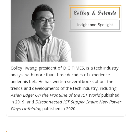
Colley Hwang, president of DIGITIMES, is a tech industry
analyst with more than three decades of experience
under his belt. He has written several books about the
trends and developments of the tech industry, including
Asian Edge: On the Frontline of the ICT World
published
in 2019, and
Disconnected ICT Supply Chain: New Power
Plays Unfolding
published in 2020.