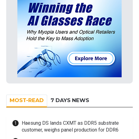
MOST-READ
7 DAYS NEWS
Haesung DS lands CXMT as DDR5 substrate
customer, weighs panel production for DDR6