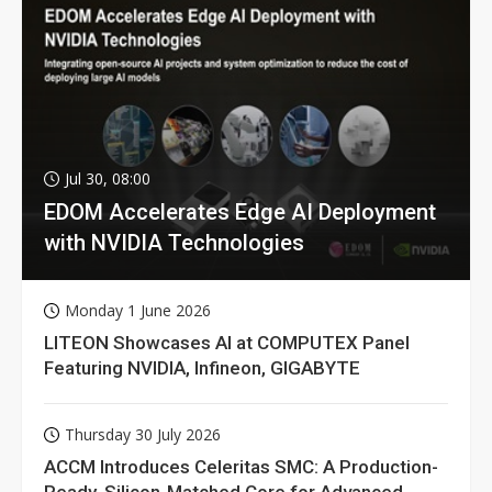
Jul 30, 08:00
EDOM Accelerates Edge AI Deployment
with NVIDIA Technologies
Monday 1 June 2026
LITEON Showcases AI at COMPUTEX Panel
Featuring NVIDIA, Infineon, GIGABYTE
Thursday 30 July 2026
ACCM Introduces Celeritas SMC: A Production-