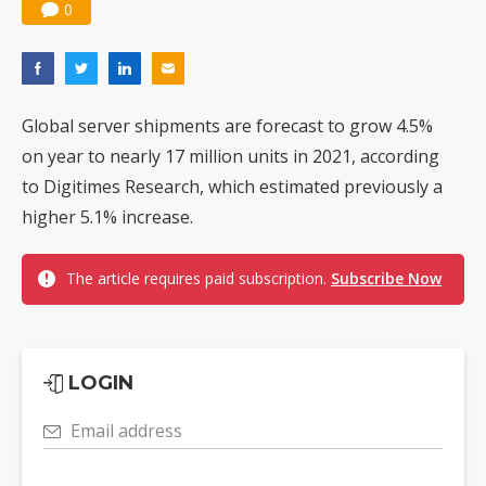
0
Global server shipments are forecast to grow 4.5%
on year to nearly 17 million units in 2021, according
to Digitimes Research, which estimated previously a
higher 5.1% increase.
The article requires paid subscription.
Subscribe Now
LOGIN
Email address