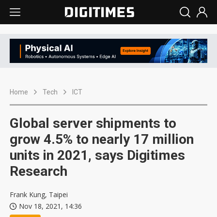
Home
Tech
ICT
Global server shipments to
grow 4.5% to nearly 17 million
units in 2021, says Digitimes
Research
Frank Kung, Taipei
Nov 18, 2021, 14:36