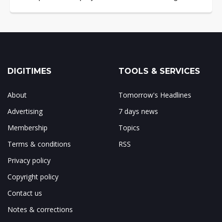
DIGITIMES
TOOLS & SERVICES
About
Tomorrow's Headlines
Advertising
7 days news
Membership
Topics
Terms & conditions
RSS
Privacy policy
Copyright policy
Contact us
Notes & corrections