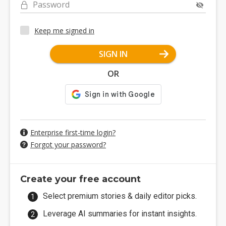
Password
Keep me signed in
SIGN IN
OR
Enterprise first-time login?
Forgot your password?
Create your free account
Select premium stories & daily editor picks.
Leverage AI summaries for instant insights.