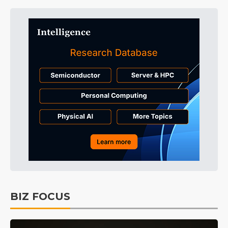
BIZ FOCUS