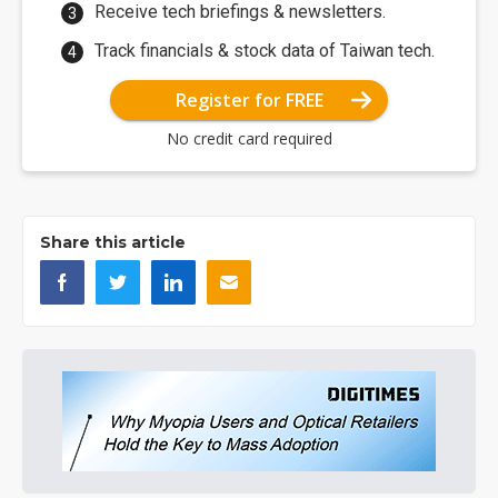
Receive tech briefings & newsletters.
Track financials & stock data of Taiwan tech.
Register for FREE
No credit card required
Share this article