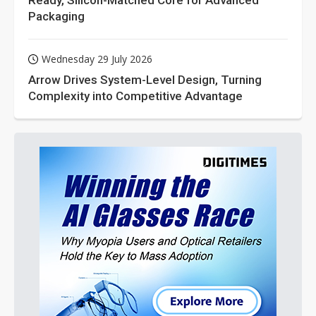
Ready, Silicon-Matched Core for Advanced
Packaging
Wednesday 29 July 2026
Arrow Drives System-Level Design, Turning
Complexity into Competitive Advantage