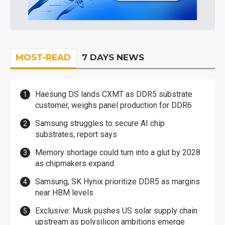
MOST-READ
7 DAYS NEWS
Haesung DS lands CXMT as DDR5 substrate
customer, weighs panel production for DDR6
Samsung struggles to secure AI chip
substrates, report says
Memory shortage could turn into a glut by 2028
as chipmakers expand
Samsung, SK Hynix prioritize DDR5 as margins
near HBM levels
Exclusive: Musk pushes US solar supply chain
upstream as polysilicon ambitions emerge