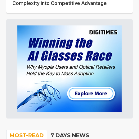
Complexity into Competitive Advantage
MOST-READ
7 DAYS NEWS