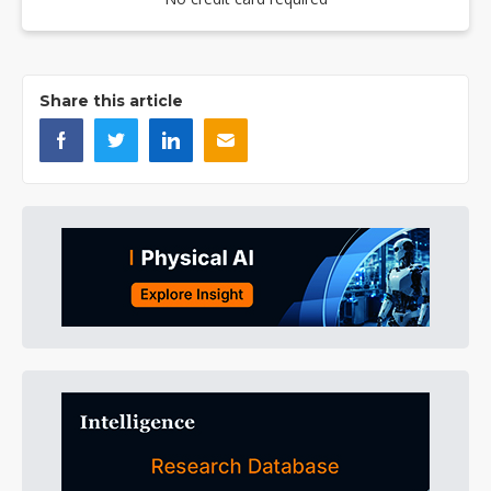
Share this article