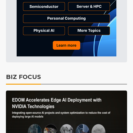
BIZ FOCUS