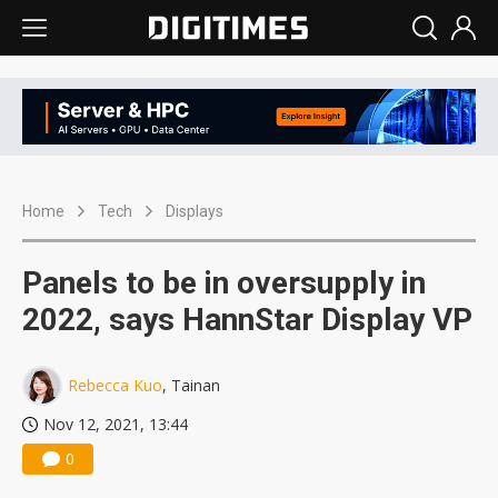
Home
Tech
Displays
Panels to be in oversupply in
2022, says HannStar Display VP
Rebecca Kuo
, Tainan
Nov 12, 2021, 13:44
0