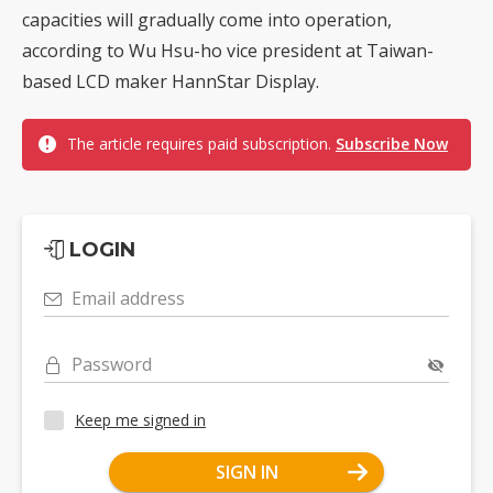
capacities will gradually come into operation,
according to Wu Hsu-ho vice president at Taiwan-
based LCD maker HannStar Display.
The article requires paid subscription.
Subscribe Now
LOGIN
Email address
Password
Keep me signed in
SIGN IN