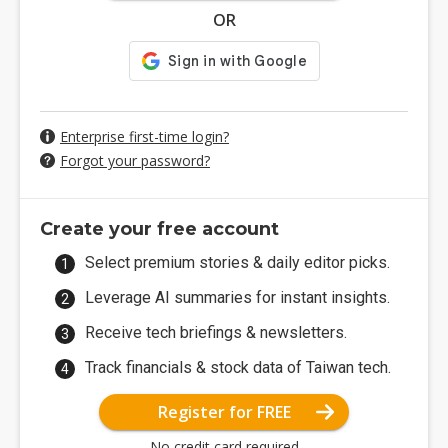
OR
Enterprise first-time login?
Forgot your password?
Create your free account
Select premium stories & daily editor picks.
Leverage AI summaries for instant insights.
Receive tech briefings & newsletters.
Track financials & stock data of Taiwan tech.
Register for FREE
No credit card required