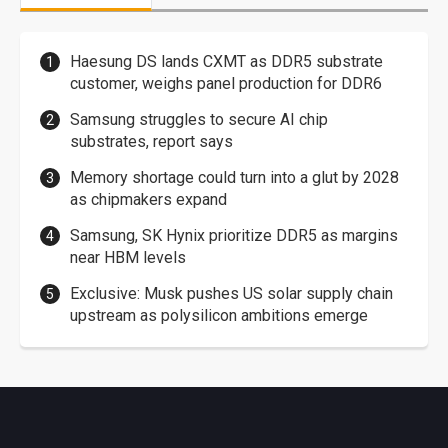
Haesung DS lands CXMT as DDR5 substrate
customer, weighs panel production for DDR6
Samsung struggles to secure AI chip
substrates, report says
Memory shortage could turn into a glut by 2028
as chipmakers expand
Samsung, SK Hynix prioritize DDR5 as margins
near HBM levels
Exclusive: Musk pushes US solar supply chain
upstream as polysilicon ambitions emerge