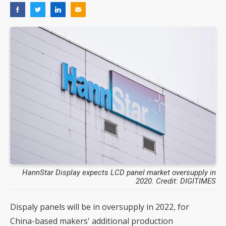
HannStar Display expects LCD panel market oversupply in
2020. Credit: DIGITIMES
Dispaly panels will be in oversupply in 2022, for
China-based makers' additional production