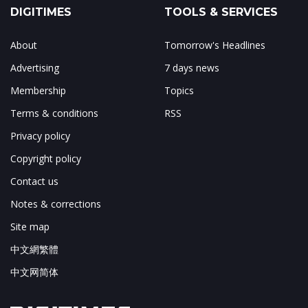
DIGITIMES
TOOLS & SERVICES
About
Tomorrow's Headlines
Advertising
7 days news
Membership
Topics
Terms & conditions
RSS
Privacy policy
Copyright policy
Contact us
Notes & corrections
Site map
中文網繁體
中文网简体