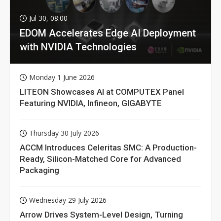
Jul 30, 08:00
EDOM Accelerates Edge AI Deployment
with NVIDIA Technologies
Monday 1 June 2026
LITEON Showcases AI at COMPUTEX Panel
Featuring NVIDIA, Infineon, GIGABYTE
Thursday 30 July 2026
ACCM Introduces Celeritas SMC: A Production-
Ready, Silicon-Matched Core for Advanced
Packaging
Wednesday 29 July 2026
Arrow Drives System-Level Design, Turning