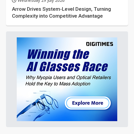
Wednesday 29 July 2026
Arrow Drives System-Level Design, Turning
Complexity into Competitive Advantage