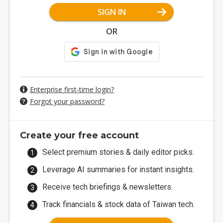
SIGN IN
OR
Enterprise first-time login?
Forgot your password?
Create your free account
Select premium stories & daily editor picks.
Leverage AI summaries for instant insights.
Receive tech briefings & newsletters.
Track financials & stock data of Taiwan tech.