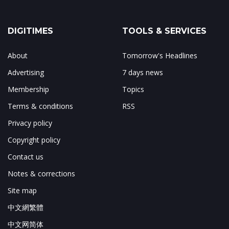
DIGITIMES
TOOLS & SERVICES
About
Tomorrow's Headlines
Advertising
7 days news
Membership
Topics
Terms & conditions
RSS
Privacy policy
Copyright policy
Contact us
Notes & corrections
Site map
中文網繁體
中文网简体