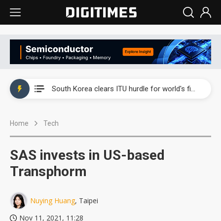
Interview: Nvidia exec on progress of CPO production and pluggable optics
South Korea clears ITU hurdle for world's first SDV standard
US ban on Chinese optical modules could disrupt AI supply chain
Home
Tech
Exclusive: STATS ChipPAC plans broad price hikes in 2H26 as AI demand stays strong
Interview: Nvidia exec on progress of CPO production and pluggable optics
SAS invests in US-based
South Korea clears ITU hurdle for world's first SDV standard
Transphorm
Nuying Huang
, Taipei
Nov 11, 2021, 11:28