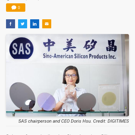
0
SAS chairperson and CEO Doris Hsu. Credit: DIGITIMES