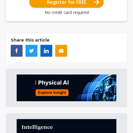
Register for FREE
No credit card required
Share this article