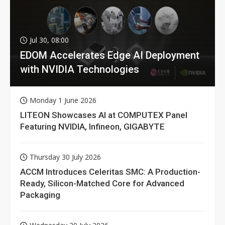
Jul 30, 08:00
EDOM Accelerates Edge AI Deployment
with NVIDIA Technologies
Monday 1 June 2026
LITEON Showcases AI at COMPUTEX Panel
Featuring NVIDIA, Infineon, GIGABYTE
Thursday 30 July 2026
ACCM Introduces Celeritas SMC: A Production-
Ready, Silicon-Matched Core for Advanced
Packaging