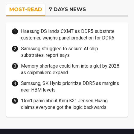
MOST-READ
7 DAYS NEWS
Haesung DS lands CXMT as DDR5 substrate
customer, weighs panel production for DDR6
Samsung struggles to secure AI chip
substrates, report says
Memory shortage could turn into a glut by 2028
as chipmakers expand
Samsung, SK Hynix prioritize DDR5 as margins
near HBM levels
'Don't panic about Kimi K3': Jensen Huang
claims everyone got the logic backwards