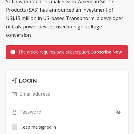
Solar wafer and cell maker Sino-American Silicon
Products (SAS) has announced an investment of
US$15 million in US-based Transphorm, a developer
of GaN power devices used in high-voltage
conversion.
The article requires paid subscription.
Subscribe Now
LOGIN
Email address
Password
Keep me signed in