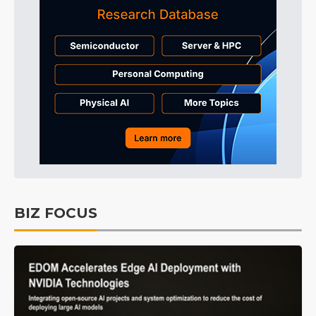
BIZ FOCUS