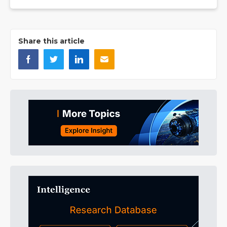
Share this article