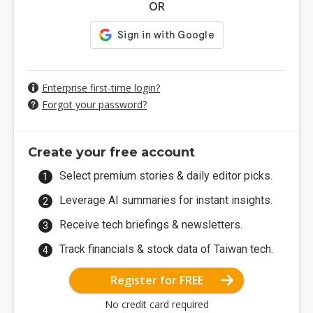
OR
Enterprise first-time login?
Forgot your password?
Create your free account
Select premium stories & daily editor picks.
Leverage AI summaries for instant insights.
Receive tech briefings & newsletters.
Track financials & stock data of Taiwan tech.
Register for FREE
No credit card required