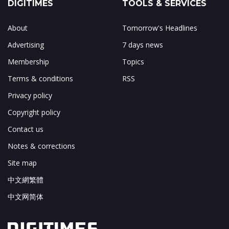
DIGITIMES
TOOLS & SERVICES
About
Tomorrow's Headlines
Advertising
7 days news
Membership
Topics
Terms & conditions
RSS
Privacy policy
Copyright policy
Contact us
Notes & corrections
Site map
中文網繁體
中文网简体