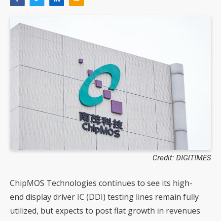
Credit: DIGITIMES
ChipMOS Technologies continues to see its high-
end display driver IC (DDI) testing lines remain fully
utilized, but expects to post flat growth in revenues