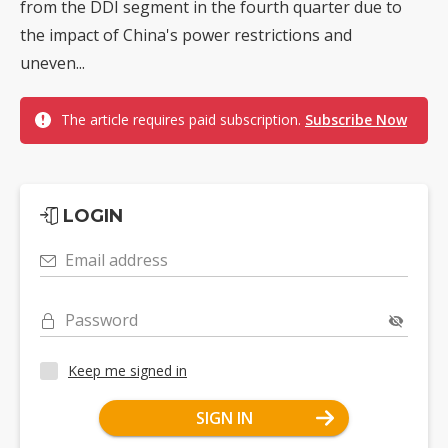
from the DDI segment in the fourth quarter due to
the impact of China's power restrictions and
uneven...
The article requires paid subscription.
Subscribe Now
LOGIN
Email address
Password
Keep me signed in
SIGN IN