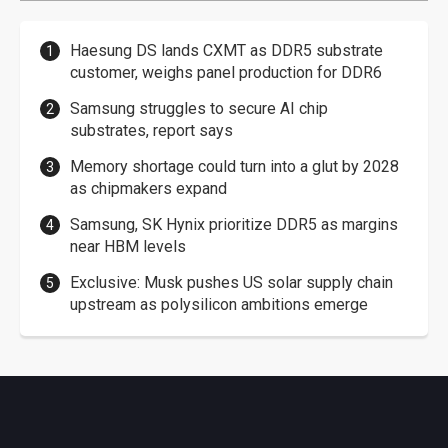
Haesung DS lands CXMT as DDR5 substrate
customer, weighs panel production for DDR6
Samsung struggles to secure AI chip
substrates, report says
Memory shortage could turn into a glut by 2028
as chipmakers expand
Samsung, SK Hynix prioritize DDR5 as margins
near HBM levels
Exclusive: Musk pushes US solar supply chain
upstream as polysilicon ambitions emerge