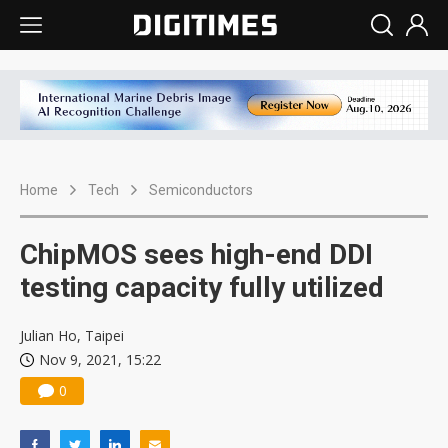
Home
Tech
Semiconductors
ChipMOS sees high-end DDI
testing capacity fully utilized
Julian Ho, Taipei
Nov 9, 2021, 15:22
0