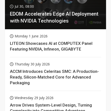
Jul 30, 08:00
EDOM Accelerates Edge AI Deployment
with NVIDIA Technologies
Monday 1 June 2026
LITEON Showcases AI at COMPUTEX Panel
Featuring NVIDIA, Infineon, GIGABYTE
Thursday 30 July 2026
ACCM Introduces Celeritas SMC: A Production-
Ready, Silicon-Matched Core for Advanced
Packaging
Wednesday 29 July 2026
Arrow Drives System-Level Design, Turning
Complexity into Competitive Advantage