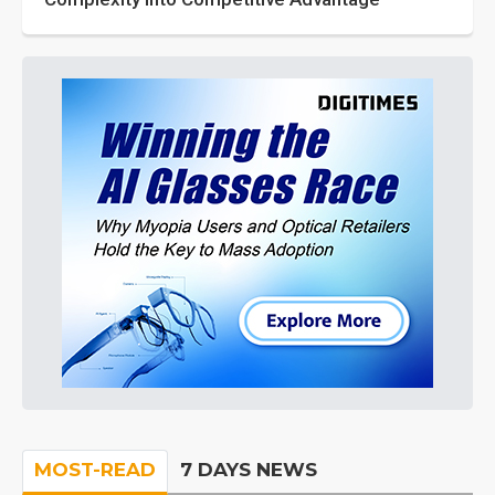
MOST-READ
7 DAYS NEWS