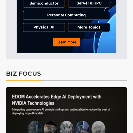
BIZ FOCUS