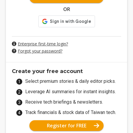
OR
Enterprise first-time login?
Forgot your password?
Create your free account
Select premium stories & daily editor picks.
Leverage AI summaries for instant insights.
Receive tech briefings & newsletters.
Track financials & stock data of Taiwan tech.
Register for FREE