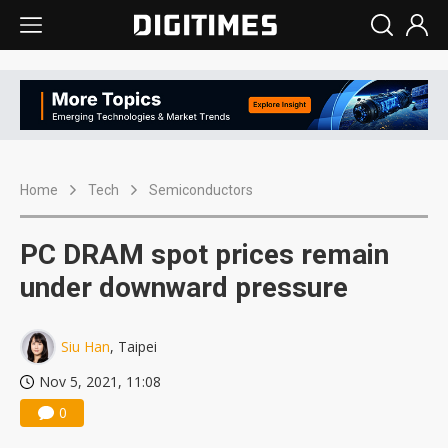
Home
Tech
Semiconductors
PC DRAM spot prices remain
under downward pressure
Siu Han
, Taipei
Nov 5, 2021, 11:08
0