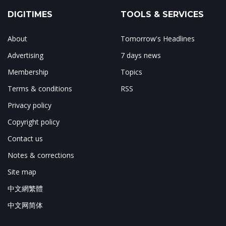
DIGITIMES
TOOLS & SERVICES
About
Tomorrow's Headlines
Advertising
7 days news
Membership
Topics
Terms & conditions
RSS
Privacy policy
Copyright policy
Contact us
Notes & corrections
Site map
中文網繁體
中文网简体