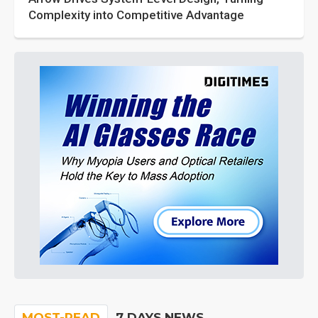
Complexity into Competitive Advantage
MOST-READ
7 DAYS NEWS