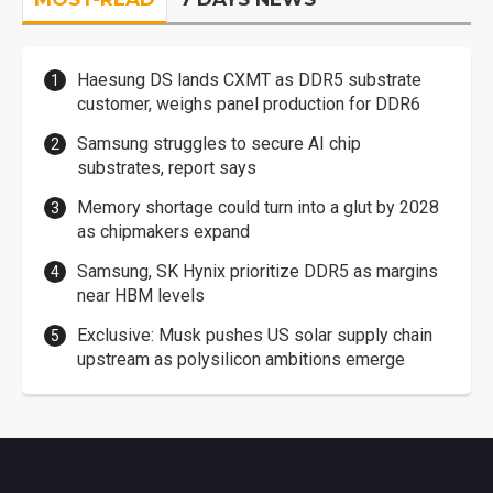
Haesung DS lands CXMT as DDR5 substrate
customer, weighs panel production for DDR6
Samsung struggles to secure AI chip
substrates, report says
Memory shortage could turn into a glut by 2028
as chipmakers expand
Samsung, SK Hynix prioritize DDR5 as margins
near HBM levels
Exclusive: Musk pushes US solar supply chain
upstream as polysilicon ambitions emerge