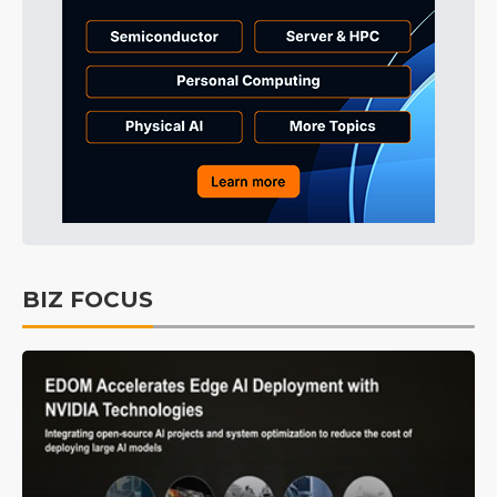
BIZ FOCUS