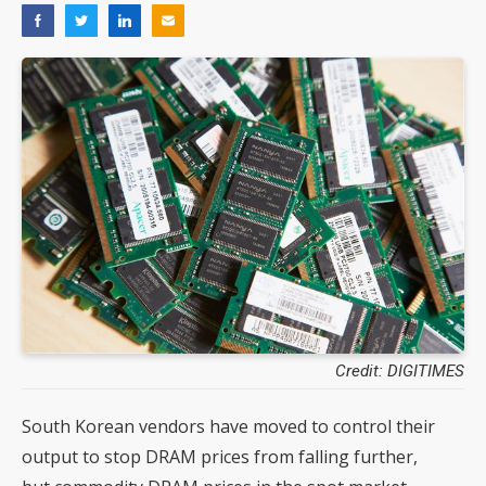
Credit: DIGITIMES
South Korean vendors have moved to control their
output to stop DRAM prices from falling further,