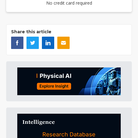
No credit card required
Share this article