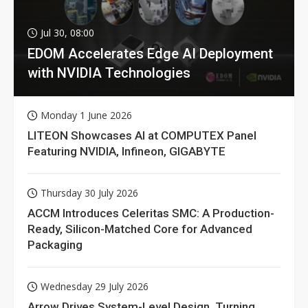
Jul 30, 08:00
EDOM Accelerates Edge AI Deployment
with NVIDIA Technologies
Monday 1 June 2026
LITEON Showcases AI at COMPUTEX Panel
Featuring NVIDIA, Infineon, GIGABYTE
Thursday 30 July 2026
ACCM Introduces Celeritas SMC: A Production-
Ready, Silicon-Matched Core for Advanced
Packaging
Wednesday 29 July 2026
Arrow Drives System-Level Design, Turning