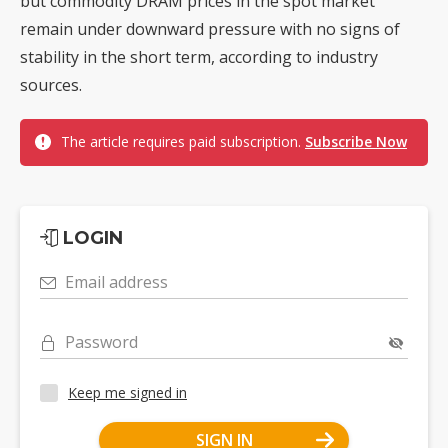
but commodity DRAM prices in the spot market
remain under downward pressure with no signs of
stability in the short term, according to industry
sources.
The article requires paid subscription.
Subscribe Now
LOGIN
Email address
Password
Keep me signed in
SIGN IN