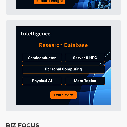
BIZ FOCUS