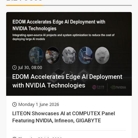
Jul 30, 08:00
EDOM Accelerates Edge AI Deployment
with NVIDIA Technologies
Monday 1 June 2026
LITEON Showcases AI at COMPUTEX Panel
Featuring NVIDIA, Infineon, GIGABYTE