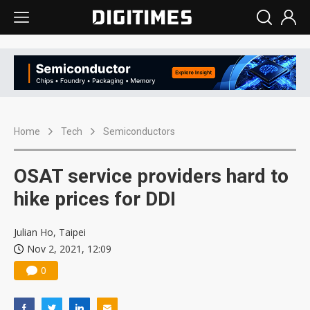
Home
Tech
Semiconductors
OSAT service providers hard to
hike prices for DDI
Julian Ho, Taipei
Nov 2, 2021, 12:09
0