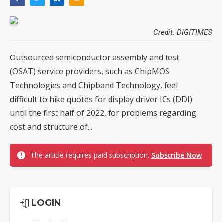
Credit: DIGITIMES
Outsourced semiconductor assembly and test
(OSAT) service providers, such as ChipMOS
Technologies and Chipband Technology, feel
difficult to hike quotes for display driver ICs (DDI)
until the first half of 2022, for problems regarding
cost and structure of...
The article requires paid subscription.
Subscribe Now
LOGIN