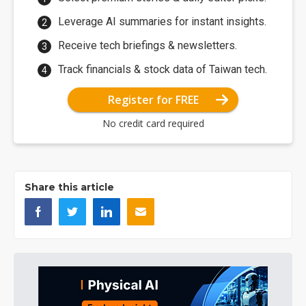
Leverage AI summaries for instant insights.
Receive tech briefings & newsletters.
Track financials & stock data of Taiwan tech.
Register for FREE
No credit card required
Share this article