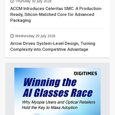
Thursday 30 July 2026
ACCM Introduces Celeritas SMC: A Production-
Ready, Silicon-Matched Core for Advanced
Packaging
Wednesday 29 July 2026
Arrow Drives System-Level Design, Turning
Complexity into Competitive Advantage