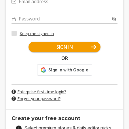
Email address
Password
Keep me signed in
SIGN IN
OR
Enterprise first-time login?
Forgot your password?
Create your free account
Select premium stories & daily editor picks.