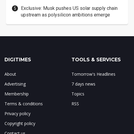
Exclusive: Musk pushes US solar supply chain
upstream as polysilicon ambitions emerge
DIGITIMES
TOOLS & SERVICES
About
Tomorrow's Headlines
Advertising
7 days news
Membership
Topics
Terms & conditions
RSS
Privacy policy
Copyright policy
Contact us