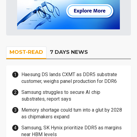
MOST-READ
7 DAYS NEWS
Haesung DS lands CXMT as DDR5 substrate
customer, weighs panel production for DDR6
Samsung struggles to secure AI chip
substrates, report says
Memory shortage could turn into a glut by 2028
as chipmakers expand
Samsung, SK Hynix prioritize DDR5 as margins
near HBM levels