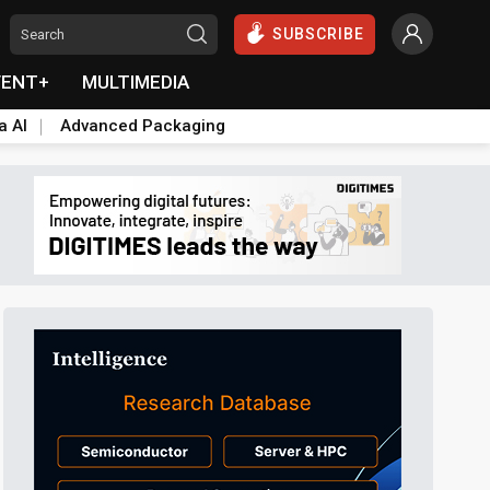
SUBSCRIBE
VENT+
MULTIMEDIA
a AI
Advanced Packaging