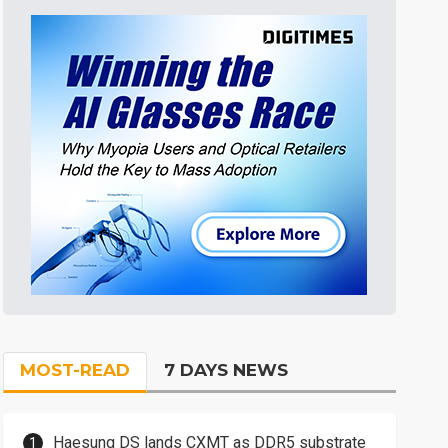
MOST-READ
7 DAYS NEWS
Haesung DS lands CXMT as DDR5 substrate