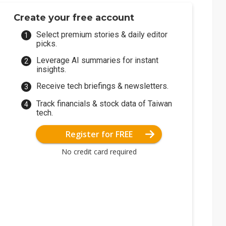
Create your free account
Select premium stories & daily editor
picks.
Leverage AI summaries for instant
insights.
Receive tech briefings & newsletters.
Track financials & stock data of Taiwan
tech.
Register for FREE
No credit card required