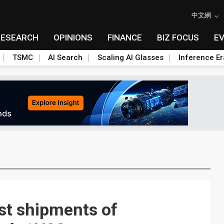
中文網
RESEARCH
OPINIONS
FINANCE
BIZ FOCUS
E
TSMC
AI Search
Scaling AI Glasses
Inference Er
ust shipments of