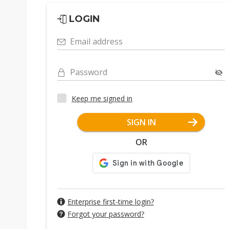
LOGIN
Email address
Password
Keep me signed in
SIGN IN
OR
Enterprise first-time login?
Forgot your password?