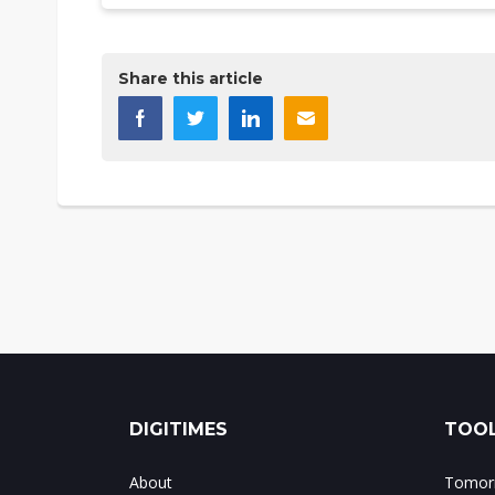
Share this article
DIGITIMES
TOOL
About
Tomorr