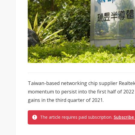
Taiwan-based networking chip supplier Realte
momentum to persist into the first half of 2022
gains in the third quarter of 2021.
The article requires paid subscription.
Subscribe