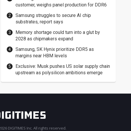
customer, weighs panel production for DDR6
Samsung struggles to secure AI chip
substrates, report says
Memory shortage could turn into a glut by
2028 as chipmakers expand
Samsung, SK Hynix prioritize DDR5 as
margins near HBM levels
Exclusive: Musk pushes US solar supply chain
upstream as polysilicon ambitions emerge
026 DIGITIMES Inc. All rights reserved.