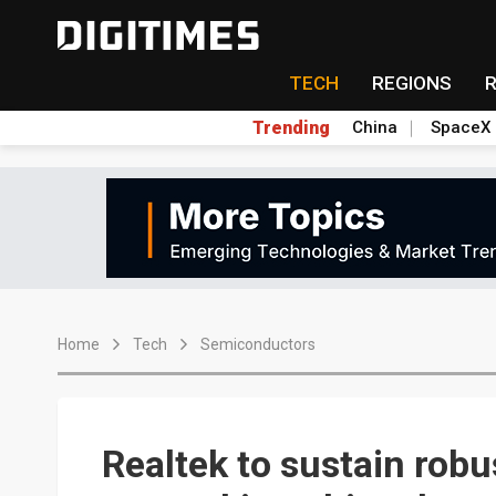
TECH
REGIONS
Trending
China
SpaceX
Home
Tech
Semiconductors
Realtek to sustain rob