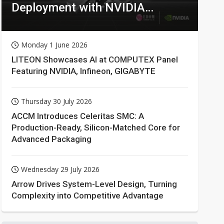
Deployment with NVIDIA
Technologies
Monday 1 June 2026
LITEON Showcases AI at COMPUTEX Panel
Featuring NVIDIA, Infineon, GIGABYTE
Thursday 30 July 2026
ACCM Introduces Celeritas SMC: A
Production-Ready, Silicon-Matched Core for
Advanced Packaging
Wednesday 29 July 2026
Arrow Drives System-Level Design, Turning
Complexity into Competitive Advantage