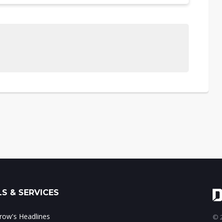
S & SERVICES
ow's Headlines
© 2