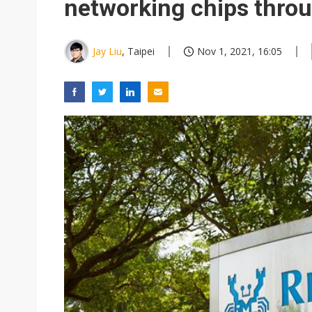
networking chips thro
Jay Liu
, Taipei
Nov 1, 2021, 16:05