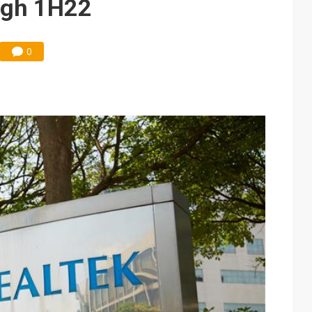
ugh 1H22
0