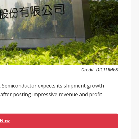
Credit: DIGITIMES
k Semiconductor expects its shipment growth
 after posting impressive revenue and profit
 Now