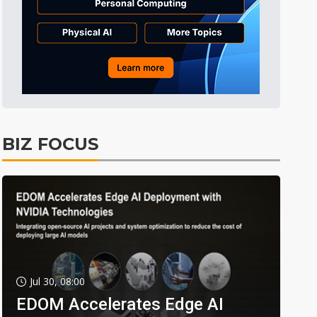
BIZ FOCUS
Jul 30, 08:00
EDOM Accelerates Edge AI