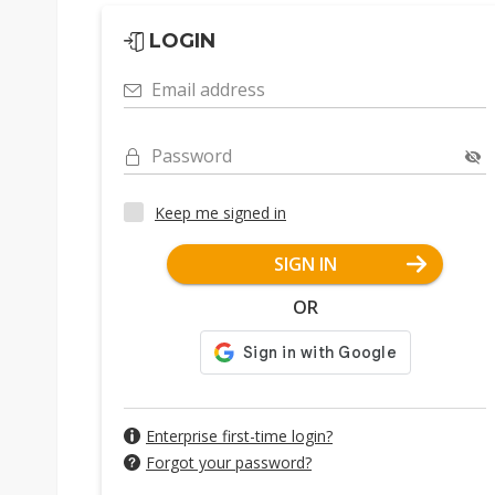
LOGIN
Email address
Password
Keep me signed in
SIGN IN
OR
Enterprise first-time login?
Forgot your password?