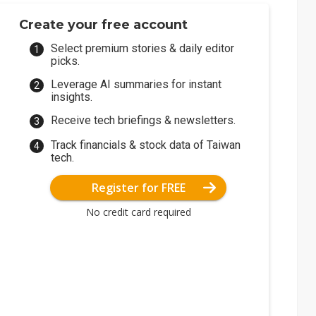
Create your free account
Select premium stories & daily editor
picks.
Leverage AI summaries for instant
insights.
Receive tech briefings & newsletters.
Track financials & stock data of Taiwan
tech.
Register for FREE
No credit card required