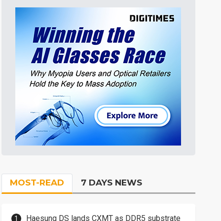
MOST-READ
7 DAYS NEWS
Haesung DS lands CXMT as DDR5 substrate