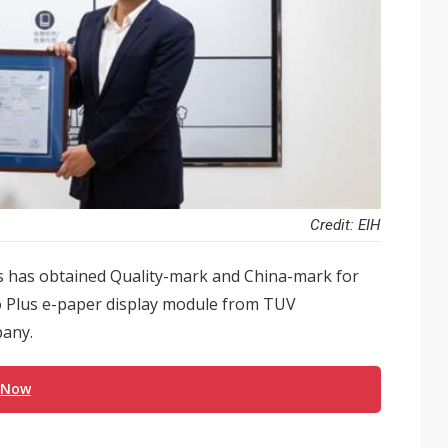
Credit: EIH
gs has obtained Quality-mark and China-mark for
ido Plus e-paper display module from TUV
pany.
 Now