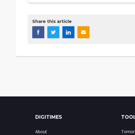
Share this article
DIGITIMES
TOOL
About
Tomorr