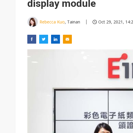
display module
Rebecca Kuo
, Tainan
Oct 29, 2021, 14: