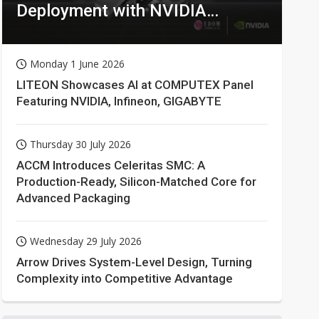
Deployment with NVIDIA
Technologies
Monday 1 June 2026
LITEON Showcases AI at COMPUTEX Panel
Featuring NVIDIA, Infineon, GIGABYTE
Thursday 30 July 2026
ACCM Introduces Celeritas SMC: A
Production-Ready, Silicon-Matched Core for
Advanced Packaging
Wednesday 29 July 2026
Arrow Drives System-Level Design, Turning
Complexity into Competitive Advantage