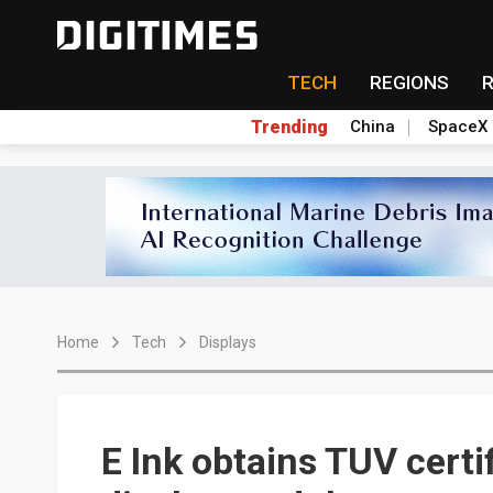
TECH
REGIONS
Trending
China
SpaceX
Home
Tech
Displays
E Ink obtains TUV certi