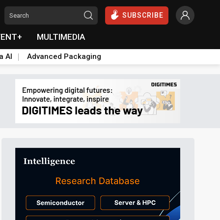
SUBSCRIBE
VENT+
MULTIMEDIA
a AI
Advanced Packaging