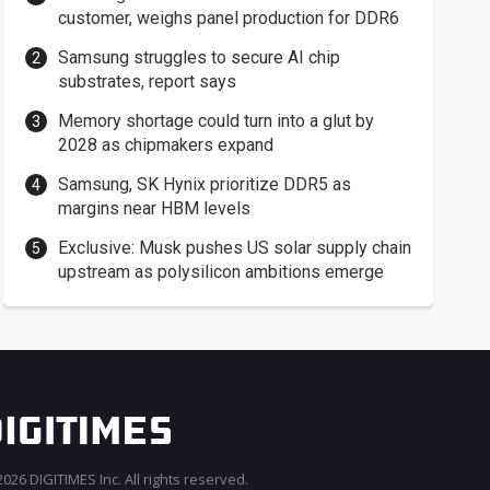
customer, weighs panel production for DDR6
Samsung struggles to secure AI chip
substrates, report says
Memory shortage could turn into a glut by
2028 as chipmakers expand
Samsung, SK Hynix prioritize DDR5 as
margins near HBM levels
Exclusive: Musk pushes US solar supply chain
upstream as polysilicon ambitions emerge
026 DIGITIMES Inc. All rights reserved.