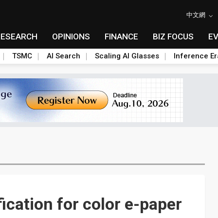
中文網
RESEARCH
OPINIONS
FINANCE
BIZ FOCUS
E
TSMC
AI Search
Scaling AI Glasses
Inference Er
fication for color e-paper