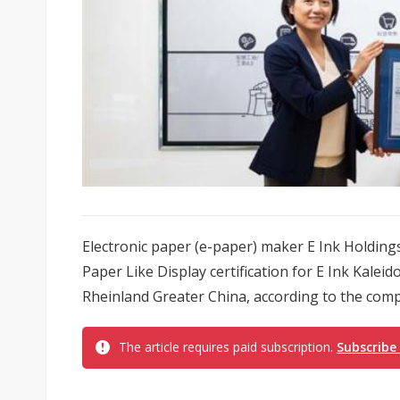
Electronic paper (e-paper) maker E Ink Holdin
Paper Like Display certification for E Ink Kale
Rheinland Greater China, according to the com
The article requires paid subscription.
Subscribe