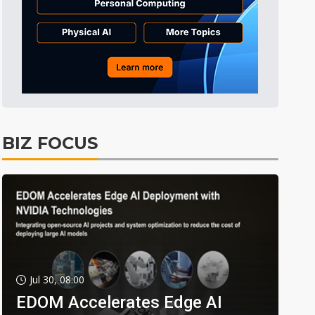
BIZ FOCUS
Jul 30, 08:00
EDOM Accelerates Edge AI