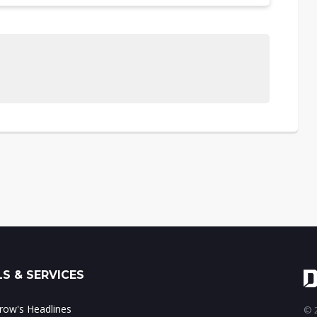
S & SERVICES
ow's Headlines
© 2