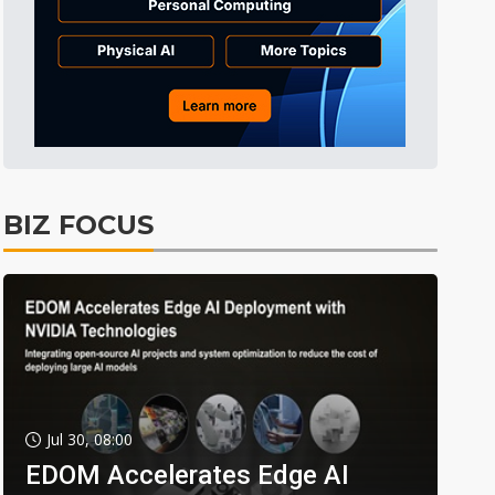
BIZ FOCUS
Jul 30, 08:00
EDOM Accelerates Edge AI