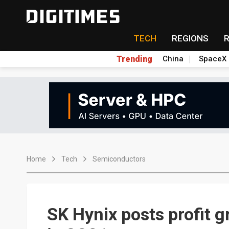
TECH
REGIONS
Trending
China
SpaceX
Home
Tech
Semiconductors
SK Hynix posts profit 