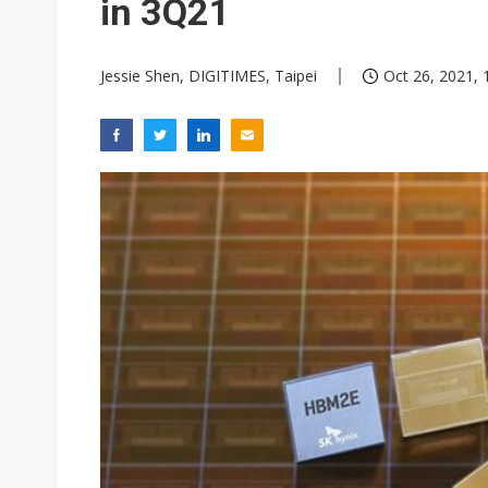
in 3Q21
Jessie Shen, DIGITIMES, Taipei
Oct 26, 2021, 