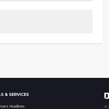
S & SERVICES
ow's Headlines
© 2