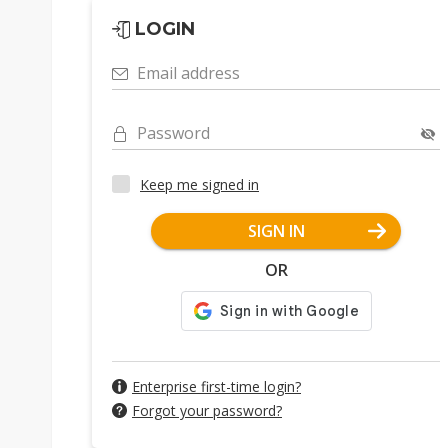
LOGIN
Email address
Password
Keep me signed in
SIGN IN
OR
Enterprise first-time login?
Forgot your password?