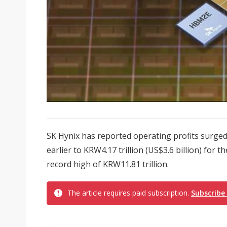
SK Hynix has reported operating profits surge
earlier to KRW4.17 trillion (US$3.6 billion) for 
record high of KRW11.81 trillion.
The article requires paid subscription.
Subscribe