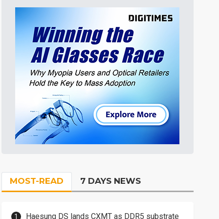
MOST-READ
7 DAYS NEWS
Haesung DS lands CXMT as DDR5 substrate