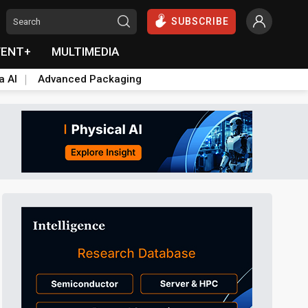
SUBSCRIBE
VENT+
MULTIMEDIA
a AI
Advanced Packaging