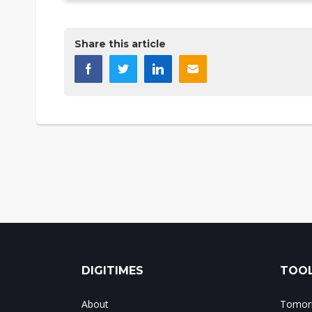
Share this article
DIGITIMES
TOOL
About
Tomorr