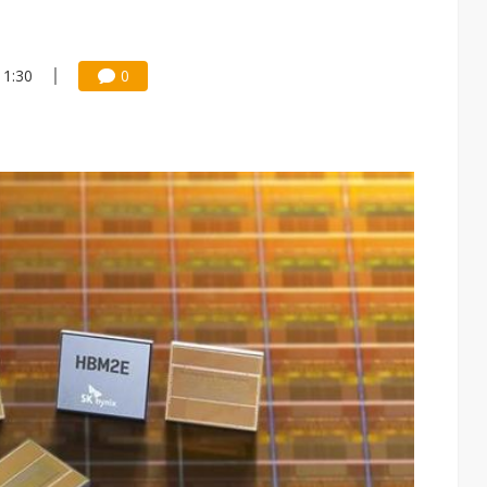
11:30
0