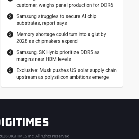
customer, weighs panel production for DDR6
Samsung struggles to secure AI chip
substrates, report says
Memory shortage could turn into a glut by
2028 as chipmakers expand
Samsung, SK Hynix prioritize DDR5 as
margins near HBM levels
Exclusive: Musk pushes US solar supply chain
upstream as polysilicon ambitions emerge
026 DIGITIMES Inc. All rights reserved.