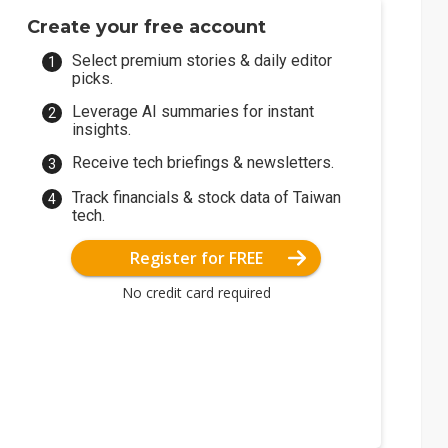
Create your free account
Select premium stories & daily editor
picks.
Leverage AI summaries for instant
insights.
Receive tech briefings & newsletters.
Track financials & stock data of Taiwan
tech.
Register for FREE
No credit card required