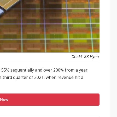
Credit: SK Hynix
d 55% sequentially and over 200% from a year
the third quarter of 2021, when revenue hit a
 Now