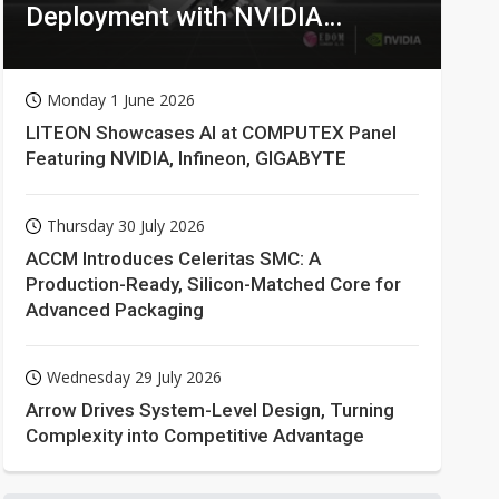
Deployment with NVIDIA
Technologies
Monday 1 June 2026
LITEON Showcases AI at COMPUTEX Panel
Featuring NVIDIA, Infineon, GIGABYTE
Thursday 30 July 2026
ACCM Introduces Celeritas SMC: A
Production-Ready, Silicon-Matched Core for
Advanced Packaging
Wednesday 29 July 2026
Arrow Drives System-Level Design, Turning
Complexity into Competitive Advantage