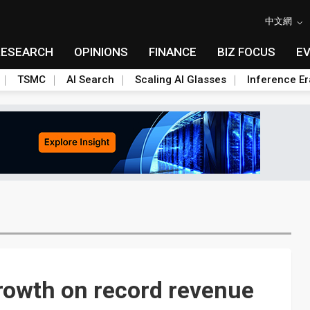
中文網
RESEARCH
OPINIONS
FINANCE
BIZ FOCUS
E
TSMC
AI Search
Scaling AI Glasses
Inference Er
growth on record revenue