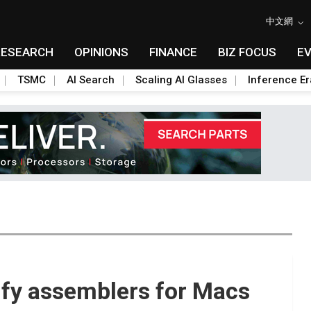
中文網
RESEARCH
OPINIONS
FINANCE
BIZ FOCUS
E
TSMC
AI Search
Scaling AI Glasses
Inference Er
sify assemblers for Macs