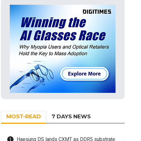
MOST-READ
7 DAYS NEWS
Haesung DS lands CXMT as DDR5 substrate