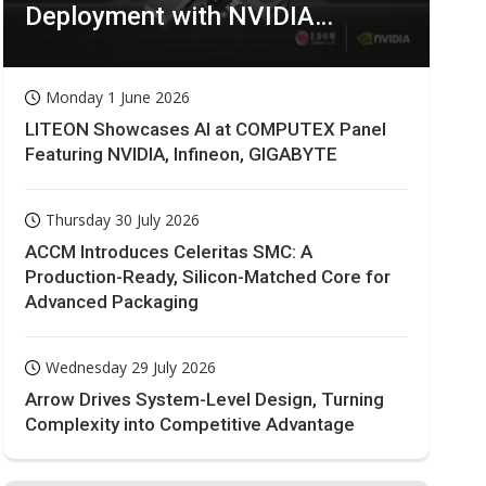
Deployment with NVIDIA
Technologies
Monday 1 June 2026
LITEON Showcases AI at COMPUTEX Panel
Featuring NVIDIA, Infineon, GIGABYTE
Thursday 30 July 2026
ACCM Introduces Celeritas SMC: A
Production-Ready, Silicon-Matched Core for
Advanced Packaging
Wednesday 29 July 2026
Arrow Drives System-Level Design, Turning
Complexity into Competitive Advantage