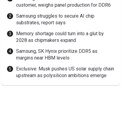
customer, weighs panel production for DDR6
Samsung struggles to secure AI chip
substrates, report says
Memory shortage could turn into a glut by
2028 as chipmakers expand
Samsung, SK Hynix prioritize DDR5 as
margins near HBM levels
Exclusive: Musk pushes US solar supply chain
upstream as polysilicon ambitions emerge