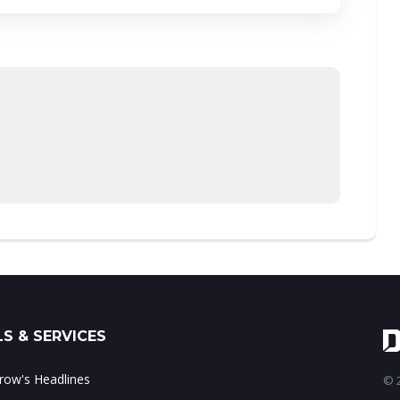
S & SERVICES
ow's Headlines
© 2