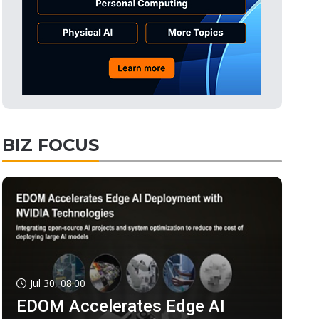
BIZ FOCUS
Jul 30, 08:00
EDOM Accelerates Edge AI