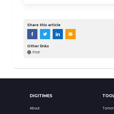
Share this article
Other links
Print
DIGITIMES
TOOL
About
Tomorr