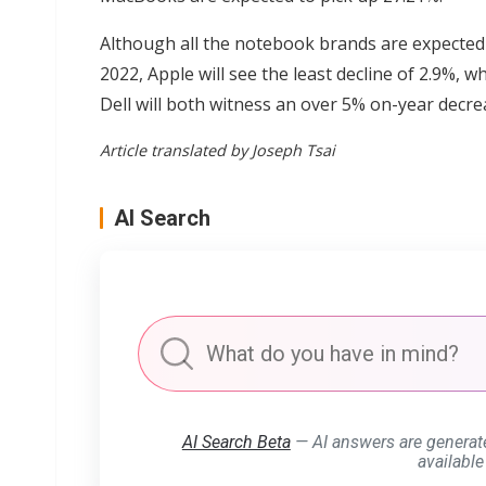
Although all the notebook brands are expected 
2022, Apple will see the least decline of 2.9%, 
Dell will both witness an over 5% on-year decre
Article translated by Joseph Tsai
AI Search
AI Search Beta
— AI answers are generat
available