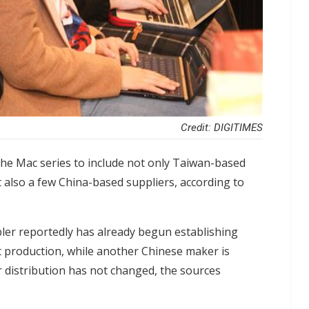
Credit: DIGITIMES
 the Mac series to include not only Taiwan-based
lso a few China-based suppliers, according to
ler reportedly has already begun establishing
t production, while another Chinese maker is
er distribution has not changed, the sources