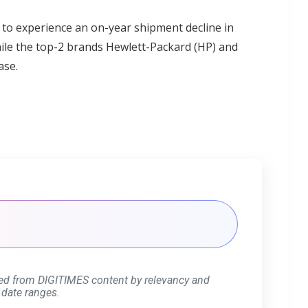
to experience an on-year shipment decline in
while the top-2 brands Hewlett-Packard (HP) and
ase.
ed from DIGITIMES content by relevancy and
 date ranges.