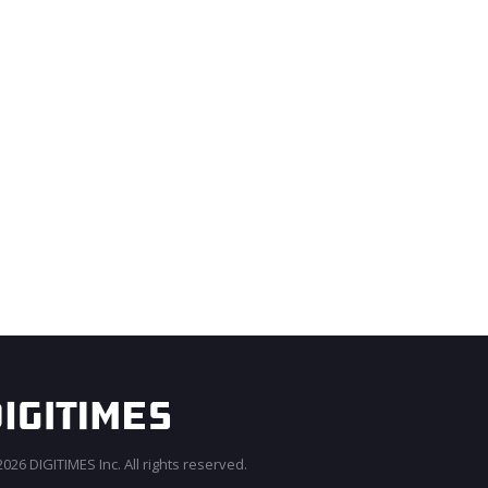
026 DIGITIMES Inc. All rights reserved.