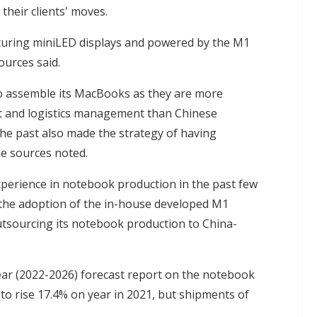
heir clients' moves.
turing miniLED displays and powered by the M1
urces said.
to assemble its MacBooks as they are more
 and logistics management than Chinese
he past also made the strategy of having
he sources noted.
perience in notebook production in the past few
the adoption of the in-house developed M1
tsourcing its notebook production to China-
ear (2022-2026) forecast report on the notebook
o rise 17.4% on year in 2021, but shipments of