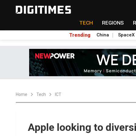
TECH
REGIONS
Trending
China
SpaceX
Home
Tech
ICT
Apple looking to diver