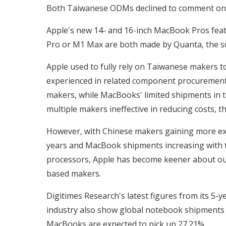
Both Taiwanese ODMs declined to comment on t
Apple's new 14- and 16-inch MacBook Pros fea
Pro or M1 Max are both made by Quanta, the so
Apple used to fully rely on Taiwanese makers 
experienced in related component procurement
makers, while MacBooks' limited shipments in t
multiple makers ineffective in reducing costs, t
However, with Chinese makers gaining more ex
years and MacBook shipments increasing with 
processors, Apple has become keener about ou
based makers.
Digitimes Research's latest figures
from its 5-y
industry also show global notebook shipments t
MacBooks are expected to pick up 27.21%.