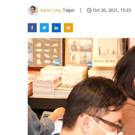
Aaron Lee
, Taipei
Oct 20, 2021, 15:23