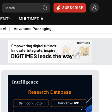
SUBSCRIBE
VENT+
MULTIMEDIA
a AI
Advanced Packaging