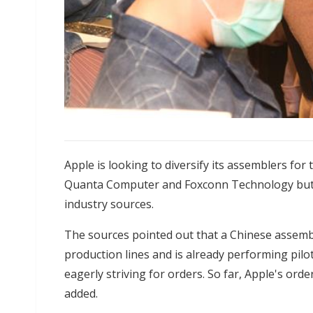
Apple is looking to diversify its assemblers for
Quanta Computer and Foxconn Technology but a
industry sources.
The sources pointed out that a Chinese assemb
production lines and is already performing pilo
eagerly striving for orders. So far, Apple's ord
added.