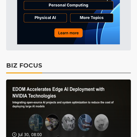
BIZ FOCUS
Jul 30, 08:00