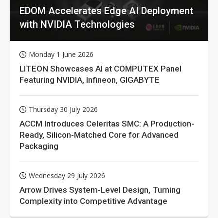
EDOM Accelerates Edge AI Deployment
with NVIDIA Technologies
Monday 1 June 2026
LITEON Showcases AI at COMPUTEX Panel
Featuring NVIDIA, Infineon, GIGABYTE
Thursday 30 July 2026
ACCM Introduces Celeritas SMC: A Production-
Ready, Silicon-Matched Core for Advanced
Packaging
Wednesday 29 July 2026
Arrow Drives System-Level Design, Turning
Complexity into Competitive Advantage