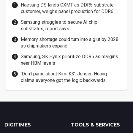
Haesung DS lands CXMT as DDR5 substrate
customer, weighs panel production for DDR6
Samsung struggles to secure AI chip
substrates, report says
Memory shortage could turn into a glut by 2028
as chipmakers expand
Samsung, SK Hynix prioritize DDR5 as margins
near HBM levels
'Don't panic about Kimi K3': Jensen Huang
claims everyone got the logic backwards
DIGITIMES
TOOLS & SERVICES