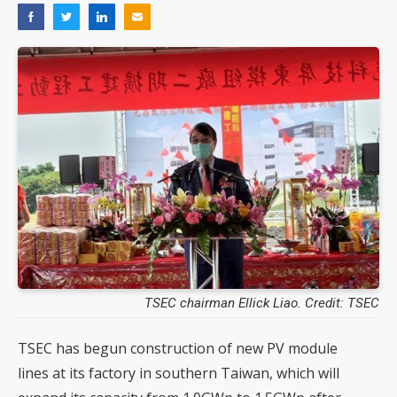
TSEC chairman Ellick Liao. Credit: TSEC
TSEC has begun construction of new PV module
lines at its factory in southern Taiwan, which will