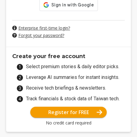
Enterprise first-time login?
Forgot your password?
Create your free account
Select premium stories & daily editor picks.
Leverage AI summaries for instant insights.
Receive tech briefings & newsletters.
Track financials & stock data of Taiwan tech.
Register for FREE
No credit card required