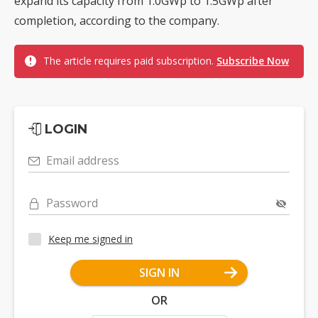
expand its capacity from 1.0GWp to 1.5GWp after
completion, according to the company.
The article requires paid subscription.
Subscribe Now
LOGIN
Email address
Password
Keep me signed in
SIGN IN
OR