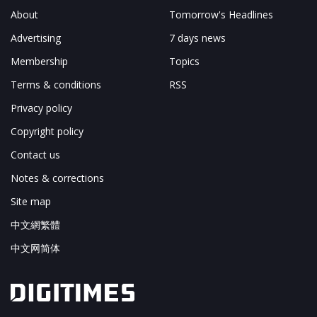
About
Tomorrow's Headlines
Advertising
7 days news
Membership
Topics
Terms & conditions
RSS
Privacy policy
Copyright policy
Contact us
Notes & corrections
Site map
中文網繁體
中文网简体