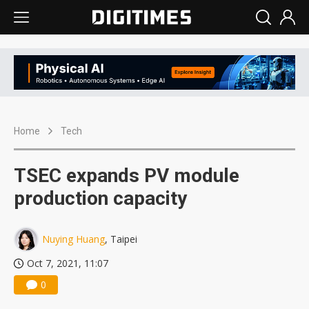
Home
Tech
TSEC expands PV module
production capacity
Nuying Huang
, Taipei
Oct 7, 2021, 11:07
0