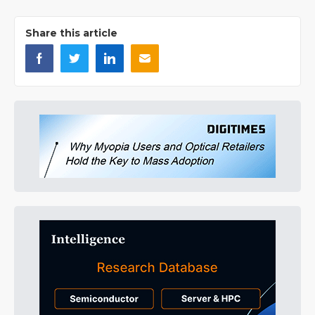
Share this article