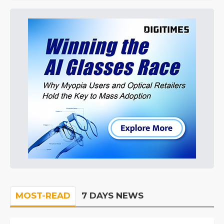
MOST-READ
7 DAYS NEWS