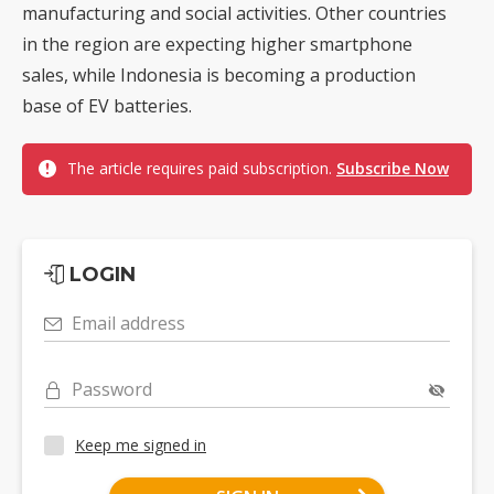
manufacturing and social activities. Other countries
in the region are expecting higher smartphone
sales, while Indonesia is becoming a production
base of EV batteries.
The article requires paid subscription.
Subscribe Now
LOGIN
Email address
Password
Keep me signed in