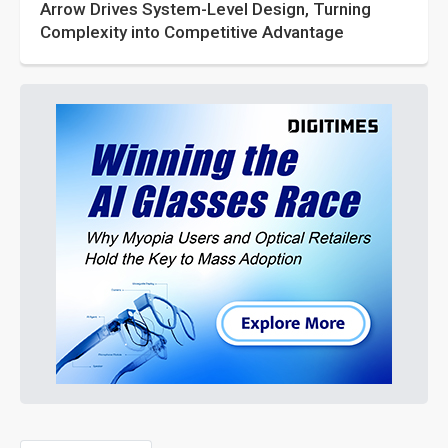
Arrow Drives System-Level Design, Turning
Complexity into Competitive Advantage