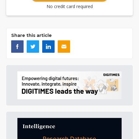
No credit card required
Share this article