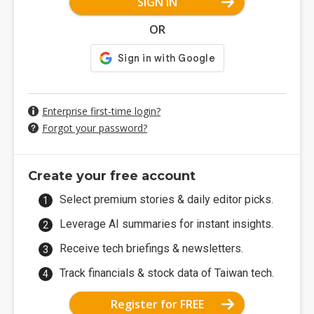
SIGN IN
OR
Enterprise first-time login?
Forgot your password?
Create your free account
Select premium stories & daily editor picks.
Leverage AI summaries for instant insights.
Receive tech briefings & newsletters.
Track financials & stock data of Taiwan tech.
Register for FREE