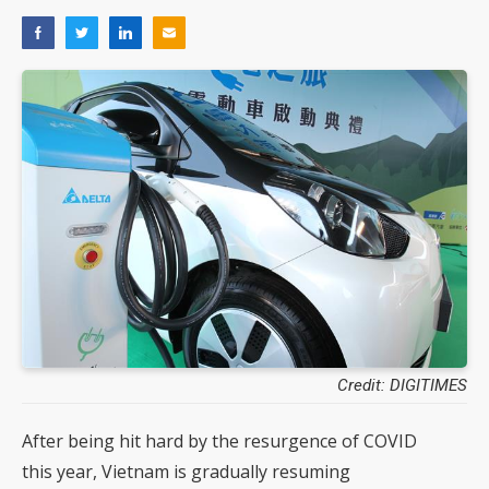
Credit: DIGITIMES
After being hit hard by the resurgence of COVID
this year, Vietnam is gradually resuming