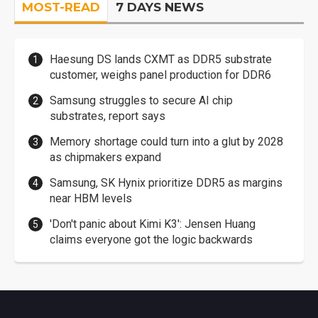
MOST-READ
7 DAYS NEWS
Haesung DS lands CXMT as DDR5 substrate
customer, weighs panel production for DDR6
Samsung struggles to secure AI chip
substrates, report says
Memory shortage could turn into a glut by 2028
as chipmakers expand
Samsung, SK Hynix prioritize DDR5 as margins
near HBM levels
'Don't panic about Kimi K3': Jensen Huang
claims everyone got the logic backwards