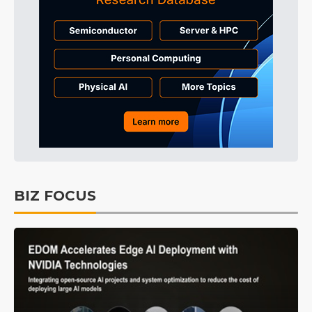
BIZ FOCUS