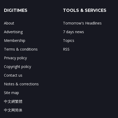
DIGITIMES
TOOLS & SERVICES
About
Tomorrow's Headlines
Advertising
7 days news
Membership
Topics
Terms & conditions
RSS
Privacy policy
Copyright policy
Contact us
Notes & corrections
Site map
中文網繁體
中文网简体