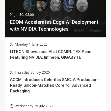
Jul 30, 08:00
EDOM Accelerates Edge AI Deployment
with NVIDIA Technologies
Monday 1 June 2026
LITEON Showcases AI at COMPUTEX Panel
Featuring NVIDIA, Infineon, GIGABYTE
Thursday 30 July 2026
ACCM Introduces Celeritas SMC: A Production-
Ready, Silicon-Matched Core for Advanced
Packaging
Wednesday 29 July 2026