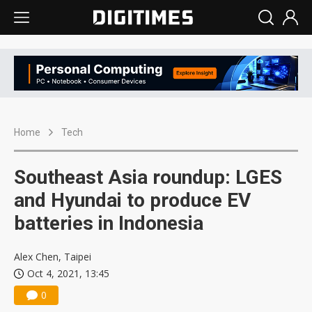
Home
Tech
Southeast Asia roundup: LGES
and Hyundai to produce EV
batteries in Indonesia
Alex Chen, Taipei
Oct 4, 2021, 13:45
0