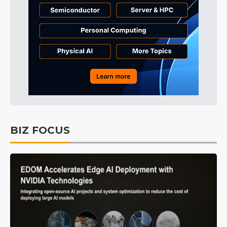
BIZ FOCUS