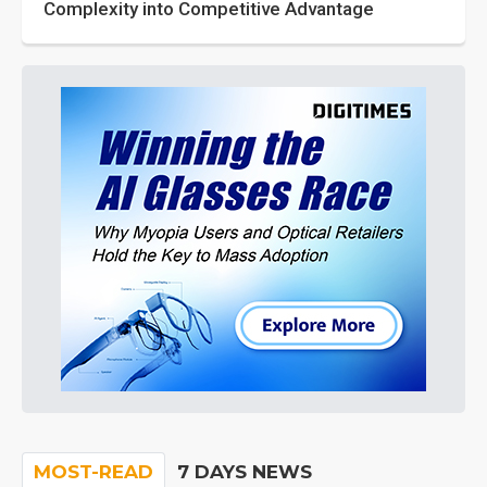
Complexity into Competitive Advantage
MOST-READ
7 DAYS NEWS