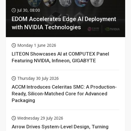
Jul 30, 08:00
EDOM Accelerates Edge AI Deployment
with NVIDIA Technologies
Monday 1 June 2026
LITEON Showcases AI at COMPUTEX Panel
Featuring NVIDIA, Infineon, GIGABYTE
Thursday 30 July 2026
ACCM Introduces Celeritas SMC: A Production-
Ready, Silicon-Matched Core for Advanced
Packaging
Wednesday 29 July 2026
Arrow Drives System-Level Design, Turning