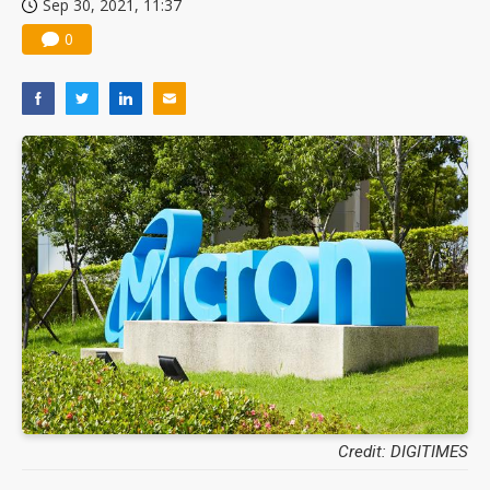
Sep 30, 2021, 11:37
0
Credit: DIGITIMES