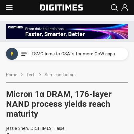
China's overcapacity curb and US's potential tariffs double squeeze polysilicon supply chain
TSMC turns to OSATs for more CoW capacity as AI packaging bottleneck persists
Taiyo Yuden's AI server exposure is starting to reshape its earnings outlook
Home
Tech
Semiconductors
Exclusive: Musk builds a US solar supply chain that may extend to polysilicon
TSMC expands CoW outsourcing to OSATs, benefiting South Korean equipment makers
Micron 1α DRAM, 176-layer
Offshore wind projects face bidding failures as supply chain warns of a market gap
NAND process yields reach
maturity
China's overcapacity curb and US's potential tariffs double squeeze polysilicon supply chain
TSMC turns to OSATs for more CoW capacity as AI packaging bottleneck persists
Jessie Shen, DIGITIMES, Taipei