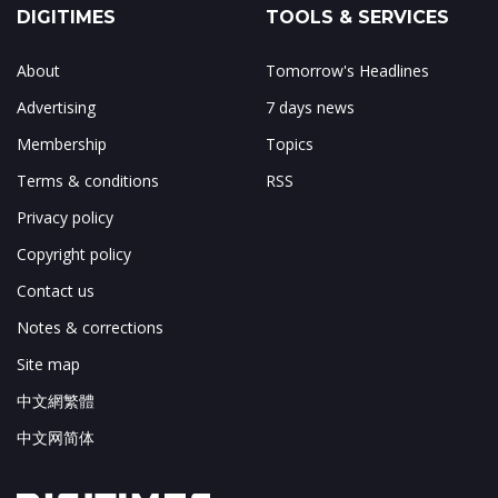
DIGITIMES
TOOLS & SERVICES
About
Tomorrow's Headlines
Advertising
7 days news
Membership
Topics
Terms & conditions
RSS
Privacy policy
Copyright policy
Contact us
Notes & corrections
Site map
中文網繁體
中文网简体