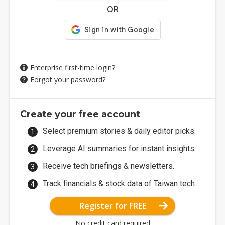
OR
Enterprise first-time login?
Forgot your password?
Create your free account
Select premium stories & daily editor picks.
Leverage AI summaries for instant insights.
Receive tech briefings & newsletters.
Track financials & stock data of Taiwan tech.
Register for FREE
No credit card required