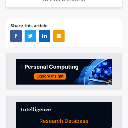
Share this article