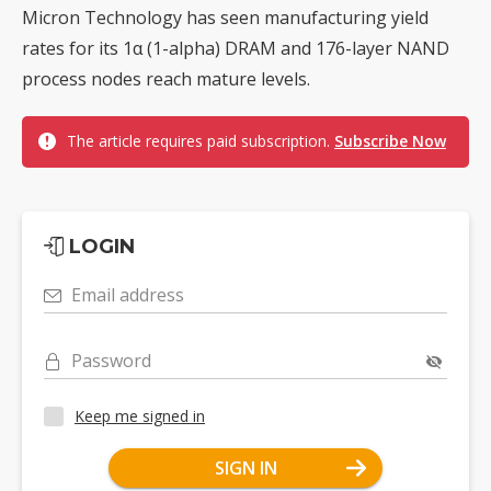
Micron Technology has seen manufacturing yield
rates for its 1α (1-alpha) DRAM and 176-layer NAND
process nodes reach mature levels.
The article requires paid subscription.
Subscribe Now
LOGIN
Email address
Password
Keep me signed in
SIGN IN