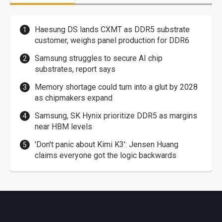
Haesung DS lands CXMT as DDR5 substrate
customer, weighs panel production for DDR6
Samsung struggles to secure AI chip
substrates, report says
Memory shortage could turn into a glut by 2028
as chipmakers expand
Samsung, SK Hynix prioritize DDR5 as margins
near HBM levels
'Don't panic about Kimi K3': Jensen Huang
claims everyone got the logic backwards