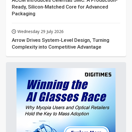
ACCM Introduces Celeritas SMC: A Production-
Ready, Silicon-Matched Core for Advanced
Packaging
Wednesday 29 July 2026
Arrow Drives System-Level Design, Turning
Complexity into Competitive Advantage