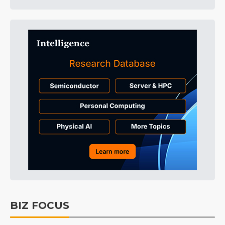
BIZ FOCUS