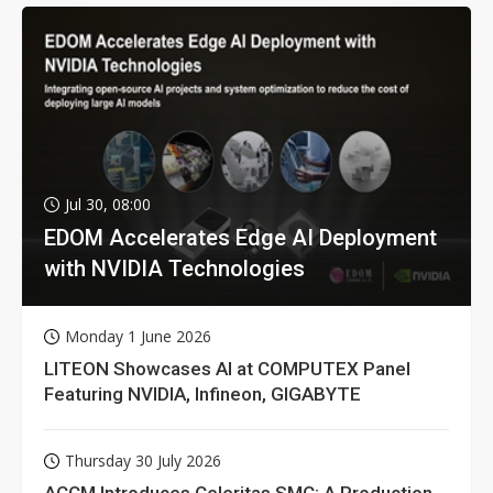
Jul 30, 08:00
EDOM Accelerates Edge AI Deployment
with NVIDIA Technologies
Monday 1 June 2026
LITEON Showcases AI at COMPUTEX Panel
Featuring NVIDIA, Infineon, GIGABYTE
Thursday 30 July 2026