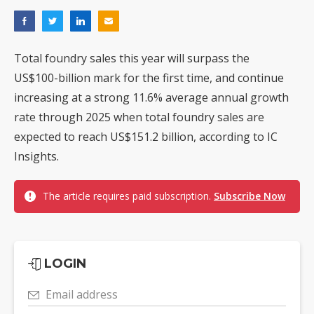
Total foundry sales this year will surpass the
US$100-billion mark for the first time, and continue
increasing at a strong 11.6% average annual growth
rate through 2025 when total foundry sales are
expected to reach US$151.2 billion, according to IC
Insights.
The article requires paid subscription.
Subscribe Now
LOGIN
Email address