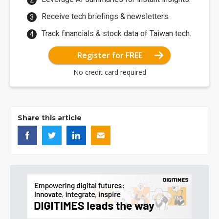
Receive tech briefings & newsletters.
Track financials & stock data of Taiwan tech.
Register for FREE
No credit card required
Share this article