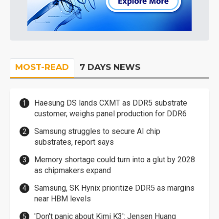
MOST-READ
7 DAYS NEWS
Haesung DS lands CXMT as DDR5 substrate
customer, weighs panel production for DDR6
Samsung struggles to secure AI chip
substrates, report says
Memory shortage could turn into a glut by 2028
as chipmakers expand
Samsung, SK Hynix prioritize DDR5 as margins
near HBM levels
'Don't panic about Kimi K3': Jensen Huang