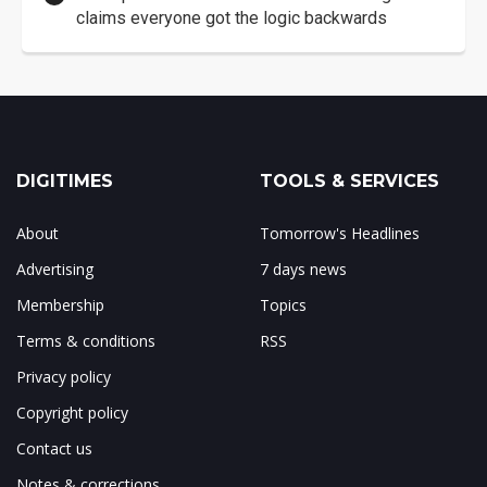
claims everyone got the logic backwards
DIGITIMES
TOOLS & SERVICES
About
Tomorrow's Headlines
Advertising
7 days news
Membership
Topics
Terms & conditions
RSS
Privacy policy
Copyright policy
Contact us
Notes & corrections