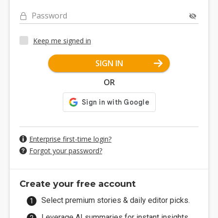
Password
Keep me signed in
SIGN IN
OR
Enterprise first-time login?
Forgot your password?
Create your free account
Select premium stories & daily editor picks.
Leverage AI summaries for instant insights.