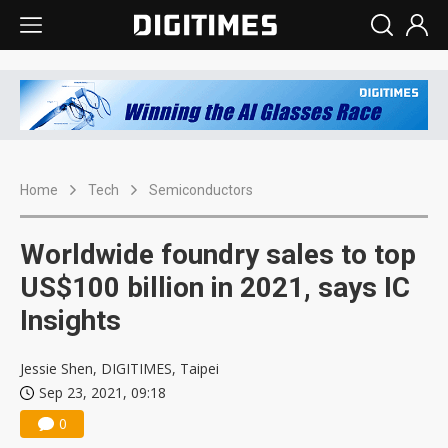
Home
Tech
Semiconductors
Worldwide foundry sales to top
US$100 billion in 2021, says IC
Insights
Jessie Shen, DIGITIMES, Taipei
Sep 23, 2021, 09:18
0