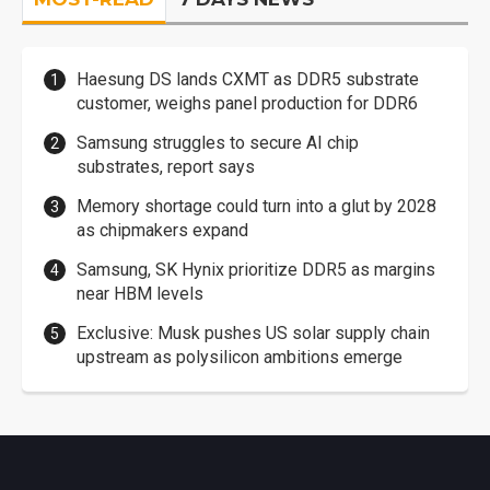
Haesung DS lands CXMT as DDR5 substrate
customer, weighs panel production for DDR6
Samsung struggles to secure AI chip
substrates, report says
Memory shortage could turn into a glut by 2028
as chipmakers expand
Samsung, SK Hynix prioritize DDR5 as margins
near HBM levels
Exclusive: Musk pushes US solar supply chain
upstream as polysilicon ambitions emerge