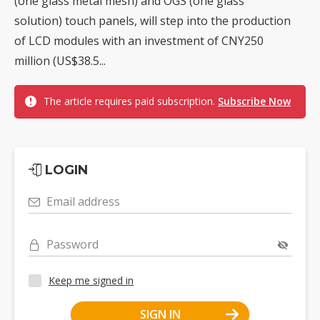
(one glass metal mesh) and OGS (one glass
solution) touch panels, will step into the production
of LCD modules with an investment of CNY250
million (US$38.5...
The article requires paid subscription.
Subscribe Now
LOGIN
Email address
Password
Keep me signed in
SIGN IN