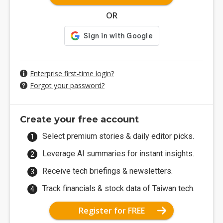
OR
Enterprise first-time login?
Forgot your password?
Create your free account
Select premium stories & daily editor picks.
Leverage AI summaries for instant insights.
Receive tech briefings & newsletters.
Track financials & stock data of Taiwan tech.
Register for FREE