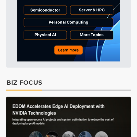
BIZ FOCUS