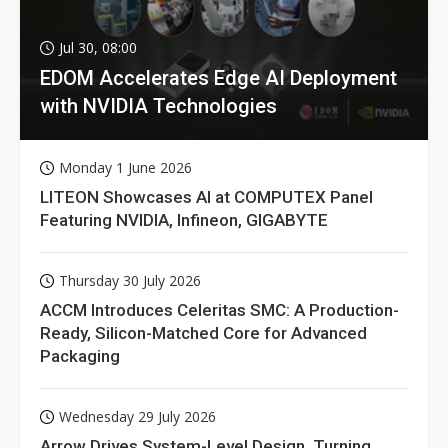
Jul 30, 08:00
EDOM Accelerates Edge AI Deployment
with NVIDIA Technologies
Monday 1 June 2026
LITEON Showcases AI at COMPUTEX Panel
Featuring NVIDIA, Infineon, GIGABYTE
Thursday 30 July 2026
ACCM Introduces Celeritas SMC: A Production-
Ready, Silicon-Matched Core for Advanced
Packaging
Wednesday 29 July 2026
Arrow Drives System-Level Design, Turning