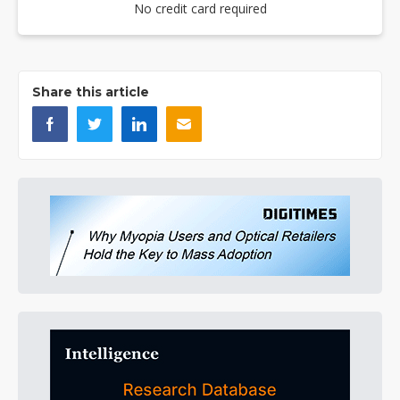
No credit card required
Share this article