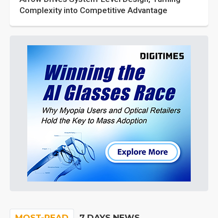
Complexity into Competitive Advantage
MOST-READ
7 DAYS NEWS