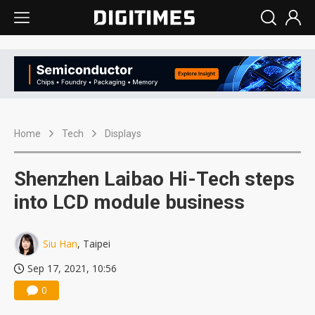
Home
Tech
Displays
Shenzhen Laibao Hi-Tech steps
into LCD module business
Siu Han
, Taipei
Sep 17, 2021, 10:56
0