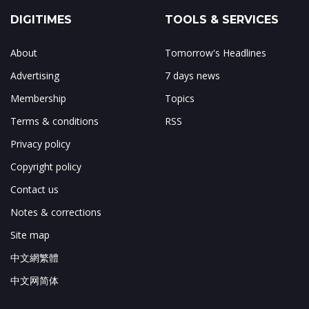
DIGITIMES
TOOLS & SERVICES
About
Tomorrow's Headlines
Advertising
7 days news
Membership
Topics
Terms & conditions
RSS
Privacy policy
Copyright policy
Contact us
Notes & corrections
Site map
中文網繁體
中文网简体