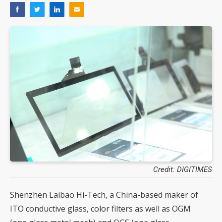
Credit: DIGITIMES
Shenzhen Laibao Hi-Tech, a China-based maker of
ITO conductive glass, color filters as well as OGM