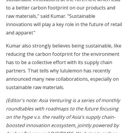
to a better carbon footprint on our products and
raw materials," said Kumar. "Sustainable
innovations will play a key role in the future of retail
and apparel."
Kumar also strongly believes being sustainable, like
reducing the carbon footprint for the environment
has to be a collective effort with its supply chain
partners. That tells why lululemon has recently
announced many new collaborations, especially on
sustainable raw materials.
(Editor's note: Asia Venturing is a series of monthly
roundtables with roadmaps to the future focusing
on the hype v.s. the reality of Asia's supply chain-
boosted innovation ecosystem, jointly powered by