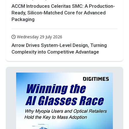
ACCM Introduces Celeritas SMC: A Production-
Ready, Silicon-Matched Core for Advanced
Packaging
Wednesday 29 July 2026
Arrow Drives System-Level Design, Turning
Complexity into Competitive Advantage