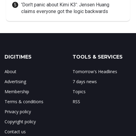
'Don't panic about Kimi K3': Jensen Huang
claims everyone got the logic backwards
DIGITIMES
TOOLS & SERVICES
About
Tomorrow's Headlines
Advertising
7 days news
Membership
Topics
Terms & conditions
RSS
Privacy policy
Copyright policy
Contact us