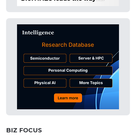
BIZ FOCUS