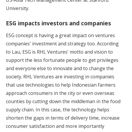
University.
ESG impacts investors and companies
ESG concept is having a great impact on ventures
companies' investment and strategy too. According
to Lau, ESG is RHL Ventures' motto and vision to
support the less fortunate people to get privileges
and everyone else to innovate and to change the
society. RHL Ventures are investing in companies
that use technologies to help Indonesian farmers
approach consumers in the city or even overseas
counties by cutting down the middleman in the food
supply chain. In this case, the technology helps
shorten the gaps in terms of delivery time, increase
consumer satisfaction and more importantly