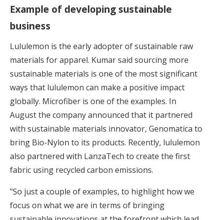
Example of developing sustainable
business
Lululemon is the early adopter of sustainable raw
materials for apparel. Kumar said sourcing more
sustainable materials is one of the most significant
ways that lululemon can make a positive impact
globally. Microfiber is one of the examples. In
August the company announced that it partnered
with sustainable materials innovator, Genomatica to
bring Bio-Nylon to its products. Recently, lululemon
also partnered with LanzaTech to create the first
fabric using recycled carbon emissions.
"So just a couple of examples, to highlight how we
focus on what we are in terms of bringing
sustainable innovations at the forefront which lead