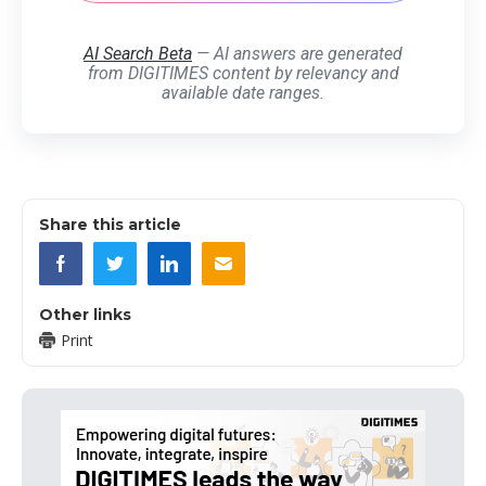
AI Search Beta
— AI answers are generated
from DIGITIMES content by relevancy and
available date ranges.
Share this article
Other links
Print