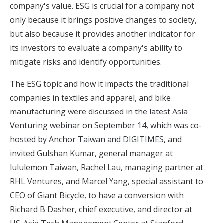
company's value. ESG is crucial for a company not
only because it brings positive changes to society,
but also because it provides another indicator for
its investors to evaluate a company's ability to
mitigate risks and identify opportunities.
The ESG topic and how it impacts the traditional
companies in textiles and apparel, and bike
manufacturing were discussed in
the latest Asia
Venturing webinar on September 14, which was co-
hosted by Anchor Taiwan and DIGITIMES,
and
invited Gulshan Kumar, general manager at
lululemon Taiwan, Rachel Lau, managing partner at
RHL Ventures, and Marcel Yang, special assistant to
CEO of Giant Bicycle, to have a conversion with
Richard B Dasher, chief executive, and director at
US-Asia Tech Management Center at Stanford