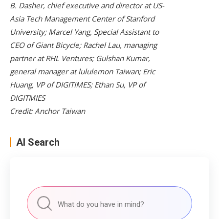
B. Dasher, chief executive and director at US-
Asia Tech Management Center of Stanford
University; Marcel Yang, Special Assistant to
CEO of Giant Bicycle; Rachel Lau, managing
partner at RHL Ventures; Gulshan Kumar,
general manager at lululemon Taiwan; Eric
Huang, VP of DIGITIMES; Ethan Su, VP of
DIGITMIES
Credit: Anchor Taiwan
AI Search