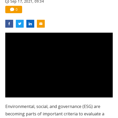
Sep 17, 2021, 09:34
0
Environmental, social, and governance (ESG) are
becoming parts of important criteria to evaluate a