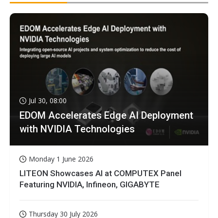
Jul 30, 08:00
EDOM Accelerates Edge AI Deployment
with NVIDIA Technologies
Monday 1 June 2026
LITEON Showcases AI at COMPUTEX Panel
Featuring NVIDIA, Infineon, GIGABYTE
Thursday 30 July 2026