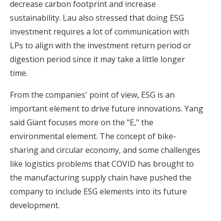
decrease carbon footprint and increase
sustainability. Lau also stressed that doing ESG
investment requires a lot of communication with
LPs to align with the investment return period or
digestion period since it may take a little longer
time.
From the companies' point of view, ESG is an
important element to drive future innovations. Yang
said Giant focuses more on the "E," the
environmental element. The concept of bike-
sharing and circular economy, and some challenges
like logistics problems that COVID has brought to
the manufacturing supply chain have pushed the
company to include ESG elements into its future
development.