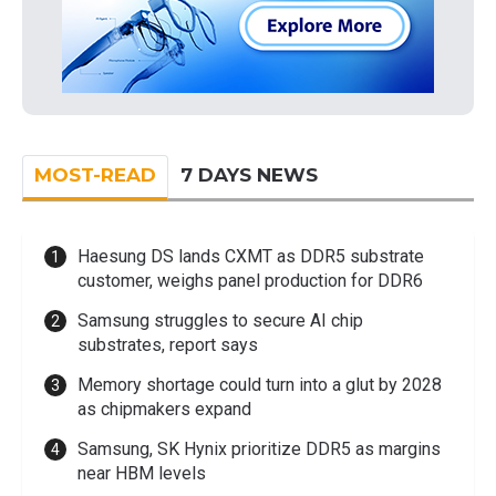
MOST-READ
7 DAYS NEWS
Haesung DS lands CXMT as DDR5 substrate
customer, weighs panel production for DDR6
Samsung struggles to secure AI chip
substrates, report says
Memory shortage could turn into a glut by 2028
as chipmakers expand
Samsung, SK Hynix prioritize DDR5 as margins
near HBM levels