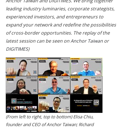
Anchor Taiwan and DIGITIMES. We bring together
leading industry luminaries, corporate strategists,
experienced investors, and entrepreneurs to
expand your network and redefine the possibilities
of cross-border opportunities. The replay of the
latest session can be seen on
Anchor Taiwan
or
DIGITIMES
)
(From left to right, top to bottom) Elisa Chiu,
founder and CEO of Anchor Taiwan; Richard