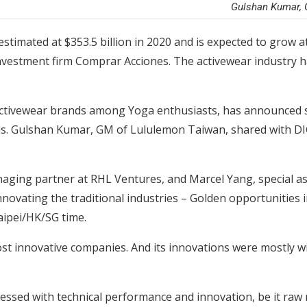
Gulshan Kumar, 
stimated at $353.5 billion in 2020 and is expected to grow a
investment firm Comprar Acciones. The activewear industry h
ctivewear brands among Yoga enthusiasts, has announced se
als. Gulshan Kumar, GM of Lululemon Taiwan, shared with 
aging partner at RHL Ventures, and Marcel Yang, special ass
nnovating the traditional industries – Golden opportunities i
aipei/HK/SG time.
t innovative companies. And its innovations were mostly wi
ssed with technical performance and innovation, be it raw m