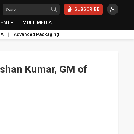
SUBSCRIBE
VENT+
MULTIMEDIA
 AI
Advanced Packaging
lshan Kumar, GM of