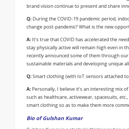
brand vision continue to present and share inn
Q:
During the COVID-19 pandemic period, indoor
change post-pandemic? What is the new opportu
A:
It's true that COVID has accelerated the need
stay physically active will remain high even in
recently announced some of them through our p
sustainable materials and developing unique alli
Q:
Smart clothing (with IoT sensors attached to
A:
Personally, I believe it's an interesting mix o
such as healthcare, activewear, spacesuits, etc.
smart clothing so as to make them more commerc
Bio of Gulshan Kumar