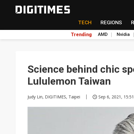
TECH
REGIONS
Trending
AMD
Nvidia
Science behind chic s
Lululemon Taiwan
Judy Lin, DIGITIMES, Taipei
Sep 6, 2021, 15:51