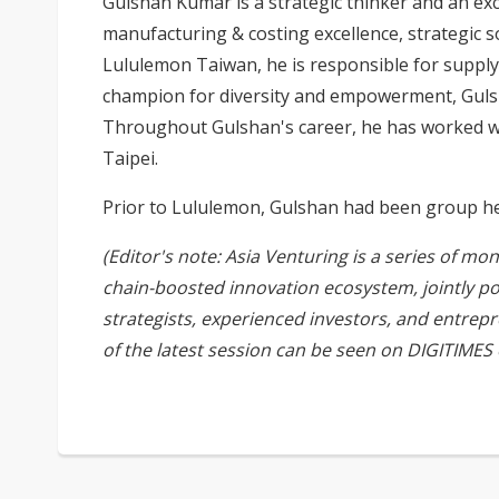
Gulshan Kumar is a strategic thinker and an ex
manufacturing & costing excellence, strategic 
Lululemon Taiwan, he is responsible for supply
champion for diversity and empowerment, Gulsha
Throughout Gulshan's career, he has worked wit
Taipei.
Prior to Lululemon, Gulshan had been group head
(Editor's note: Asia Venturing is a series of mo
chain-boosted innovation ecosystem, jointly p
strategists, experienced investors, and entrep
of the latest session can be seen on
DIGITIMES