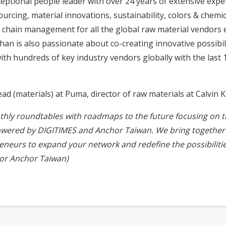
ceptional people leader with over 24 years of extensive exp
sourcing, material innovations, sustainability, colors & ch
 chain management for all the global raw material vendors 
n is also passionate about co-creating innovative possibili
h hundreds of key industry vendors globally with the last 1
 (materials) at Puma, director of raw materials at Calvin K
nthly roundtables with roadmaps to the future focusing on the
owered by DIGITIMES and Anchor Taiwan. We bring together 
reneurs to expand your network and redefine the possibiliti
or
Anchor Taiwan
)