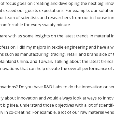
ot of focus goes on creating and developing the next big innov
 exceed our guests expectations. For example, our solution 
Our team of scientists and researchers from our in-house inno
 comfortable for every sweaty minute.
e with us some insights on the latest trends in material inn
ofession. I did my majors in textile engineering and have al
ons such as manufacturing, trading, retail, and brand side of 
ainland China, and Taiwan. Talking about the latest trends in
novations that can help elevate the overall performance of
novations? Do you have R&D Labs to do the innovation or se
ly about innovation and would always look at ways to inno
 big idea, understand those objectives with a lot of scientif
gly in co-creating. For example, a lot of our raw material ve