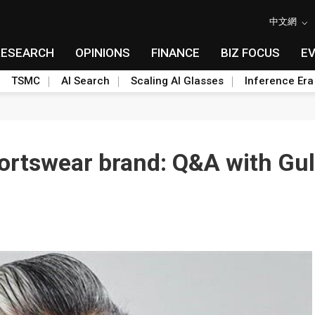
中文網
RESEARCH
OPINIONS
FINANCE
BIZ FOCUS
E
TSMC
AI Search
Scaling AI Glasses
Inference Era
portswear brand: Q&A with Gu