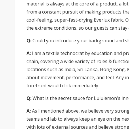
material is always at the core of a product, a l
from a constant pursuit of making products that
cool-feeling, super-fast-drying Everlux fabric. 
the extreme conditions, so our guests can stay
Q:
Could you introduce your background and shar
A:
I am a textile technocrat by education and pr
chain, covering a wide variety of roles & functi
locations such as India, Sri Lanka, Hong Kong, M
about movement, performance, and feel. Any in
forefront would click immediately.
Q:
What is the secret sauce for Lululemon's in
A:
As I mentioned above, we believe very strong
teams and lab to always keep an eye on the next
with lots of external sources and believe stron