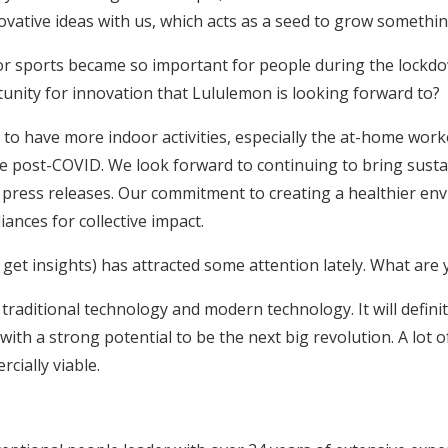
ovative ideas with us, which acts as a seed to grow somethi
 sports became so important for people during the lockdow
nity for innovation that Lululemon is looking forward to?
 to have more indoor activities, especially the at-home work
 the post-COVID. We look forward to continuing to bring sust
ress releases. Our commitment to creating a healthier env
ances for collective impact.
 get insights) has attracted some attention lately. What are
f traditional technology and modern technology. It will definit
, with a strong potential to be the next big revolution. A lot
ially viable.