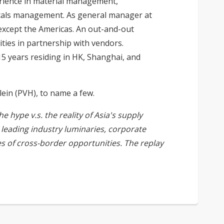
erience in material management,
emicals management. As general manager at
except the Americas. An out-and-out
ties in partnership with vendors.
5 years residing in HK, Shanghai, and
lein (PVH), to name a few.
 hype v.s. the reality of Asia's supply
leading industry luminaries, corporate
es of cross-border opportunities. The replay