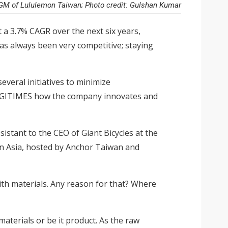
GM of Lululemon Taiwan; Photo credit: Gulshan Kumar
t a 3.7% CAGR over the next six years,
as always been very competitive; staying
veral initiatives to minimize
DIGITIMES how the company innovates and
istant to the CEO of Giant Bicycles at the
n Asia,
hosted by Anchor Taiwan and
th materials. Any reason for that? Where
aterials or be it product. As the raw