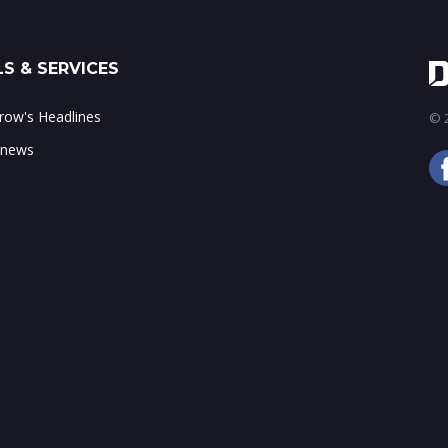
S & SERVICES
ow's Headlines
© 2
 news