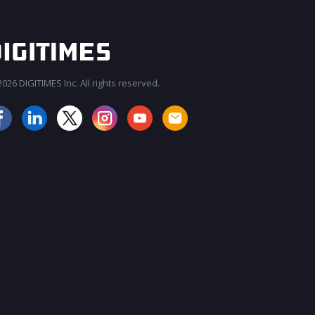
026 DIGITIMES Inc. All rights reserved.