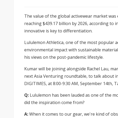
The value of the global activewear market was e
reaching $439.17 billion by 2026, according to 
innovative is key to differentiation.
Lululemon Athletica, one of the most popular a
environmental impact with sustainable materi
his views on the post-pandemic lifestyle.
Kumar will be joining alongside Rachel Lau, man
next
Asia Venturing roundtable, to talk about i
DIGITIMES, at 8:00-9:30 AM, September 14th, T
Q:
Lululemon has been lauded as one of the mos
did the inspiration come from?
A:
When it comes to our gear, we're kind of obse