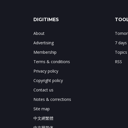
DIGITIMES
TOOL
About
Tomorr
Advertising
7 days
Membership
Topics
Terms & conditions
RSS
Privacy policy
Copyright policy
Contact us
Notes & corrections
Site map
中文網繁體
中文网简体