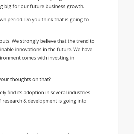
ng big for our future business growth.
n period. Do you think that is going to
outs. We strongly believe that the trend to
ainable innovations in the future. We have
ironment comes with investing in
 your thoughts on that?
ely find its adoption in several industries
 of research & development is going into