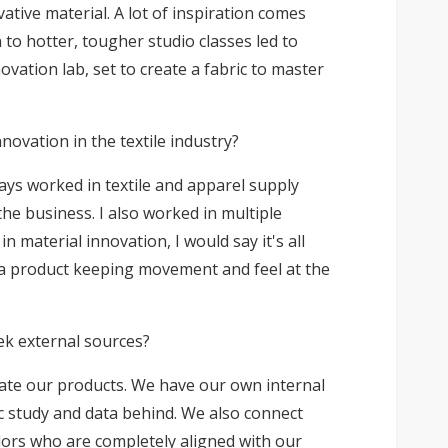
ative material. A lot of inspiration comes
to hotter, tougher studio classes led to
vation lab, set to create a fabric to master
ovation in the textile industry?
ways worked in textile and apparel supply
the business. I also worked in multiple
 material innovation, I would say it's all
 a product keeping movement and feel at the
ek external sources?
vate our products. We have our own internal
ic study and data behind. We also connect
ndors who are completely aligned with our