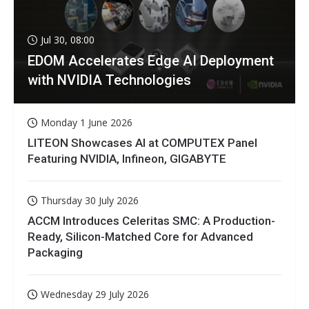
Jul 30, 08:00
EDOM Accelerates Edge AI Deployment
with NVIDIA Technologies
Monday 1 June 2026
LITEON Showcases AI at COMPUTEX Panel
Featuring NVIDIA, Infineon, GIGABYTE
Thursday 30 July 2026
ACCM Introduces Celeritas SMC: A Production-
Ready, Silicon-Matched Core for Advanced
Packaging
Wednesday 29 July 2026