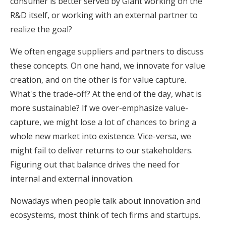
consumer is better served by Giant working on the
R&D itself, or working with an external partner to
realize the goal?
We often engage suppliers and partners to discuss
these concepts. On one hand, we innovate for value
creation, and on the other is for value capture.
What's the trade-off? At the end of the day, what is
more sustainable? If we over-emphasize value-
capture, we might lose a lot of chances to bring a
whole new market into existence. Vice-versa, we
might fail to deliver returns to our stakeholders.
Figuring out that balance drives the need for
internal and external innovation.
Nowadays when people talk about innovation and
ecosystems, most think of tech firms and startups.