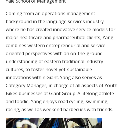
Yale School of Management.
Coming from an operations management
background in the language services industry
where he has created innovative service models for
major healthcare and pharmaceutical clients, Yang
combines western entrepreneurial and service-
oriented perspectives with an on-the-ground
understanding of eastern traditional industry
cultures, to foster novel-yet-sustainable
innovations within Giant. Yang also serves as
Category Manager, in charge of all aspects of Youth
Bikes businesses at Giant Group. A lifelong athlete
and foodie, Yang enjoys road cycling, swimming,
racing, as well as weekend barbecues with friends.