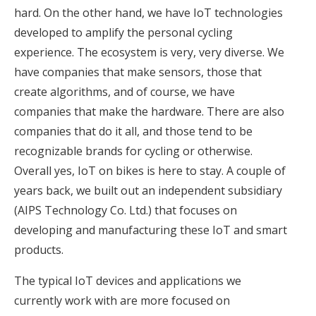
hard. On the other hand, we have IoT technologies
developed to amplify the personal cycling
experience. The ecosystem is very, very diverse. We
have companies that make sensors, those that
create algorithms, and of course, we have
companies that make the hardware. There are also
companies that do it all, and those tend to be
recognizable brands for cycling or otherwise.
Overall yes, IoT on bikes is here to stay. A couple of
years back, we built out an independent subsidiary
(AIPS Technology Co. Ltd.) that focuses on
developing and manufacturing these IoT and smart
products.
The typical IoT devices and applications we
currently work with are more focused on