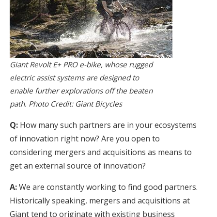
Giant Revolt E+ PRO e-bike, whose rugged
electric assist systems are designed to
enable further explorations off the beaten
path. Photo Credit: Giant Bicycles
Q:
How many such partners are in your ecosystems
of innovation right now? Are you open to
considering mergers and acquisitions as means to
get an external source of innovation?
A:
We are constantly working to find good partners.
Historically speaking, mergers and acquisitions at
Giant tend to originate with existing business