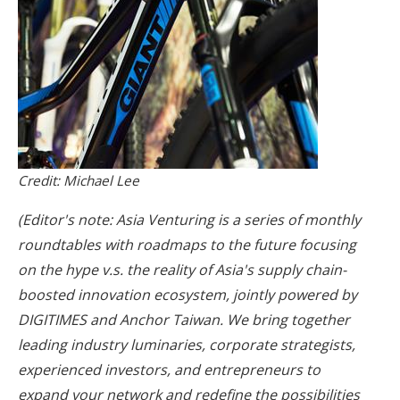
Credit: Michael Lee
(Editor's note: Asia Venturing is a series of monthly
roundtables with roadmaps to the future focusing
on the hype v.s. the reality of Asia's supply chain-
boosted innovation ecosystem, jointly powered by
DIGITIMES and Anchor Taiwan. We bring together
leading industry luminaries, corporate strategists,
experienced investors, and entrepreneurs to
expand your network and redefine the possibilities