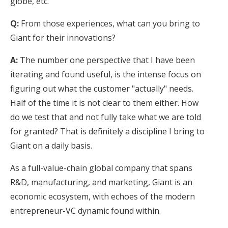
globe, etc.
Q:
From those experiences, what can you bring to
Giant for their innovations?
A:
The number one perspective that I have been
iterating and found useful, is the intense focus on
figuring out what the customer "actually" needs.
Half of the time it is not clear to them either. How
do we test that and not fully take what we are told
for granted? That is definitely a discipline I bring to
Giant on a daily basis.
As a full-value-chain global company that spans
R&D, manufacturing, and marketing, Giant is an
economic ecosystem, with echoes of the modern
entrepreneur-VC dynamic found within.