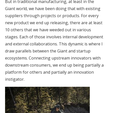
But in traditional manufacturing, at least in the
Giant world, we have been doing that with existing
suppliers through projects or products. For every
new product we end up releasing, there are at least
10 others that we have weeded out in various
stages. Each of those involves internal development
and external collaborations. This dynamic is where I
draw parallels between the Giant and startup
ecosystems. Connecting upstream innovators with
downstream consumers, we end up being partially a
platform for others and partially an innovation
instigator.