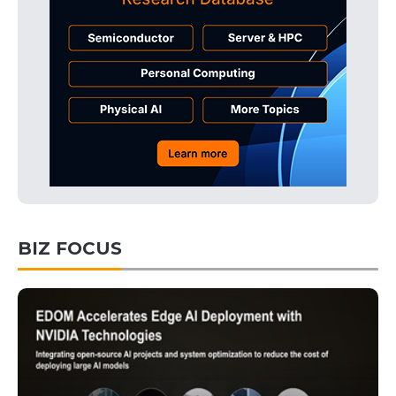
BIZ FOCUS