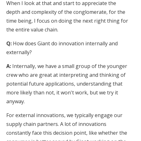
When I look at that and start to appreciate the
depth and complexity of the conglomerate, for the
time being, I focus on doing the next right thing for
the entire value chain.
Q:
How does Giant do innovation internally and
externally?
A:
Internally, we have a small group of the younger
crew who are great at interpreting and thinking of
potential future applications, understanding that
more likely than not, it won't work, but we try it
anyway.
For external innovations, we typically engage our
supply chain partners. A lot of innovations
constantly face this decision point, like whether the