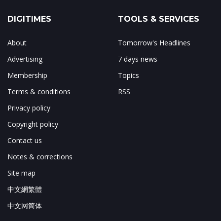
DIGITIMES
TOOLS & SERVICES
About
Tomorrow's Headlines
Advertising
7 days news
Membership
Topics
Terms & conditions
RSS
Privacy policy
Copyright policy
Contact us
Notes & corrections
Site map
中文網繁體
中文网简体