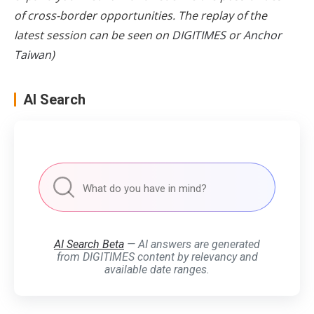
of cross-border opportunities. The replay of the
latest session can be seen on
DIGITIMES
or
Anchor
Taiwan
)
AI Search
AI Search Beta
— AI answers are generated
from DIGITIMES content by relevancy and
available date ranges.