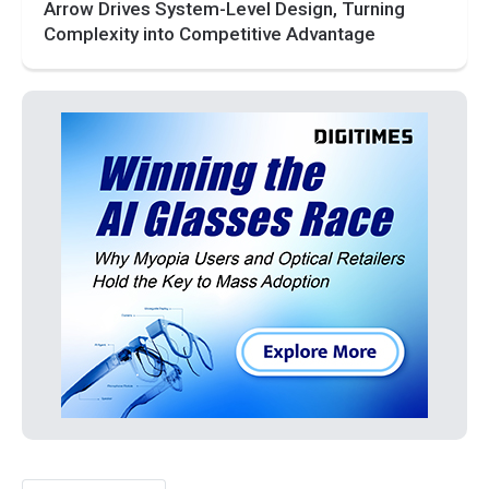
Arrow Drives System-Level Design, Turning
Complexity into Competitive Advantage