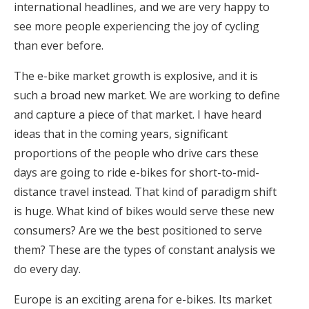
international headlines, and we are very happy to
see more people experiencing the joy of cycling
than ever before.
The e-bike market growth is explosive, and it is
such a broad new market. We are working to define
and capture a piece of that market. I have heard
ideas that in the coming years, significant
proportions of the people who drive cars these
days are going to ride e-bikes for short-to-mid-
distance travel instead. That kind of paradigm shift
is huge. What kind of bikes would serve these new
consumers? Are we the best positioned to serve
them? These are the types of constant analysis we
do every day.
Europe is an exciting arena for e-bikes. Its market