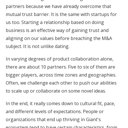
partners because we have already overcome that
mutual trust barrier. It is the same with startups for
us too. Starting a relationship based on doing
business is an effective way of gaining trust and
aligning on our values before breaching the M&A
subject. It is not unlike dating.
In varying degrees of product collaboration alone,
there are about 10 partners. Five to six of them are
bigger players, across time zones and geographies.
Often, we challenge each other to push our abilities
to scale up or collaborate on some novel ideas.
In the end, it really comes down to cultural fit, pace,
and different levels of expectations. People or
organizations that end up thriving in Giant's
ecosystem tend to have certain characteristics, from