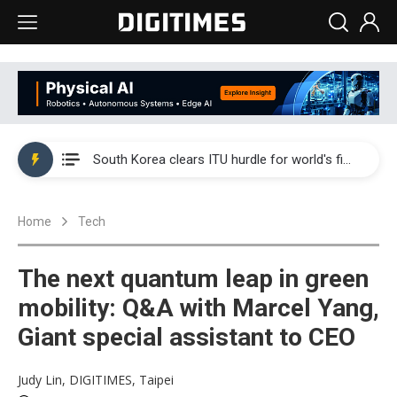
Interview: Nvidia exec on progress of CPO production and pluggable optics
South Korea clears ITU hurdle for world's first SDV standard
US ban on Chinese optical modules could disrupt AI supply chain
Home
Tech
Exclusive: STATS ChipPAC plans broad price hikes in 2H26 as AI demand stays strong
Interview: Nvidia exec on progress of CPO production and pluggable optics
The next quantum leap in green
South Korea clears ITU hurdle for world's first SDV standard
mobility: Q&A with Marcel Yang,
Giant special assistant to CEO
Judy Lin, DIGITIMES, Taipei