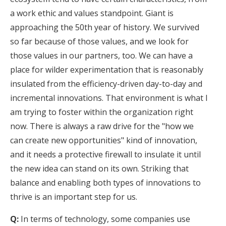
a work ethic and values standpoint. Giant is
approaching the 50th year of history. We survived
so far because of those values, and we look for
those values in our partners, too. We can have a
place for wilder experimentation that is reasonably
insulated from the efficiency-driven day-to-day and
incremental innovations. That environment is what I
am trying to foster within the organization right
now. There is always a raw drive for the "how we
can create new opportunities" kind of innovation,
and it needs a protective firewall to insulate it until
the new idea can stand on its own. Striking that
balance and enabling both types of innovations to
thrive is an important step for us.
Q:
In terms of technology, some companies use