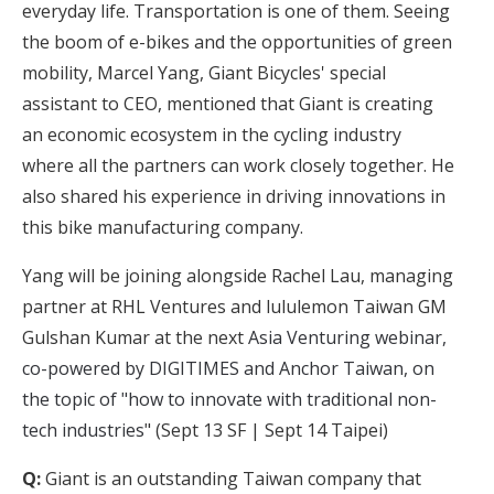
everyday life. Transportation is one of them. Seeing
the boom of e-bikes and the opportunities of green
mobility, Marcel Yang, Giant Bicycles' special
assistant to CEO, mentioned that Giant is creating
an economic ecosystem in the cycling industry
where all the partners can work closely together. He
also shared his experience in driving innovations in
this bike manufacturing company.
Yang will be joining alongside Rachel Lau, managing
partner at RHL Ventures and lululemon Taiwan GM
Gulshan Kumar at the next
Asia Venturing webinar,
co-powered by DIGITIMES and Anchor Taiwan, on
the topic of "how to innovate with traditional non-
tech industries
" (Sept 13 SF | Sept 14 Taipei)
Q:
Giant is an outstanding Taiwan company that