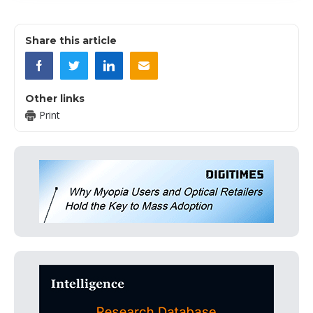
Share this article
Other links
Print