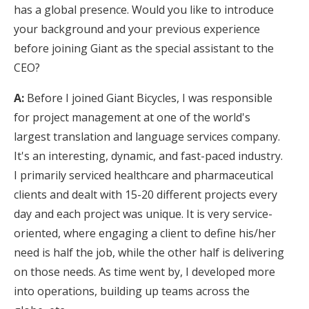
has a global presence. Would you like to introduce
your background and your previous experience
before joining Giant as the special assistant to the
CEO?
A:
Before I joined Giant Bicycles, I was responsible
for project management at one of the world's
largest translation and language services company.
It's an interesting, dynamic, and fast-paced industry.
I primarily serviced healthcare and pharmaceutical
clients and dealt with 15-20 different projects every
day and each project was unique. It is very service-
oriented, where engaging a client to define his/her
need is half the job, while the other half is delivering
on those needs. As time went by, I developed more
into operations, building up teams across the