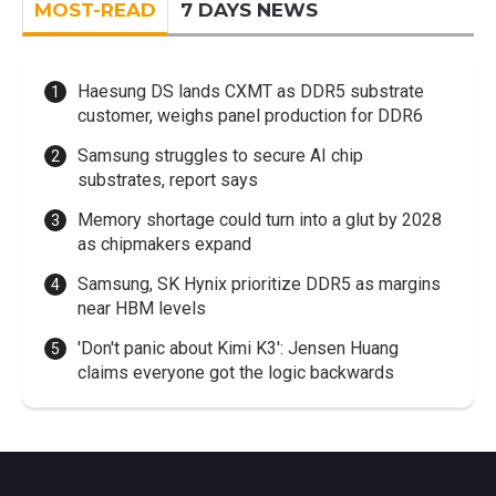
MOST-READ
7 DAYS NEWS
Haesung DS lands CXMT as DDR5 substrate
customer, weighs panel production for DDR6
Samsung struggles to secure AI chip
substrates, report says
Memory shortage could turn into a glut by 2028
as chipmakers expand
Samsung, SK Hynix prioritize DDR5 as margins
near HBM levels
'Don't panic about Kimi K3': Jensen Huang
claims everyone got the logic backwards