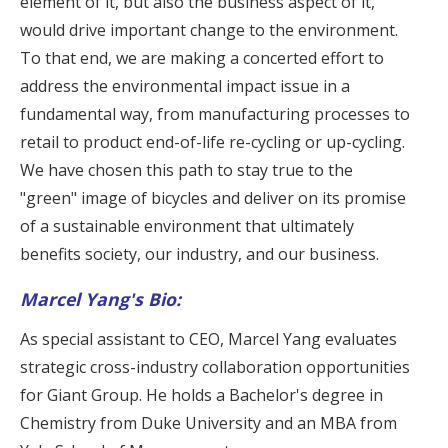
element of it, but also the business aspect of it,
would drive important change to the environment.
To that end, we are making a concerted effort to
address the environmental impact issue in a
fundamental way, from manufacturing processes to
retail to product end-of-life re-cycling or up-cycling.
We have chosen this path to stay true to the
"green" image of bicycles and deliver on its promise
of a sustainable environment that ultimately
benefits society, our industry, and our business.
Marcel Yang's Bio:
As special assistant to CEO, Marcel Yang evaluates
strategic cross-industry collaboration opportunities
for Giant Group. He holds a Bachelor's degree in
Chemistry from Duke University and an MBA from