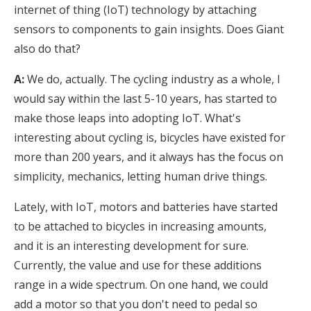
internet of thing (IoT) technology by attaching
sensors to components to gain insights. Does Giant
also do that?
A:
We do, actually. The cycling industry as a whole, I
would say within the last 5-10 years, has started to
make those leaps into adopting IoT. What's
interesting about cycling is, bicycles have existed for
more than 200 years, and it always has the focus on
simplicity, mechanics, letting human drive things.
Lately, with IoT, motors and batteries have started
to be attached to bicycles in increasing amounts,
and it is an interesting development for sure.
Currently, the value and use for these additions
range in a wide spectrum. On one hand, we could
add a motor so that you don't need to pedal so