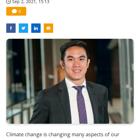
Sep 2, 2021, 15:13
0
Climate change is changing many aspects of our