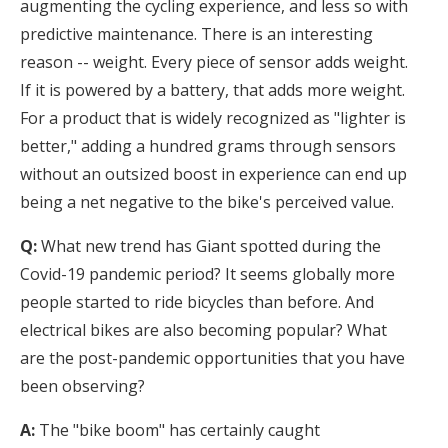
augmenting the cycling experience, and less so with
predictive maintenance. There is an interesting
reason -- weight. Every piece of sensor adds weight.
If it is powered by a battery, that adds more weight.
For a product that is widely recognized as "lighter is
better," adding a hundred grams through sensors
without an outsized boost in experience can end up
being a net negative to the bike's perceived value.
Q:
What new trend has Giant spotted during the
Covid-19 pandemic period? It seems globally more
people started to ride bicycles than before. And
electrical bikes are also becoming popular? What
are the post-pandemic opportunities that you have
been observing?
A:
The "bike boom" has certainly caught