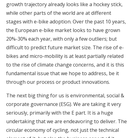
growth trajectory already looks like a hockey stick,
while other parts of the world are at different
stages with e-bike adoption. Over the past 10 years,
the European e-bike market looks to have grown
20%-30% each year, with only a few outliers; but
difficult to predict future market size. The rise of e-
bikes and micro-mobility is at least partially related
to the rise of climate change concerns, and it is this
fundamental issue that we hope to address, be it
through our process or product innovations.
The next big thing for us is environmental, social &
corporate governance (ESG). We are taking it very
seriously, primarily with the E part. It is a huge
undertaking that we are endeavoring to deliver. The
circular economy of cycling, not just the technical