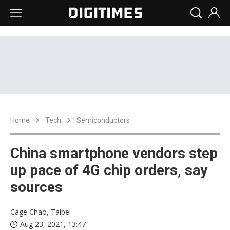
Home
Tech
Semiconductors
China smartphone vendors step
up pace of 4G chip orders, say
sources
Cage Chao, Taipei
Aug 23, 2021, 13:47