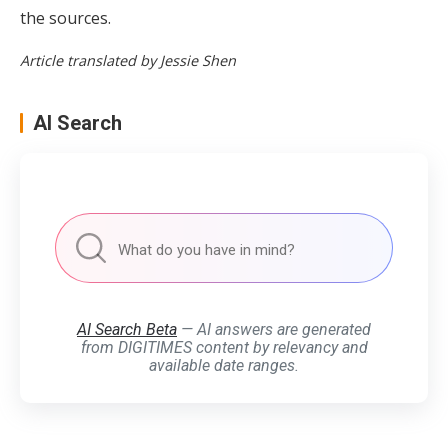
the sources.
Article translated by Jessie Shen
AI Search
AI Search Beta
— AI answers are generated
from DIGITIMES content by relevancy and
available date ranges.