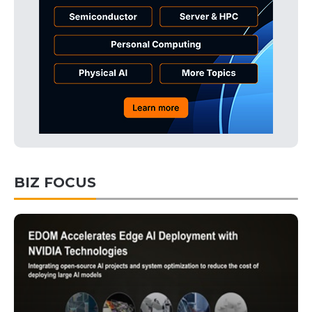
BIZ FOCUS