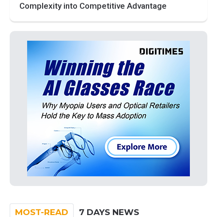
Complexity into Competitive Advantage
MOST-READ
7 DAYS NEWS