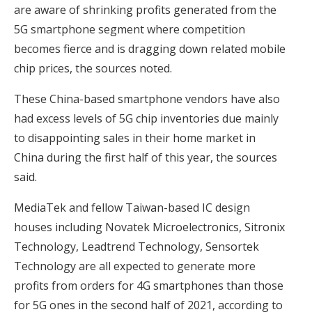
are aware of shrinking profits generated from the
5G smartphone segment where competition
becomes fierce and is dragging down related mobile
chip prices, the sources noted.
These China-based smartphone vendors have also
had excess levels of 5G chip inventories due mainly
to disappointing sales in their home market in
China during the first half of this year, the sources
said.
MediaTek and fellow Taiwan-based IC design
houses including Novatek Microelectronics, Sitronix
Technology, Leadtrend Technology, Sensortek
Technology are all expected to generate more
profits from orders for 4G smartphones than those
for 5G ones in the second half of 2021, according to