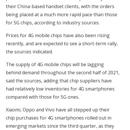
their China-based handset clients, with the orders
being placed at a much more rapid pace than those
for 5G chips, according to industry sources.
Prices for 4G mobile chips have also been rising
recently, and are expected to see a short-term rally,
the sources indicated.
The supply of 4G mobile chips will be lagging
behind demand throughout the second half of 2021,
said the sources, adding that chip suppliers have
had relatively low inventories for 4G smartphones
compared with those for 5G ones.
Xiaomi, Oppo and Vivo have all stepped up their
chip purchases for 4G smartphones rolled out in
emerging markets since the third quarter, as they