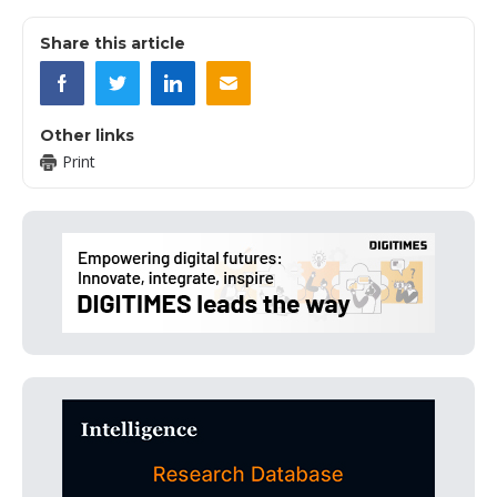
Share this article
Other links
Print