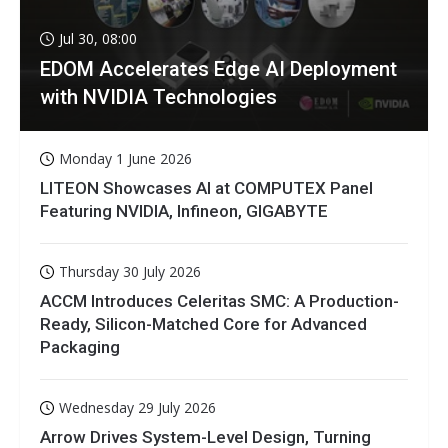
Jul 30, 08:00
EDOM Accelerates Edge AI Deployment
with NVIDIA Technologies
Monday 1 June 2026
LITEON Showcases AI at COMPUTEX Panel
Featuring NVIDIA, Infineon, GIGABYTE
Thursday 30 July 2026
ACCM Introduces Celeritas SMC: A Production-
Ready, Silicon-Matched Core for Advanced
Packaging
Wednesday 29 July 2026
Arrow Drives System-Level Design, Turning