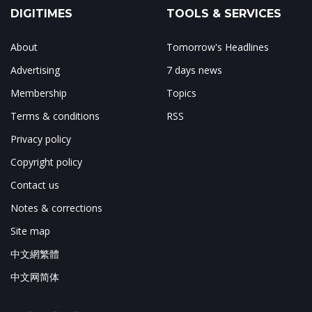
DIGITIMES
TOOLS & SERVICES
About
Tomorrow's Headlines
Advertising
7 days news
Membership
Topics
Terms & conditions
RSS
Privacy policy
Copyright policy
Contact us
Notes & corrections
Site map
中文網繁體
中文网简体