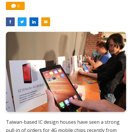
0
Taiwan-based IC design houses have seen a strong
pull-in of orders for 4G mobile chips recently from