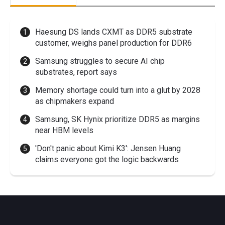
Haesung DS lands CXMT as DDR5 substrate
customer, weighs panel production for DDR6
Samsung struggles to secure AI chip
substrates, report says
Memory shortage could turn into a glut by 2028
as chipmakers expand
Samsung, SK Hynix prioritize DDR5 as margins
near HBM levels
'Don't panic about Kimi K3': Jensen Huang
claims everyone got the logic backwards