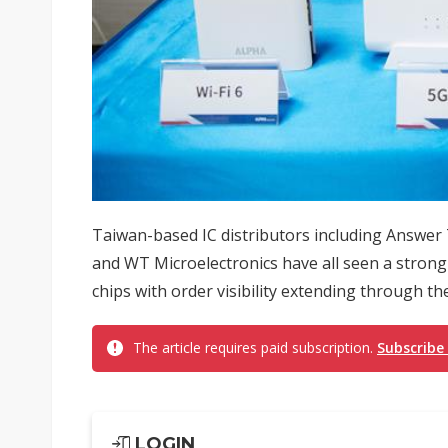
Taiwan-based IC distributors including Answe
and WT Microelectronics have all seen a strong 
chips with order visibility extending through the 
The article requires paid subscription.
Subscribe
LOGIN