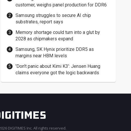
customer, weighs panel production for DDR6
Samsung struggles to secure AI chip
substrates, report says
Memory shortage could turn into a glut by
2028 as chipmakers expand
Samsung, SK Hynix prioritize DDR5 as
margins near HBM levels
'Don't panic about Kimi K3': Jensen Huang
claims everyone got the logic backwards
026 DIGITIMES Inc. All rights reserved.