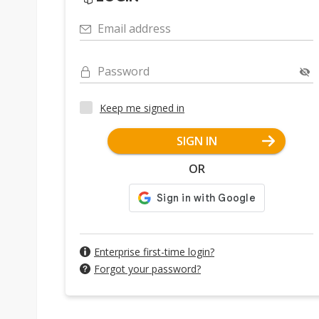
Email address
Password
Keep me signed in
SIGN IN
OR
Enterprise first-time login?
Forgot your password?