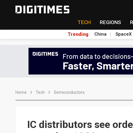
TECH
REGIONS
Trending
China
SpaceX
Home
Tech
Semiconductors
IC distributors see order