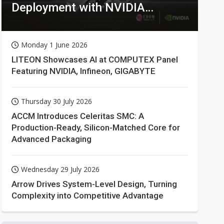
Deployment with NVIDIA
Technologies
Monday 1 June 2026
LITEON Showcases AI at COMPUTEX Panel
Featuring NVIDIA, Infineon, GIGABYTE
Thursday 30 July 2026
ACCM Introduces Celeritas SMC: A
Production-Ready, Silicon-Matched Core for
Advanced Packaging
Wednesday 29 July 2026
Arrow Drives System-Level Design, Turning
Complexity into Competitive Advantage