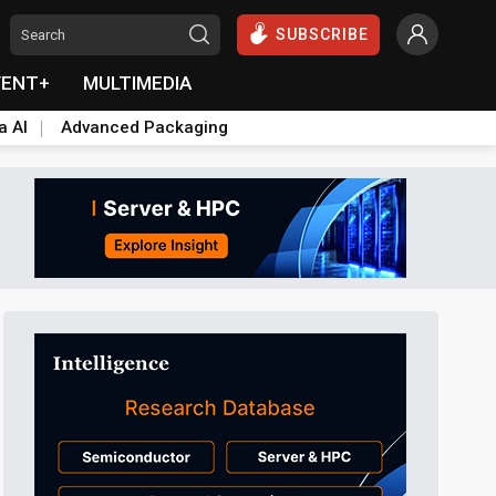
SUBSCRIBE
VENT+
MULTIMEDIA
a AI
Advanced Packaging