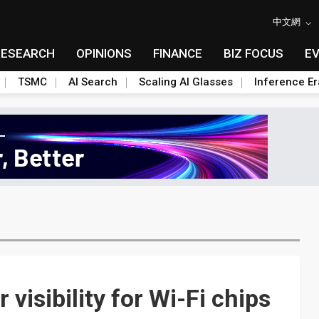
中文網
RESEARCH
OPINIONS
FINANCE
BIZ FOCUS
E
TSMC
AI Search
Scaling AI Glasses
Inference Er
 visibility for Wi-Fi chips