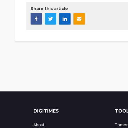
Share this article
DIGITIMES
TOOL
About
Tomorr