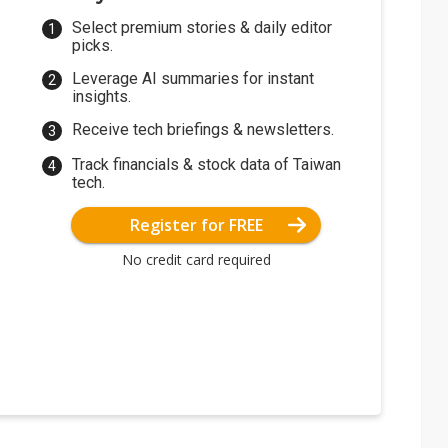
Select premium stories & daily editor
picks.
Leverage AI summaries for instant
insights.
Receive tech briefings & newsletters.
Track financials & stock data of Taiwan
tech.
Register for FREE
No credit card required