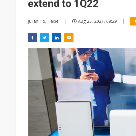
extend to 1Q22
Julian Ho, Taipei
Aug 23, 2021, 09:29