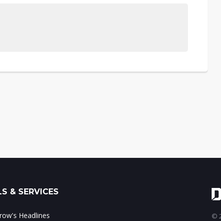
S & SERVICES
ow's Headlines
© 2