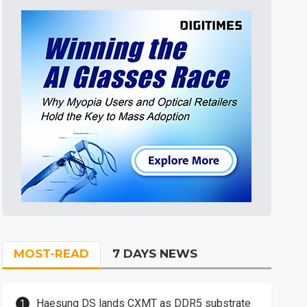
MOST-READ
7 DAYS NEWS
Haesung DS lands CXMT as DDR5 substrate