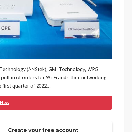
r Technology (ANStek), GMI Technology, WPG
pull-in of orders for Wi-Fi and other networking
first quarter of 2022,...
 Now
Create your free account