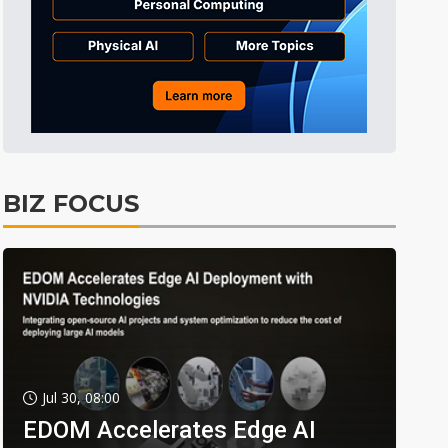
BIZ FOCUS
Jul 30, 08:00
EDOM Accelerates Edge AI