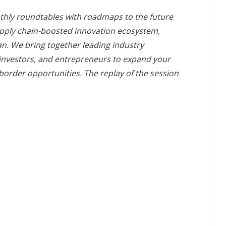
onthly roundtables with roadmaps to the future
 supply chain-boosted innovation ecosystem,
n. We bring together leading industry
 investors, and entrepreneurs to expand your
-border opportunities. The replay of the session