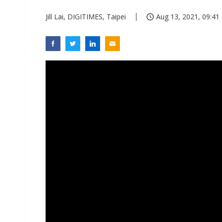
Jill Lai, DIGITIMES, Taipei
Aug 13, 2021, 09:41