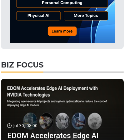
BIZ FOCUS
Jul 30, 08:00
EDOM Accelerates Edge AI