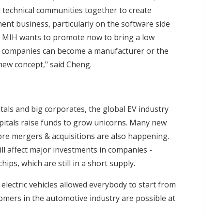
 technical communities together to create
ent business, particularly on the software side
at MIH wants to promote now to bring a low
ch companies can become a manufacturer or the
a new concept," said Cheng.
als and big corporates, the global EV industry
pitals raise funds to grow unicorns. Many new
re mergers & acquisitions are also happening.
ill affect major investments in companies -
chips, which are still in a short supply.
lectric vehicles allowed everybody to start from
omers in the automotive industry are possible at