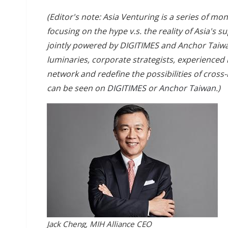
(Editor's note: Asia Venturing is a series of m
focusing on the hype v.s. the reality of Asia's
jointly powered by DIGITIMES and Anchor Taiwa
luminaries, corporate strategists, experienced
network and redefine the possibilities of cross
can be seen on
DIGITIMES
or
Anchor Taiwan
.)
Jack Cheng, MIH Alliance CEO