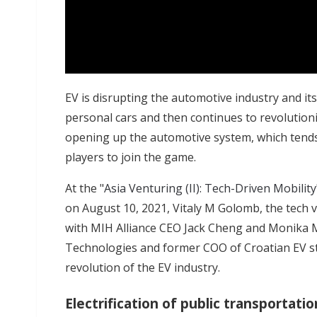
EV is disrupting the automotive industry and its s
personal cars and then continues to revolutioniz
opening up the automotive system, which tends
players to join the game.
At the "
Asia Venturing (II): Tech-Driven Mobility
on August 10, 2021, Vitaly M Golomb, the tech v
with MIH Alliance CEO Jack Cheng and Monika 
Technologies and former COO of Croatian EV st
revolution of the EV industry.
Electrification of public transportatio