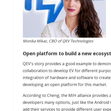
Monika Mikac, CBO of QEV Technologies
Open platform to build a new ecosy
QEV's story provides a good example to demons
collaboration to develop EV for different purpos
integration of hardware and software to create
developing an open platform for this market.
According to Cheng, the MIH alliance provides a
developers many options, just like the Android
add their services to provide different user exp