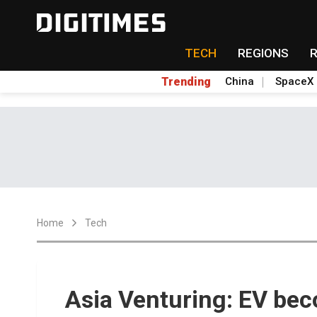
TECH
REGIONS
Trending
China
SpaceX
Home
Tech
Asia Venturing: EV be