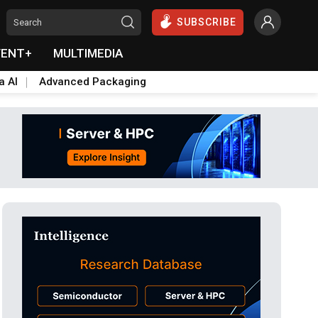
SUBSCRIBE
VENT+
MULTIMEDIA
a AI
Advanced Packaging