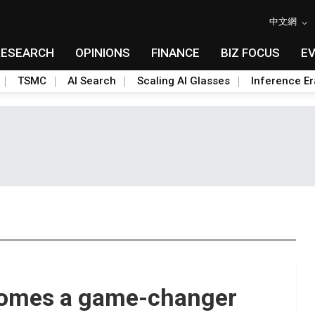
中文網
RESEARCH
OPINIONS
FINANCE
BIZ FOCUS
E
TSMC
AI Search
Scaling AI Glasses
Inference Er
comes a game-changer