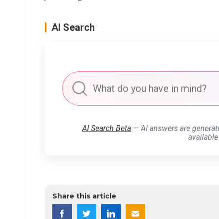
AI Search
AI Search Beta
— AI answers are generat
available
Share this article