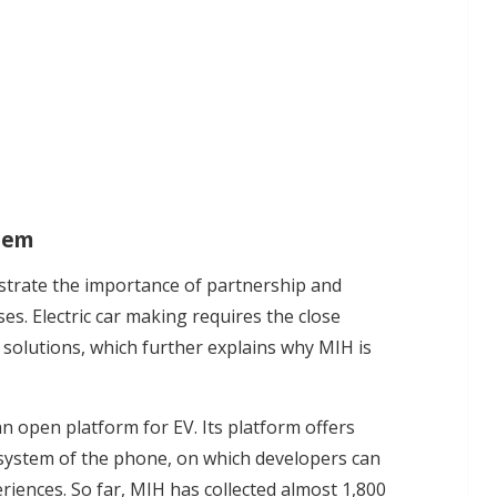
stem
trate the importance of partnership and
es. Electric car making requires the close
 solutions, which further explains why MIH is
n open platform for EV. Its platform offers
 system of the phone, on which developers can
eriences. So far, MIH has collected almost 1,800