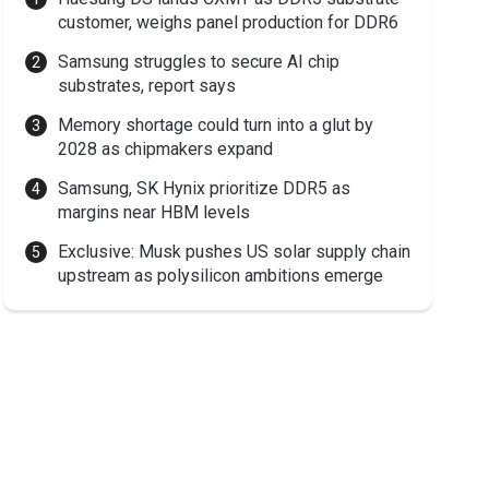
customer, weighs panel production for DDR6
Samsung struggles to secure AI chip
substrates, report says
Memory shortage could turn into a glut by
2028 as chipmakers expand
Samsung, SK Hynix prioritize DDR5 as
margins near HBM levels
Exclusive: Musk pushes US solar supply chain
upstream as polysilicon ambitions emerge