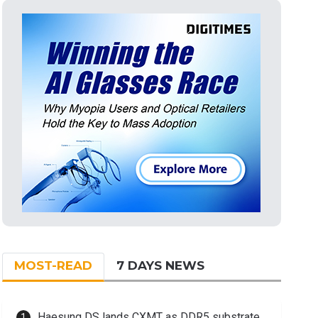
MOST-READ
7 DAYS NEWS
Haesung DS lands CXMT as DDR5 substrate