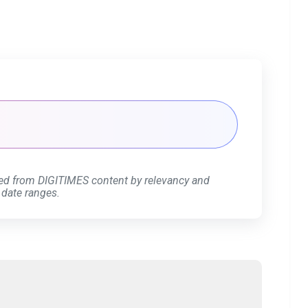
ed from DIGITIMES content by relevancy and
 date ranges.