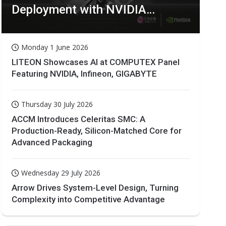
Deployment with NVIDIA
Technologies
Monday 1 June 2026
LITEON Showcases AI at COMPUTEX Panel
Featuring NVIDIA, Infineon, GIGABYTE
Thursday 30 July 2026
ACCM Introduces Celeritas SMC: A
Production-Ready, Silicon-Matched Core for
Advanced Packaging
Wednesday 29 July 2026
Arrow Drives System-Level Design, Turning
Complexity into Competitive Advantage