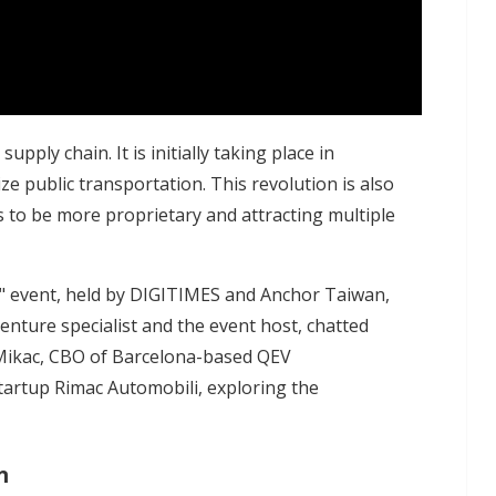
upply chain. It is initially taking place in
e public transportation. This revolution is also
 to be more proprietary and attracting multiple
" event, held by DIGITIMES and Anchor Taiwan,
enture specialist and the event host, chatted
Mikac, CBO of Barcelona-based QEV
artup Rimac Automobili, exploring the
n