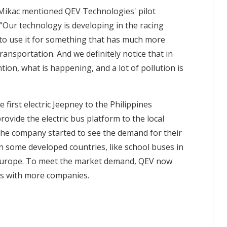
, Mikac mentioned QEV Technologies' pilot
"Our technology is developing in the racing
to use it for something that has much more
ransportation. And we definitely notice that in
ion, what is happening, and a lot of pollution is
 first electric Jeepney to the Philippines
vide the electric bus platform to the local
the company started to see the demand for their
in some developed countries, like school buses in
 Europe. To meet the market demand, QEV now
es with more companies.