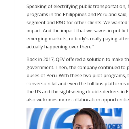
Speaking of electrifying public transportation
programs in the Philippines and Peru and said, 
segment and R&D for other clients. We wanted 
impact. And the impact that we saw is in public t
emerging markets, nobody's really paying attent
actually happening over there."
Back in 2017, QEV offered a solution to make the
government. Then, the company continued to pro
buses of Peru. With these two pilot programs, 
conversion kit and even the full bus platforms 
the US and the sightseeing double-deckers in
also welcomes more collaboration opportuniti