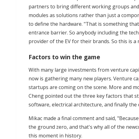
partners to bring different working groups and
modules as solutions rather than just a compon
to define the hardware. "That is something th
entrance barrier. So anybody including the te
provider of the EV for their brands. So this is 
Factors to win the game
With many large investments from venture capit
now is gathering many new players. Venture ca
startups are coming on the scene. More and mo
Cheng pointed out the three key factors that st
software, electrical architecture, and finally the 
Mikac made a final comment and said, "Because e
the ground zero, and that's why all of the newc
this moment in history.