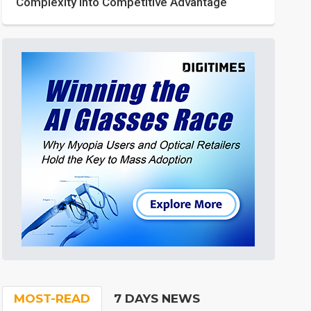
Complexity into Competitive Advantage
MOST-READ
7 DAYS NEWS