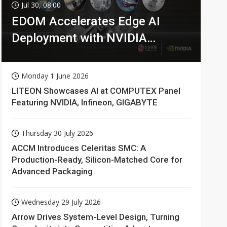
Jul 30, 08:00
EDOM Accelerates Edge AI
Deployment with NVIDIA
Technologies
Monday 1 June 2026
LITEON Showcases AI at COMPUTEX Panel
Featuring NVIDIA, Infineon, GIGABYTE
Thursday 30 July 2026
ACCM Introduces Celeritas SMC: A
Production-Ready, Silicon-Matched Core for
Advanced Packaging
Wednesday 29 July 2026
Arrow Drives System-Level Design, Turning