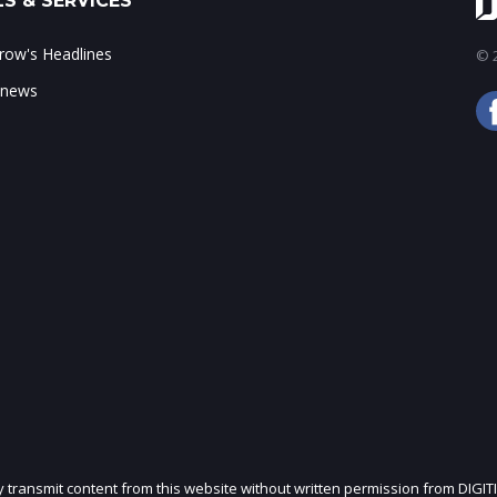
S & SERVICES
ow's Headlines
© 2
 news
ly transmit content from this website without written permission from DIGIT