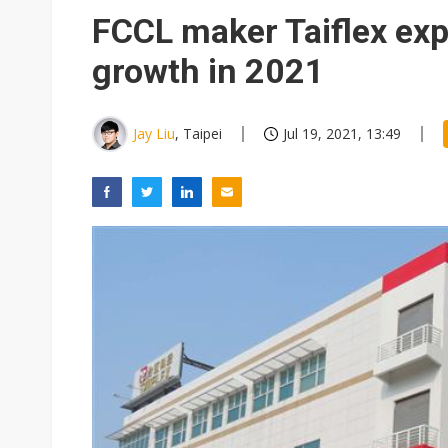
Eclusive: Wistron lands Oracl
FCCL maker Taiflex exp
China auto exports shift from
growth in 2021
US ban on Chinese optical mod
Jay Liu
, Taipei
Jul 19, 2021, 13:49