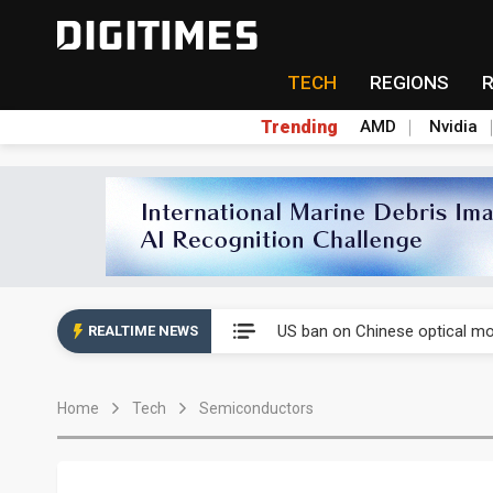
TECH
REGIONS
Trending
AMD
Nvidia
China auto exports shift from
US ban on Chinese optical mod
REALTIME NEWS
Old LCD fabs are being repur
Home
Tech
Semiconductors
Exclusive: STATS ChipPAC pla
Interview: Nvidia exec on pro