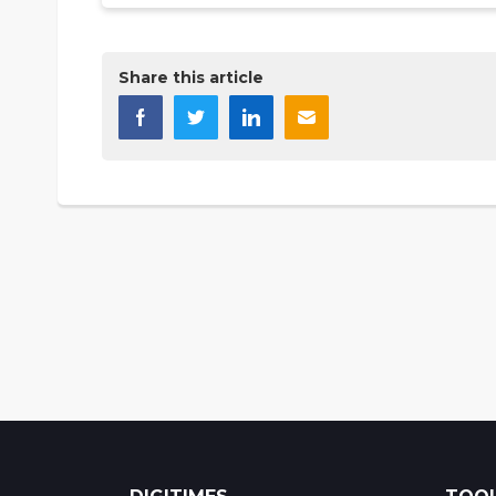
Share this article