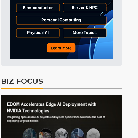
Tomorrow's Headlines
9h 45min ago
Tomorrow's Headlines
9h 45min ago
Tomorrow's Headlines
9h 45min ago
BIZ FOCUS