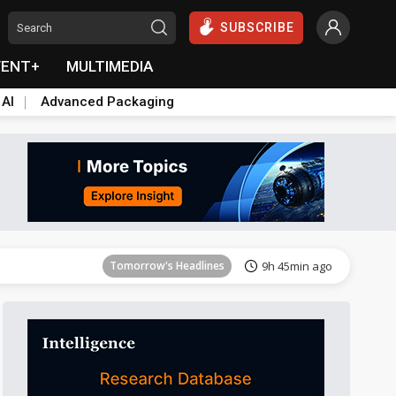
SUBSCRIBE
VENT+
MULTIMEDIA
 AI
Advanced Packaging
Tomorrow's Headlines
9h 45min ago
Tomorrow's Headlines
9h 45min ago
Tomorrow's Headlines
9h 45min ago
Tomorrow's Headlines
9h 45min ago
Tomorrow's Headlines
9h 45min ago