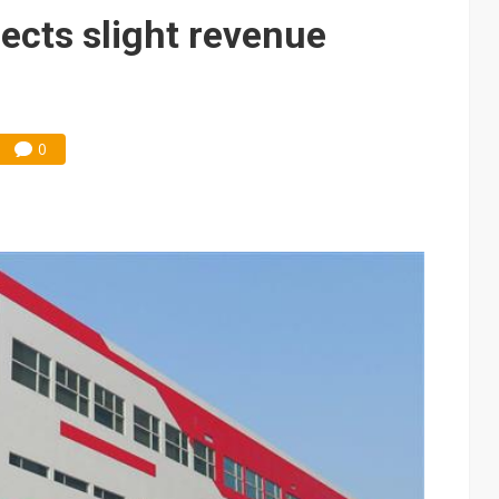
e AI server order as it adds Lenovo and HPE
ects slight revenue
 price wars to value wars
ules could disrupt AI supply chain
0