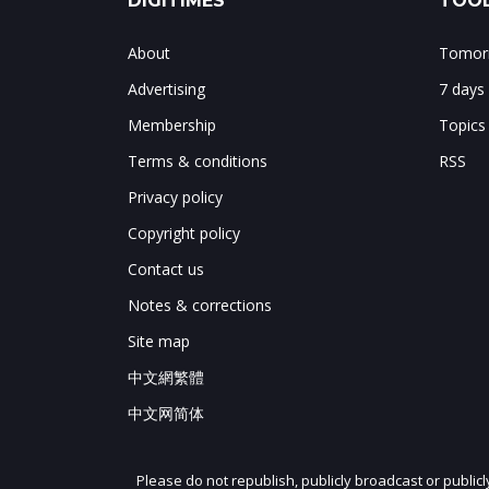
DIGITIMES
TOOL
About
Tomorr
Advertising
7 days
Membership
Topics
Terms & conditions
RSS
Privacy policy
Copyright policy
Contact us
Notes & corrections
Site map
中文網繁體
中文网简体
Please do not republish, publicly broadcast or public