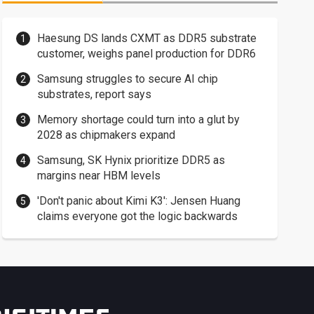
Haesung DS lands CXMT as DDR5 substrate
customer, weighs panel production for DDR6
Samsung struggles to secure AI chip
substrates, report says
Memory shortage could turn into a glut by
2028 as chipmakers expand
Samsung, SK Hynix prioritize DDR5 as
margins near HBM levels
'Don't panic about Kimi K3': Jensen Huang
claims everyone got the logic backwards