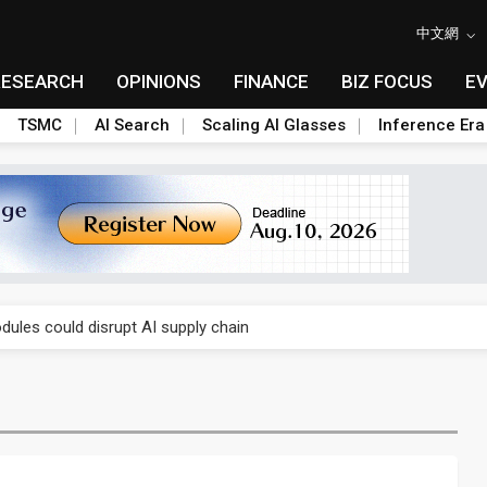
中文網
RESEARCH
OPINIONS
FINANCE
BIZ FOCUS
E
TSMC
AI Search
Scaling AI Glasses
Inference Era
 price wars to value wars
ules could disrupt AI supply chain
posed as AI advanced packaging hubs
ns broad price hikes in 2H26 as AI demand stays strong
gress of CPO production and pluggable optics