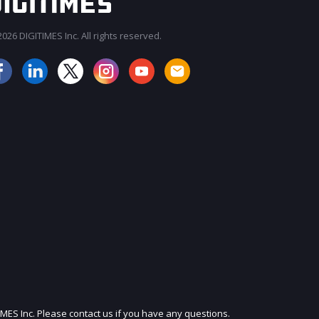
026 DIGITIMES Inc. All rights reserved.
JOIN OUR MAILING LIST
IMES Inc. Please contact us if you have any questions.