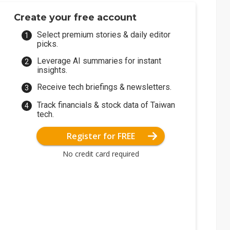
Create your free account
Select premium stories & daily editor
picks.
Leverage AI summaries for instant
insights.
Receive tech briefings & newsletters.
Track financials & stock data of Taiwan
tech.
Register for FREE
No credit card required