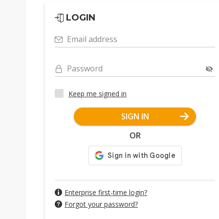
LOGIN
Email address
Password
Keep me signed in
SIGN IN
OR
Enterprise first-time login?
Forgot your password?