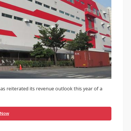
has reiterated its revenue outlook this year of a
 Now