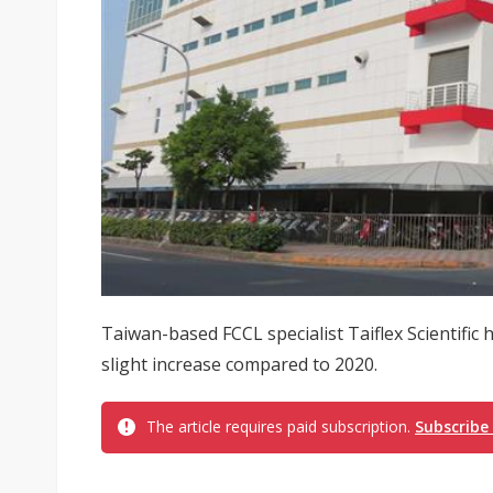
Taiwan-based FCCL specialist Taiflex Scientific 
slight increase compared to 2020.
The article requires paid subscription.
Subscribe