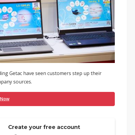
ng Getac have seen customers step up their
ompany sources.
 Now
Create your free account