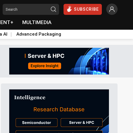
SUBSCRIBE
VENT+
MULTIMEDIA
a AI
Advanced Packaging