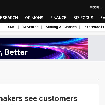
中文網
RESEARCH
OPINIONS
FINANCE
BIZ FOCUS
E
TSMC
AI Search
Scaling AI Glasses
Inference Er
akers see customers