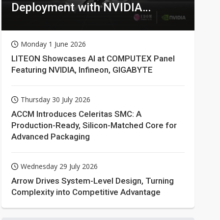
Deployment with NVIDIA
Technologies
Monday 1 June 2026
LITEON Showcases AI at COMPUTEX Panel
Featuring NVIDIA, Infineon, GIGABYTE
Thursday 30 July 2026
ACCM Introduces Celeritas SMC: A
Production-Ready, Silicon-Matched Core for
Advanced Packaging
Wednesday 29 July 2026
Arrow Drives System-Level Design, Turning
Complexity into Competitive Advantage