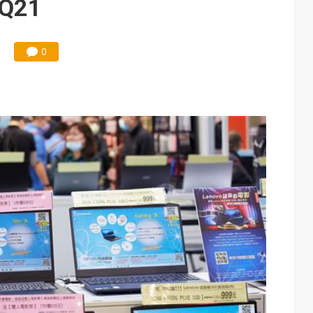
 3Q21
0