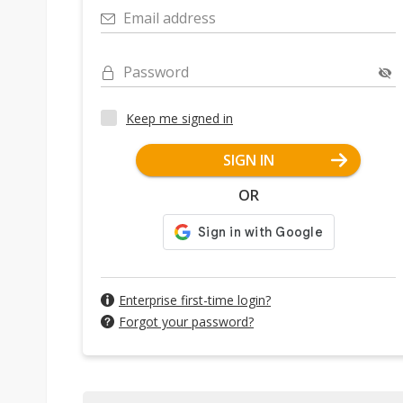
Email address
Password
Keep me signed in
SIGN IN
OR
Enterprise first-time login?
Forgot your password?