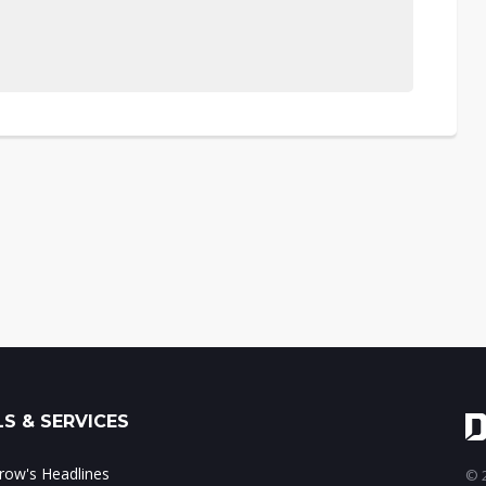
S & SERVICES
ow's Headlines
© 2