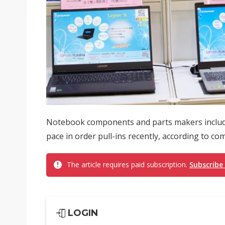
Notebook components and parts makers includi
pace in order pull-ins recently, according to c
The article requires paid subscription.
Subscribe
LOGIN