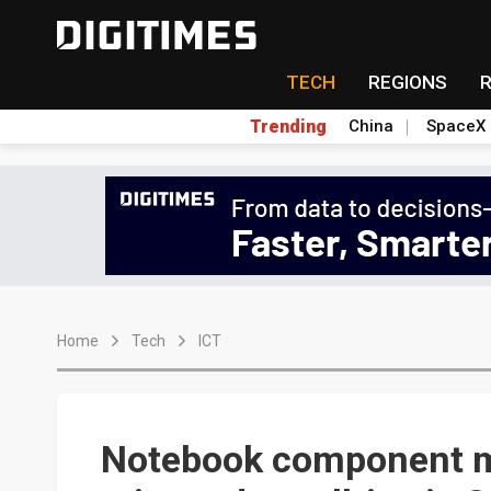
TECH
REGIONS
Trending
China
SpaceX
Home
Tech
ICT
Notebook component m