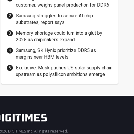
customer, weighs panel production for DDR6
Samsung struggles to secure AI chip
substrates, report says
Memory shortage could turn into a glut by
2028 as chipmakers expand
Samsung, SK Hynix prioritize DDR5 as
margins near HBM levels
Exclusive: Musk pushes US solar supply chain
upstream as polysilicon ambitions emerge
026 DIGITIMES Inc. All rights reserved.