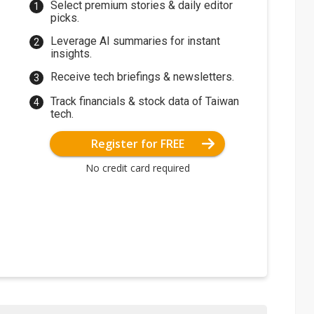
Select premium stories & daily editor
picks.
Leverage AI summaries for instant
insights.
Receive tech briefings & newsletters.
Track financials & stock data of Taiwan
tech.
Register for FREE
No credit card required