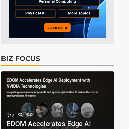
BIZ FOCUS
Jul 30, 08:00
EDOM Accelerates Edge AI