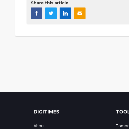
Share this article
DIGITIMES
TOOL
About
Tomorr