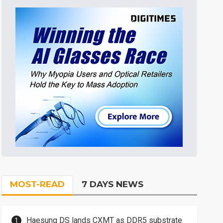
MOST-READ
7 DAYS NEWS
Haesung DS lands CXMT as DDR5 substrate