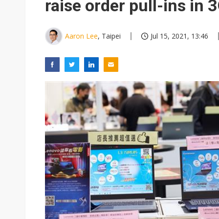
raise order pull-ins in
Aaron Lee
, Taipei
Jul 15, 2021, 13:46