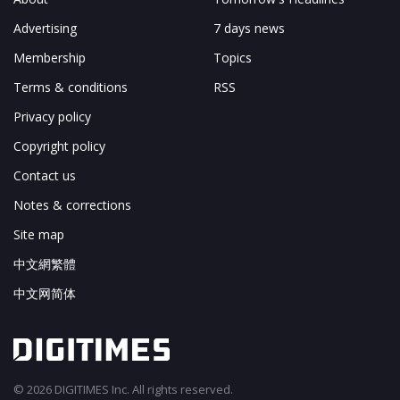
Advertising
7 days news
Membership
Topics
Terms & conditions
RSS
Privacy policy
Copyright policy
Contact us
Notes & corrections
Site map
中文網繁體
中文网简体
© 2026 DIGITIMES Inc. All rights reserved.