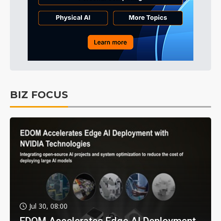
BIZ FOCUS
Jul 30, 08:00
EDOM Accelerates Edge AI Deployment