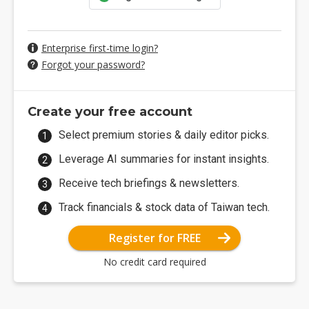
Enterprise first-time login?
Forgot your password?
Create your free account
Select premium stories & daily editor picks.
Leverage AI summaries for instant insights.
Receive tech briefings & newsletters.
Track financials & stock data of Taiwan tech.
Register for FREE
No credit card required