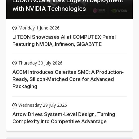
with NVIDIA Technologies
Monday 1 June 2026
LITEON Showcases AI at COMPUTEX Panel
Featuring NVIDIA, Infineon, GIGABYTE
Thursday 30 July 2026
ACCM Introduces Celeritas SMC: A Production-
Ready, Silicon-Matched Core for Advanced
Packaging
Wednesday 29 July 2026
Arrow Drives System-Level Design, Turning
Complexity into Competitive Advantage