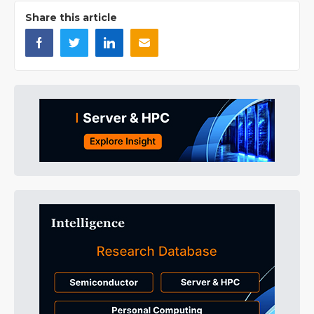
Share this article