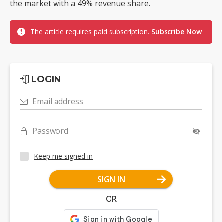
the market with a 49% revenue share.
The article requires paid subscription.
Subscribe Now
LOGIN
Email address
Password
Keep me signed in
SIGN IN
OR