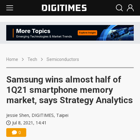
Home
Tech
Semiconductors
Samsung wins almost half of
1Q21 smartphone memory
market, says Strategy Analytics
Jessie Shen, DIGITIMES, Taipei
Jul 8, 2021, 14:41
0