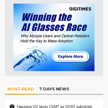
MOST-READ
7 DAYS NEWS
Haesung DS lands CXMT as DDR5 substrate