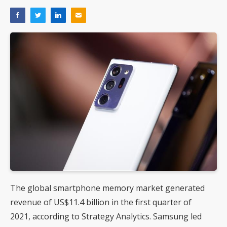
The global smartphone memory market generated
revenue of US$11.4 billion in the first quarter of
2021, according to Strategy Analytics. Samsung led