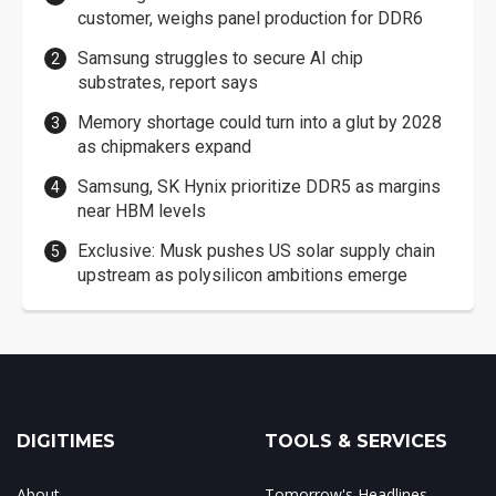
customer, weighs panel production for DDR6
Samsung struggles to secure AI chip
substrates, report says
Memory shortage could turn into a glut by 2028
as chipmakers expand
Samsung, SK Hynix prioritize DDR5 as margins
near HBM levels
Exclusive: Musk pushes US solar supply chain
upstream as polysilicon ambitions emerge
DIGITIMES
TOOLS & SERVICES
About
Tomorrow's Headlines