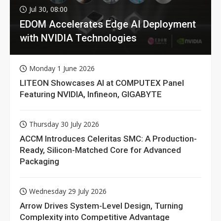
Jul 30, 08:00
EDOM Accelerates Edge AI Deployment
with NVIDIA Technologies
Monday 1 June 2026
LITEON Showcases AI at COMPUTEX Panel
Featuring NVIDIA, Infineon, GIGABYTE
Thursday 30 July 2026
ACCM Introduces Celeritas SMC: A Production-
Ready, Silicon-Matched Core for Advanced
Packaging
Wednesday 29 July 2026
Arrow Drives System-Level Design, Turning
Complexity into Competitive Advantage