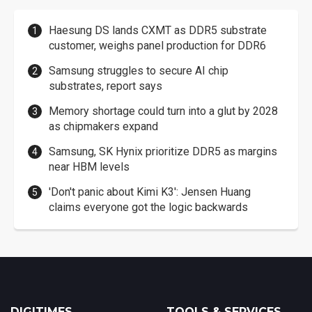
Haesung DS lands CXMT as DDR5 substrate
customer, weighs panel production for DDR6
Samsung struggles to secure AI chip
substrates, report says
Memory shortage could turn into a glut by 2028
as chipmakers expand
Samsung, SK Hynix prioritize DDR5 as margins
near HBM levels
'Don't panic about Kimi K3': Jensen Huang
claims everyone got the logic backwards
DIGITIMES
TOOLS & SERVICES