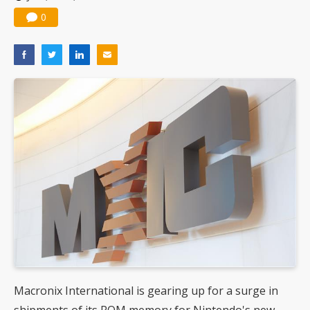
0
Macronix International is gearing up for a surge in
shipments of its ROM memory for Nintendo's new-