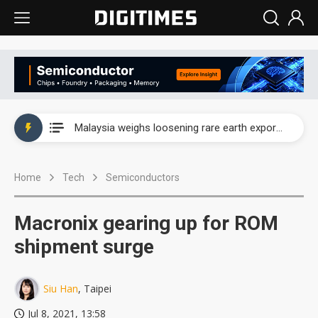
Wah Hong speeds AI cooling and semiconductor materials push with Taoyuan pilot line
Malaysia weighs loosening rare earth export limits as global supply chase intensifies
Wah Hong speeds AI cooling and semiconductor materials push with Taoyuan pilot line
Home
Tech
Semiconductors
Malaysia weighs loosening rare earth export limits as global supply chase intensifies
Macronix gearing up for ROM
shipment surge
Siu Han
, Taipei
Jul 8, 2021, 13:58