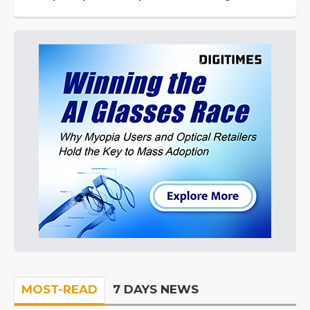
MOST-READ
7 DAYS NEWS