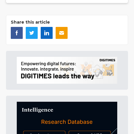
Share this article