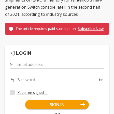
generation Switch console later in the second half
of 2021, according to industry sources.
The article requires paid subscription.
Subscribe Now
LOGIN
Email address
Password
Keep me signed in
SIGN IN