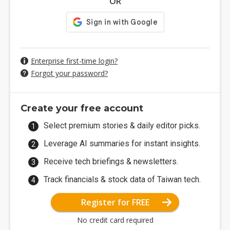
OR
Enterprise first-time login?
Forgot your password?
Create your free account
Select premium stories & daily editor picks.
Leverage AI summaries for instant insights.
Receive tech briefings & newsletters.
Track financials & stock data of Taiwan tech.
Register for FREE
No credit card required