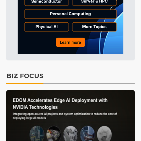
BIZ FOCUS