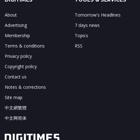
About
Tomorrow's Headlines
Advertising
7 days news
Membership
Topics
Terms & conditions
RSS
Privacy policy
Copyright policy
Contact us
Notes & corrections
Site map
中文網繁體
中文网简体