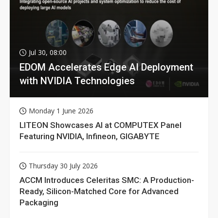
Jul 30, 08:00
EDOM Accelerates Edge AI Deployment
with NVIDIA Technologies
Monday 1 June 2026
LITEON Showcases AI at COMPUTEX Panel
Featuring NVIDIA, Infineon, GIGABYTE
Thursday 30 July 2026
ACCM Introduces Celeritas SMC: A Production-
Ready, Silicon-Matched Core for Advanced
Packaging