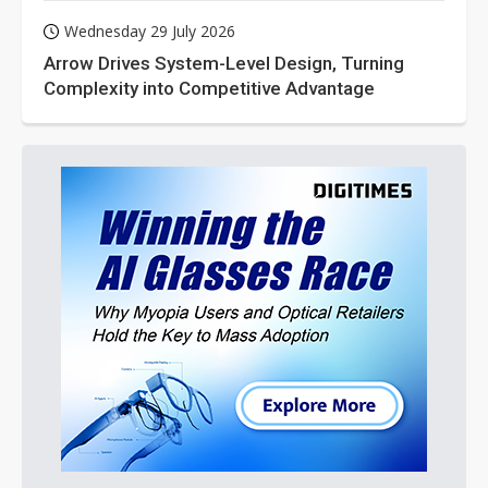
Wednesday 29 July 2026
Arrow Drives System-Level Design, Turning
Complexity into Competitive Advantage