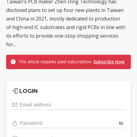
Taiwan's PCB maker Zhen Ding Technology has
disclosed plans to set up four new plants in Taiwan
and China in 2021, mostly dedicated to production
of high-end IC substrates and rigid PCBs in line with
its efforts to provide one-stop shopping services
for...
The article requires paid subscription.
Subscribe Now
LOGIN
Email address
Password