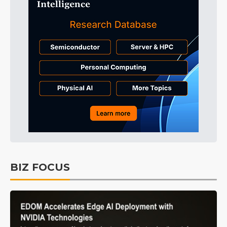
BIZ FOCUS