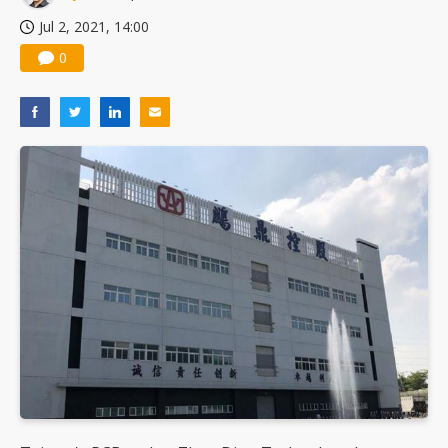
Jul 2, 2021, 14:00
0