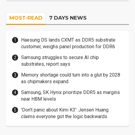
MOST-READ
7 DAYS NEWS
Haesung DS lands CXMT as DDR5 substrate
customer, weighs panel production for DDR6
Samsung struggles to secure AI chip
substrates, report says
Memory shortage could turn into a glut by 2028
as chipmakers expand
Samsung, SK Hynix prioritize DDR5 as margins
near HBM levels
'Don't panic about Kimi K3': Jensen Huang
claims everyone got the logic backwards