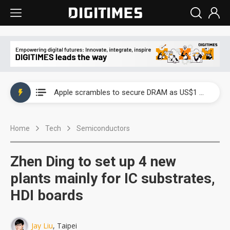
Global smartphone AP industry, 2Q 2026: 2nm and memory costs to weigh on 3Q26 shipments
Apple scrambles to secure DRAM as US$1 billion worth of iPhone 18 chips reportedly await packaging
Global smartphone AP industry, 2Q 2026: 2nm and memory costs to weigh on 3Q26 shipments
Home
Tech
Semiconductors
Apple scrambles to secure DRAM as US$1 billion worth of iPhone 18 chips reportedly await packaging
Zhen Ding to set up 4 new
plants mainly for IC substrates,
HDI boards
Jay Liu
, Taipei