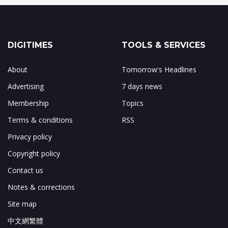
DIGITIMES
TOOLS & SERVICES
About
Tomorrow's Headlines
Advertising
7 days news
Membership
Topics
Terms & conditions
RSS
Privacy policy
Copyright policy
Contact us
Notes & corrections
Site map
中文網繁體