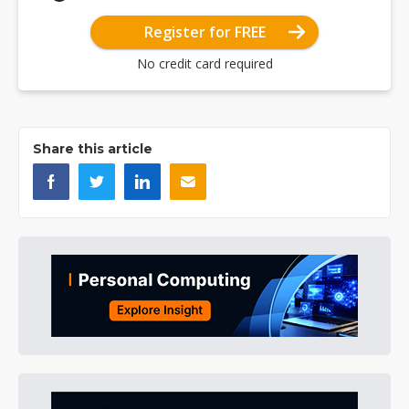
Register for FREE
No credit card required
Share this article