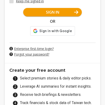
Keep me signed in
SIGN IN
OR
Enterprise first-time login?
Forgot your password?
Create your free account
Select premium stories & daily editor picks.
Leverage AI summaries for instant insights.
Receive tech briefings & newsletters.
Track financials & stock data of Taiwan tech.