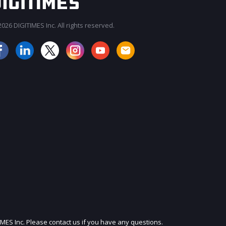
026 DIGITIMES Inc. All rights reserved.
JOIN OUR MAILING LIST
IMES Inc. Please contact us if you have any questions.