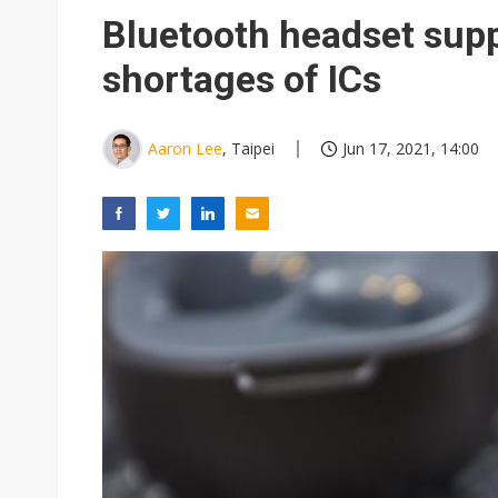
China auto exports shift from
Bluetooth headset supp
US ban on Chinese optical mod
shortages of ICs
Aaron Lee
, Taipei
Jun 17, 2021, 14:00