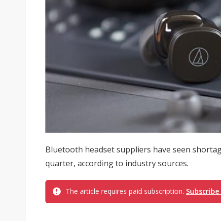
Bluetooth headset suppliers have seen shortag
quarter, according to industry sources.
The article requires paid subscription.
Subscribe