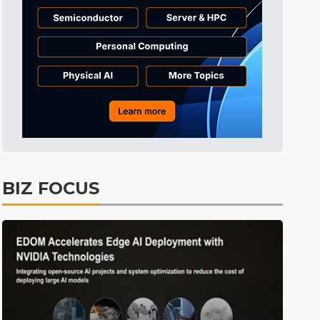
Tomorrow's Headlines
2h 58min ago
Tomorrow's Headlines
2h 57min ago
BIZ FOCUS