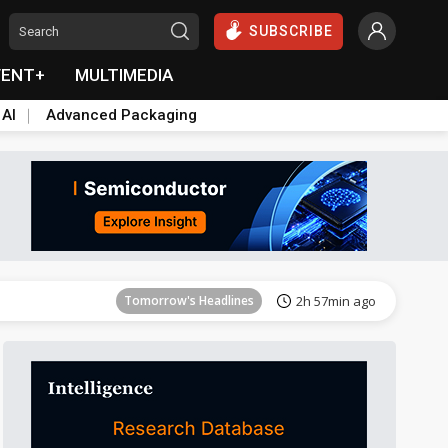
SUBSCRIBE
VENT+
MULTIMEDIA
 AI
Advanced Packaging
Tomorrow's Headlines
2h 58min ago
Tomorrow's Headlines
2h 57min ago
Tomorrow's Headlines
2h 57min ago
Tomorrow's Headlines
2h 58min ago
Tomorrow's Headlines
2h 58min ago
Tomorrow's Headlines
2h 58min ago