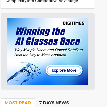
Complexity into Competitive Advantage
MOST-READ
7 DAYS NEWS