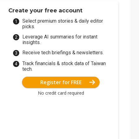
Create your free account
Select premium stories & daily editor
picks.
Leverage AI summaries for instant
insights.
Receive tech briefings & newsletters.
Track financials & stock data of Taiwan
tech.
Register for FREE
No credit card required