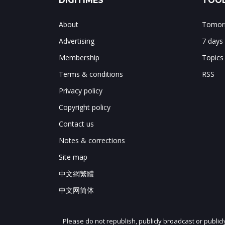
DIGITIMES
TOOL
About
Tomorr
Advertising
7 days
Membership
Topics
Terms & conditions
RSS
Privacy policy
Copyright policy
Contact us
Notes & corrections
Site map
中文網繁體
中文网简体
Please do not republish, publicly broadcast or public