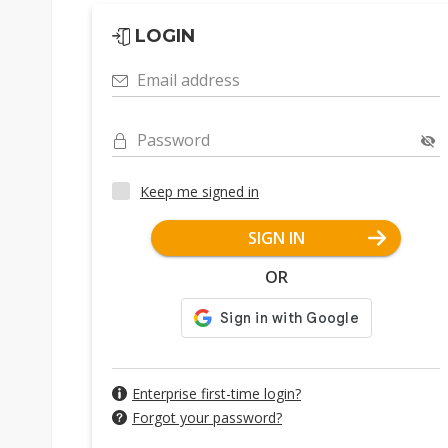
LOGIN
Email address
Password
Keep me signed in
SIGN IN
OR
Enterprise first-time login?
Forgot your password?