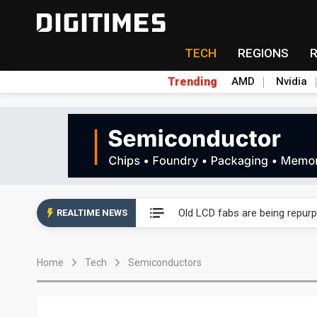
TECH
REGIONS
Trending
AMD
Nvidia
China auto exports shift from
US ban on Chinese optical mod
Old LCD fabs are being repur
REALTIME NEWS
Exclusive: STATS ChipPAC pla
Home
Tech
Semiconductors
Interview: Nvidia exec on pro
Eclusive: Wistron lands Oracl