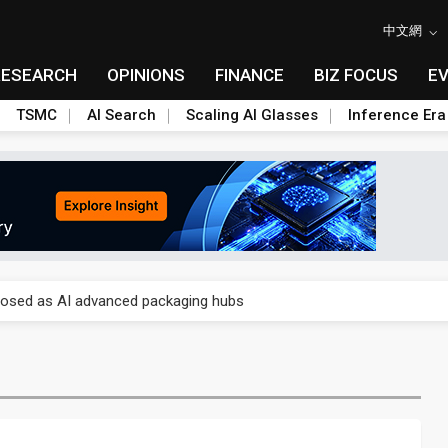
中文網
RESEARCH
OPINIONS
FINANCE
BIZ FOCUS
E
TSMC
AI Search
Scaling AI Glasses
Inference Era
 price wars to value wars
ules could disrupt AI supply chain
posed as AI advanced packaging hubs
ns broad price hikes in 2H26 as AI demand stays strong
gress of CPO production and pluggable optics
e AI server order as it adds Lenovo and HPE