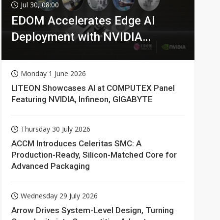
Jul 30, 08:00
EDOM Accelerates Edge AI
Deployment with NVIDIA
Technologies
Monday 1 June 2026
LITEON Showcases AI at COMPUTEX Panel
Featuring NVIDIA, Infineon, GIGABYTE
Thursday 30 July 2026
ACCM Introduces Celeritas SMC: A
Production-Ready, Silicon-Matched Core for
Advanced Packaging
Wednesday 29 July 2026
Arrow Drives System-Level Design, Turning