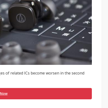
es of related ICs become worsen in the second
 Now