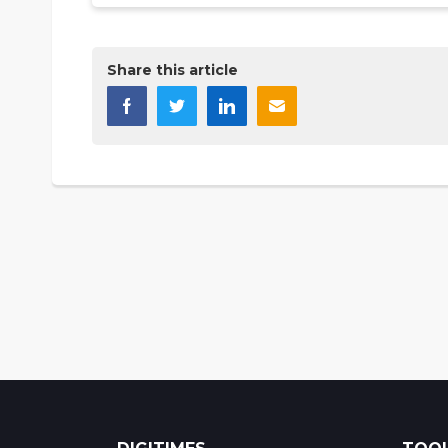
Share this article