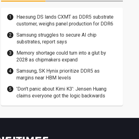
Haesung DS lands CXMT as DDR5 substrate
customer, weighs panel production for DDR6
Samsung struggles to secure AI chip
substrates, report says
Memory shortage could turn into a glut by
2028 as chipmakers expand
Samsung, SK Hynix prioritize DDR5 as
margins near HBM levels
'Don't panic about Kimi K3': Jensen Huang
claims everyone got the logic backwards