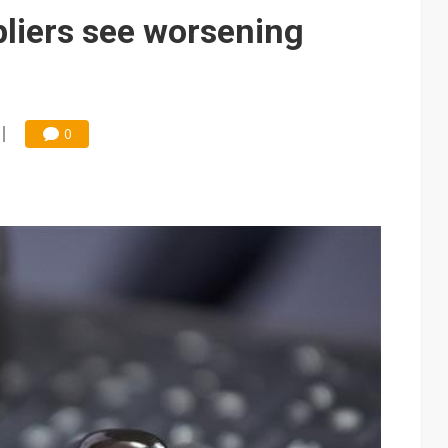
 price wars to value wars
liers see worsening
ules could disrupt AI supply chain
0