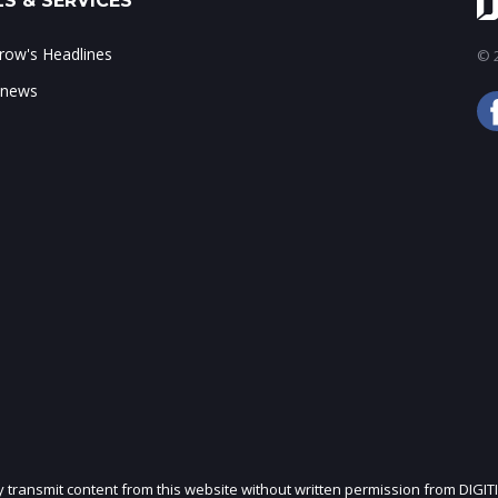
S & SERVICES
ow's Headlines
© 2
 news
ly transmit content from this website without written permission from DIGIT