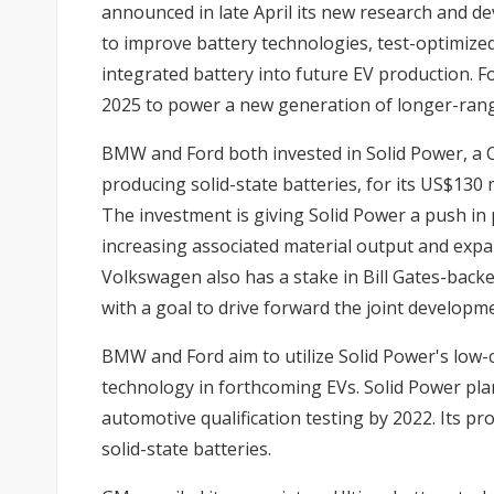
announced in late April its new research and de
to improve battery technologies, test-optimize
integrated battery into future EV production. Fo
2025 to power a new generation of longer-rang
BMW and Ford both invested in Solid Power, a 
producing solid-state batteries, for its US$130 m
The investment is giving Solid Power a push in 
increasing associated material output and expa
Volkswagen also has a stake in Bill Gates-bac
with a goal to drive forward the joint developme
BMW and Ford aim to utilize Solid Power's low-c
technology in forthcoming EVs. Solid Power pla
automotive qualification testing by 2022. Its pr
solid-state batteries.