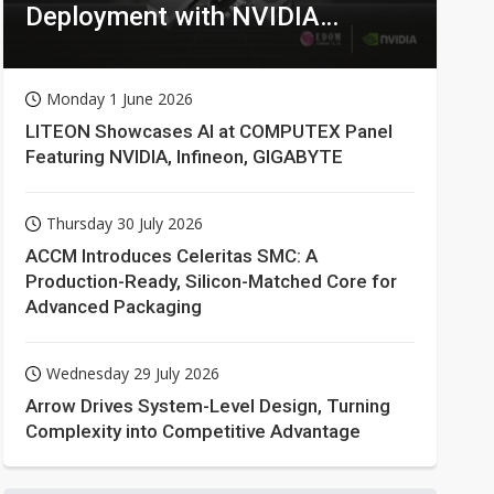
Deployment with NVIDIA
Technologies
Monday 1 June 2026
LITEON Showcases AI at COMPUTEX Panel
Featuring NVIDIA, Infineon, GIGABYTE
Thursday 30 July 2026
ACCM Introduces Celeritas SMC: A
Production-Ready, Silicon-Matched Core for
Advanced Packaging
Wednesday 29 July 2026
Arrow Drives System-Level Design, Turning
Complexity into Competitive Advantage