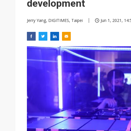
development
Jerry Yang, DIGITIMES, Taipei
Jun 1, 2021, 14: