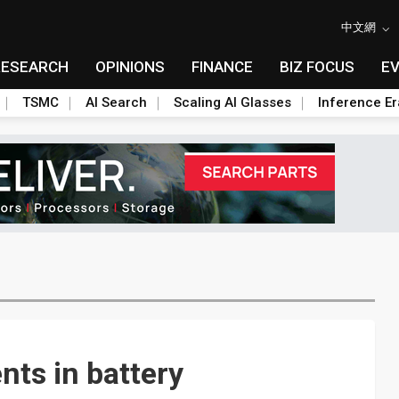
中文網
RESEARCH
OPINIONS
FINANCE
BIZ FOCUS
E
TSMC
AI Search
Scaling AI Glasses
Inference Er
ts in battery