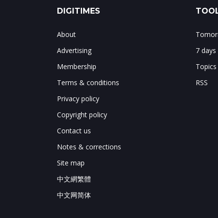
DIGITIMES
TOOL
About
Tomorr
Advertising
7 days
Membership
Topics
Terms & conditions
RSS
Privacy policy
Copyright policy
Contact us
Notes & corrections
Site map
中文網繁體
中文网简体