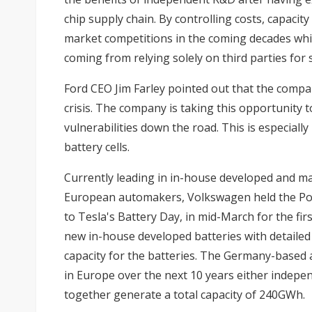
chip supply chain. By controlling costs, capacit
market competitions in the coming decades whil
coming from relying solely on third parties for 
Ford CEO Jim Farley pointed out that the comp
crisis. The company is taking this opportunity t
vulnerabilities down the road. This is especiall
battery cells.
Currently leading in in-house developed and 
European automakers, Volkswagen held the Pow
to Tesla's Battery Day, in mid-March for the fir
new in-house developed batteries with detailed
capacity for the batteries. The Germany-based a
in Europe over the next 10 years either independ
together generate a total capacity of 240GWh.