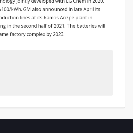
hnology jointly developed with LG Chem in 2020,
S$100/kWh. GM also announced in late April its
duction lines at its Ramos Arizpe plant in
g in the second half of 2021. The batteries will
same factory complex by 2023.