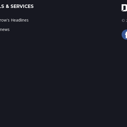
S & SERVICES
ow's Headlines
© 2
 news