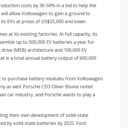
oduction costs by 30-50% in a bid to help the
will allow Volkswagen to gain a ground to
its EVs at prices of US$25,000 and lower.
 at its existing factories. At full capacity, its
semble up to 500,000 EV batteries a year for
 drive (MEB) architecture and 100,000 EV
t is a total annual battery output of 600,000
rt to purchase battery modules from Volkswagen
any as well. Porsche CEO Oliver Blume noted
man car industry, and Porsche wants to play a
ing their own development of solid-state
 by solid-state batteries by 2025. Ford