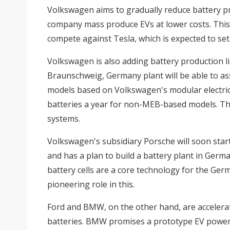
Volkswagen aims to gradually reduce battery pr
company mass produce EVs at lower costs. This 
compete against Tesla, which is expected to set 
Volkswagen is also adding battery production lines
Braunschweig, Germany plant will be able to as
models based on Volkswagen's modular electric
batteries a year for non-MEB-based models. Tha
systems.
Volkswagen's subsidiary Porsche will soon sta
and has a plan to build a battery plant in Germ
battery cells are a core technology for the Ger
pioneering role in this.
Ford and BMW, on the other hand, are accelerat
batteries. BMW promises a prototype EV powered