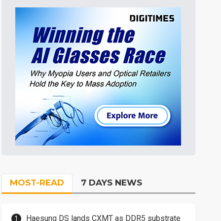
MOST-READ
7 DAYS NEWS
Haesung DS lands CXMT as DDR5 substrate