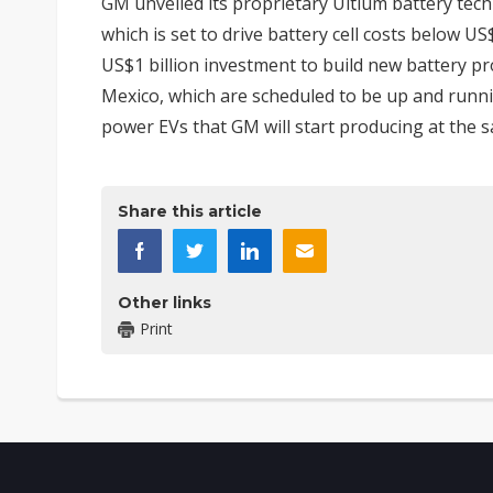
GM unveiled its proprietary Ultium battery tec
which is set to drive battery cell costs below U
US$1 billion investment to build new battery pro
Mexico, which are scheduled to be up and runnin
power EVs that GM will start producing at the 
Share this article
Other links
Print