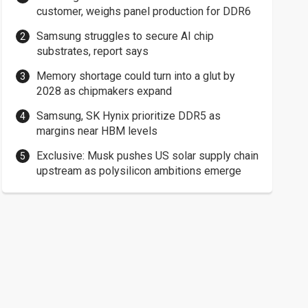
customer, weighs panel production for DDR6
Samsung struggles to secure AI chip
substrates, report says
Memory shortage could turn into a glut by
2028 as chipmakers expand
Samsung, SK Hynix prioritize DDR5 as
margins near HBM levels
Exclusive: Musk pushes US solar supply chain
upstream as polysilicon ambitions emerge