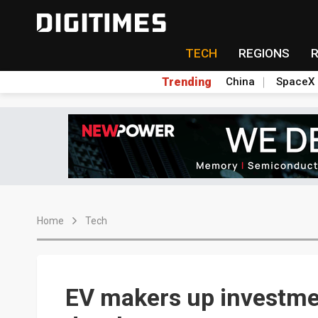
TECH
REGIONS
Trending
China
SpaceX
Home
Tech
EV makers up investmen