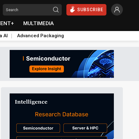
SUBSCRIBE
VENT+
MULTIMEDIA
a AI
Advanced Packaging