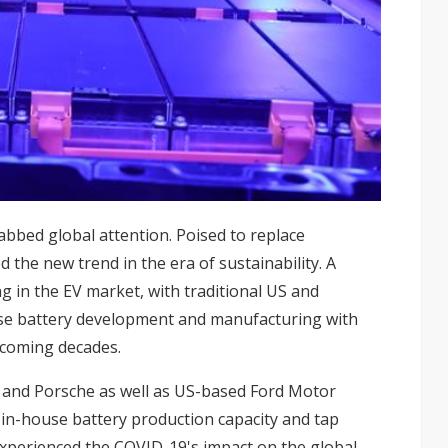
rabbed global attention. Poised to replace
 the new trend in the era of sustainability. A
ng in the EV market, with traditional US and
se battery development and manufacturing with
 coming decades.
nd Porsche as well as US-based Ford Motor
 in-house battery production capacity and tap
experienced the COVID-19's impact on the global