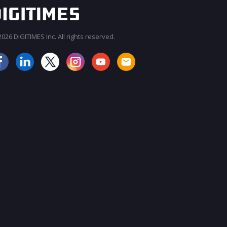
026 DIGITIMES Inc. All rights reserved.