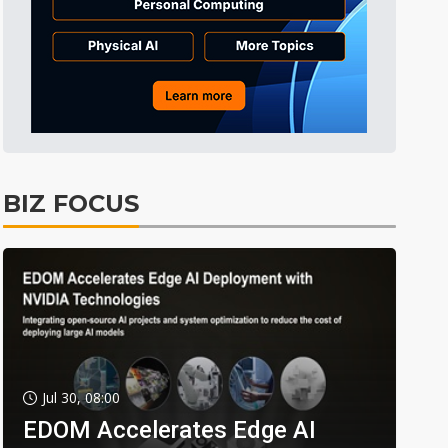
BIZ FOCUS
Jul 30, 08:00
EDOM Accelerates Edge AI