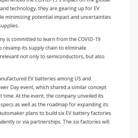
y and technology, they are gearing up for EV
e minimizing potential impact and uncertainties
supplies.
any is committed to learn from the COVID-19
o revamp its supply chain to eliminate
y relevant not only to semiconductors, but also
manufactured EV batteries among US and
er Day event, which shared a similar concept
st time. At the event, the company unveiled its
 specs as well as the roadmap for expanding its
utomaker plans to build six EV battery factories
ently or via partnerships. The six factories will