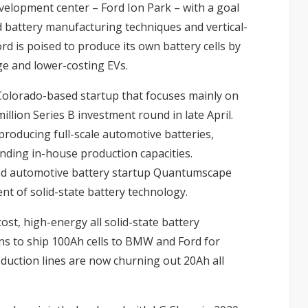
velopment center – Ford Ion Park – with a goal
d battery manufacturing techniques and vertical-
rd is poised to produce its own battery cells by
e and lower-costing EVs.
Colorado-based startup that focuses mainly on
illion Series B investment round in late April.
producing full-scale automotive batteries,
nding in-house production capacities.
ked automotive battery startup Quantumscape
nt of solid-state battery technology.
ost, high-energy all solid-state battery
ns to ship 100Ah cells to BMW and Ford for
oduction lines are now churning out 20Ah all