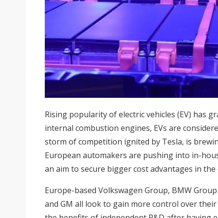
Rising popularity of electric vehicles (EV) has g
internal combustion engines, EVs are considered
storm of competition ignited by Tesla, is brewi
European automakers are pushing into in-hou
an aim to secure bigger cost advantages in the
Europe-based Volkswagen Group, BMW Group a
and GM all look to gain more control over their
the benefits of independent R&D after having 