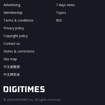
Advertising
7 days news
Membership
Topics
Terms & conditions
RSS
Privacy policy
Copyright policy
Contact us
Notes & corrections
Site map
中文網繁體
中文网简体
© 2026 DIGITIMES Inc. All rights reserved.