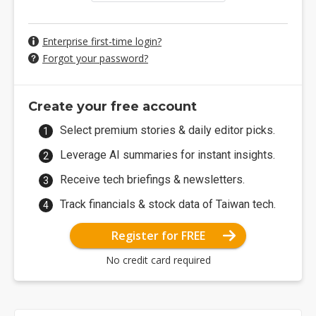
Enterprise first-time login?
Forgot your password?
Create your free account
Select premium stories & daily editor picks.
Leverage AI summaries for instant insights.
Receive tech briefings & newsletters.
Track financials & stock data of Taiwan tech.
Register for FREE
No credit card required