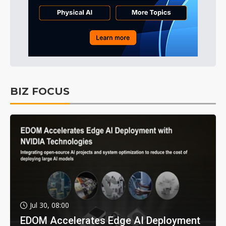
BIZ FOCUS
Jul 30, 08:00
EDOM Accelerates Edge AI Deployment