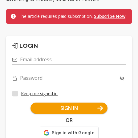
The article requires paid subscription.
Subscribe Now
LOGIN
Email address
Password
Keep me signed in
SIGN IN
OR