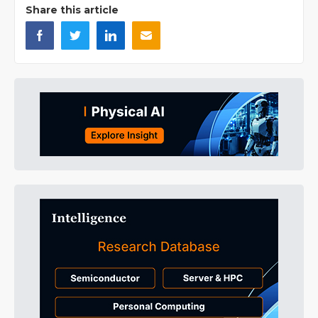
Share this article