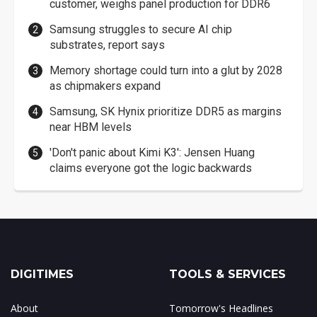
customer, weighs panel production for DDR6
Samsung struggles to secure AI chip
substrates, report says
Memory shortage could turn into a glut by 2028
as chipmakers expand
Samsung, SK Hynix prioritize DDR5 as margins
near HBM levels
'Don't panic about Kimi K3': Jensen Huang
claims everyone got the logic backwards
DIGITIMES
TOOLS & SERVICES
About
Tomorrow's Headlines