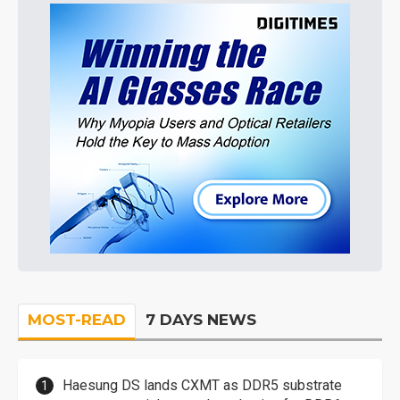
MOST-READ
7 DAYS NEWS
Haesung DS lands CXMT as DDR5 substrate