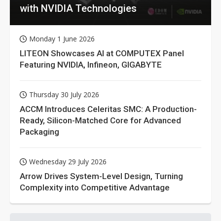
with NVIDIA Technologies
Monday 1 June 2026
LITEON Showcases AI at COMPUTEX Panel
Featuring NVIDIA, Infineon, GIGABYTE
Thursday 30 July 2026
ACCM Introduces Celeritas SMC: A Production-
Ready, Silicon-Matched Core for Advanced
Packaging
Wednesday 29 July 2026
Arrow Drives System-Level Design, Turning
Complexity into Competitive Advantage