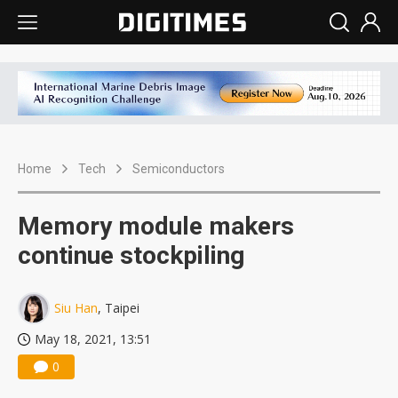
Home
Tech
Semiconductors
Memory module makers
continue stockpiling
Siu Han
, Taipei
May 18, 2021, 13:51
0