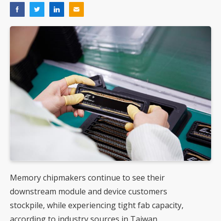
Memory chipmakers continue to see their
downstream module and device customers
stockpile, while experiencing tight fab capacity,
according to industry sources in Taiwan.