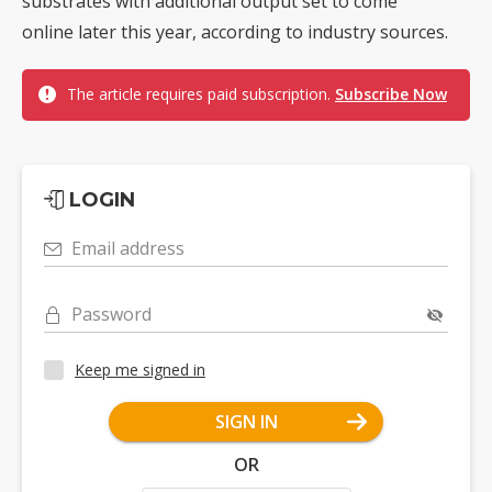
substrates with additional output set to come
online later this year, according to industry sources.
The article requires paid subscription.
Subscribe Now
LOGIN
Email address
Password
Keep me signed in
SIGN IN
OR