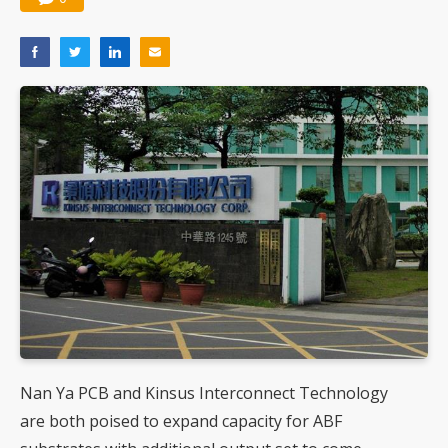
Nan Ya PCB and Kinsus Interconnect Technology
are both poised to expand capacity for ABF