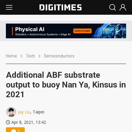
Home
Tech
Semiconductors
Additional ABF substrate
output to buoy Nan Ya, Kinsus in
2021
Jay Liu
, Taipei
Apr 8, 2021, 13:42
0