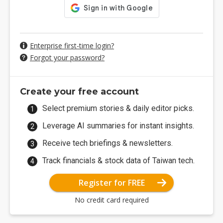
Enterprise first-time login?
Forgot your password?
Create your free account
Select premium stories & daily editor picks.
Leverage AI summaries for instant insights.
Receive tech briefings & newsletters.
Track financials & stock data of Taiwan tech.
Register for FREE
No credit card required