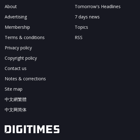
About
Tomorrow's Headlines
Advertising
7 days news
Membership
Topics
Terms & conditions
RSS
Privacy policy
Copyright policy
Contact us
Notes & corrections
Site map
中文網繁體
中文网简体