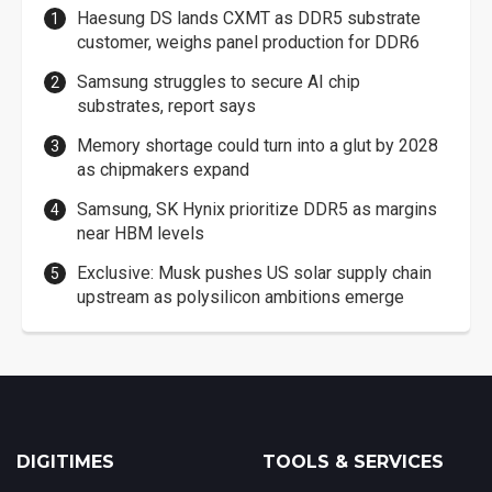
Haesung DS lands CXMT as DDR5 substrate
customer, weighs panel production for DDR6
Samsung struggles to secure AI chip
substrates, report says
Memory shortage could turn into a glut by 2028
as chipmakers expand
Samsung, SK Hynix prioritize DDR5 as margins
near HBM levels
Exclusive: Musk pushes US solar supply chain
upstream as polysilicon ambitions emerge
DIGITIMES
TOOLS & SERVICES