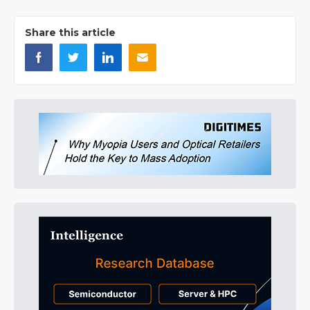
Share this article