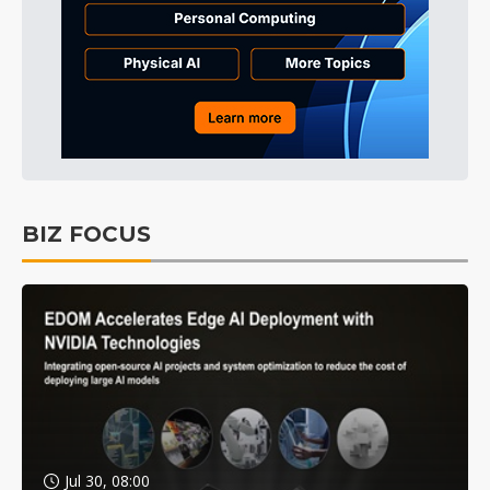
BIZ FOCUS
Jul 30, 08:00