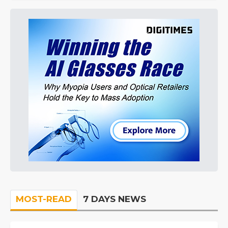
MOST-READ
7 DAYS NEWS