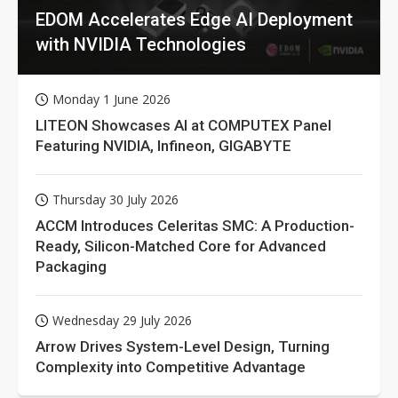
EDOM Accelerates Edge AI Deployment
with NVIDIA Technologies
Monday 1 June 2026
LITEON Showcases AI at COMPUTEX Panel
Featuring NVIDIA, Infineon, GIGABYTE
Thursday 30 July 2026
ACCM Introduces Celeritas SMC: A Production-
Ready, Silicon-Matched Core for Advanced
Packaging
Wednesday 29 July 2026
Arrow Drives System-Level Design, Turning
Complexity into Competitive Advantage