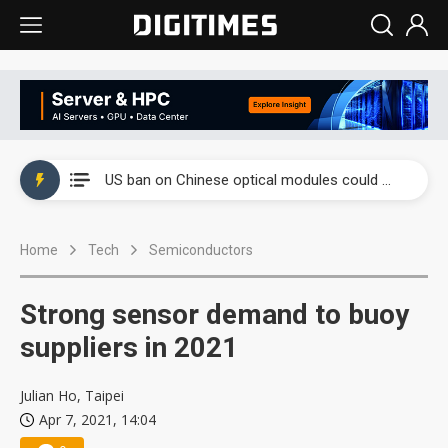
China auto exports shift from price wars to value wars
US ban on Chinese optical modules could disrupt AI supply chain
Old LCD fabs are being repurposed as AI advanced packaging hubs
Home
Tech
Semiconductors
Exclusive: STATS ChipPAC plans broad price hikes in 2H26 as AI demand stays strong
Interview: Nvidia exec on progress of CPO production and pluggable optics
Strong sensor demand to buoy
Eclusive: Wistron lands Oracle AI server order as it adds Lenovo and HPE
suppliers in 2021
China auto exports shift from price wars to value wars
Julian Ho, Taipei
Apr 7, 2021, 14:04
US ban on Chinese optical modules could disrupt AI supply chain