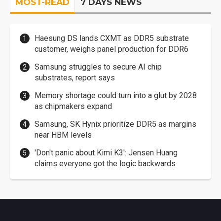
MOST-READ
7 DAYS NEWS
Haesung DS lands CXMT as DDR5 substrate
customer, weighs panel production for DDR6
Samsung struggles to secure AI chip
substrates, report says
Memory shortage could turn into a glut by 2028
as chipmakers expand
Samsung, SK Hynix prioritize DDR5 as margins
near HBM levels
'Don't panic about Kimi K3': Jensen Huang
claims everyone got the logic backwards