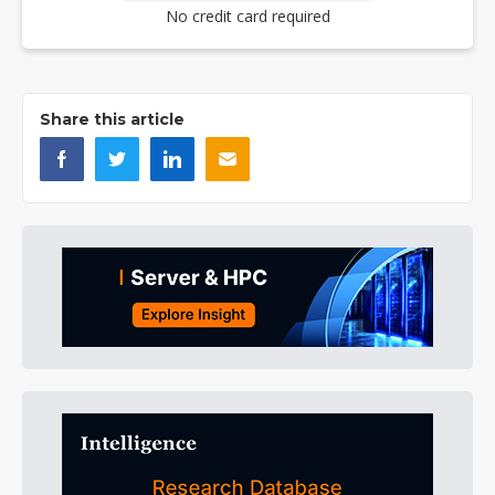
No credit card required
Share this article