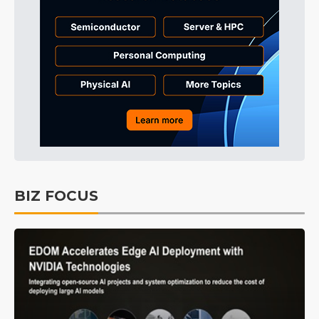
BIZ FOCUS