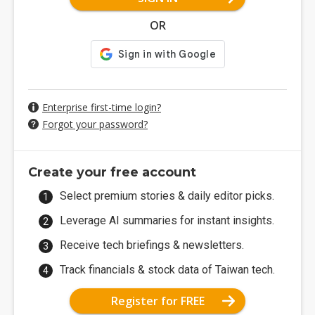
OR
Enterprise first-time login?
Forgot your password?
Create your free account
Select premium stories & daily editor picks.
Leverage AI summaries for instant insights.
Receive tech briefings & newsletters.
Track financials & stock data of Taiwan tech.
Register for FREE