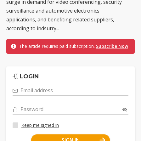
surge in demand for video conferencing, security
surveillance and automotive electronics
applications, and benefiting related suppliers,
according to indsutry...
The article requires paid subscription.
Subscribe Now
LOGIN
Email address
Password
Keep me signed in
SIGN IN