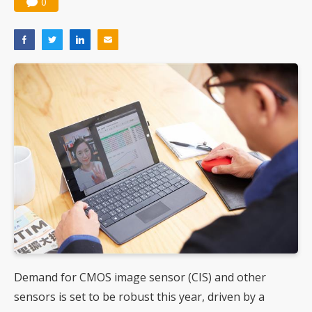
0
Demand for CMOS image sensor (CIS) and other
sensors is set to be robust this year, driven by a