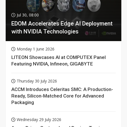
Jul 30, 08:00
EDOM Accelerates Edge AI Deployment
with NVIDIA Technologies
Monday 1 June 2026
LITEON Showcases AI at COMPUTEX Panel
Featuring NVIDIA, Infineon, GIGABYTE
Thursday 30 July 2026
ACCM Introduces Celeritas SMC: A Production-
Ready, Silicon-Matched Core for Advanced
Packaging
Wednesday 29 July 2026