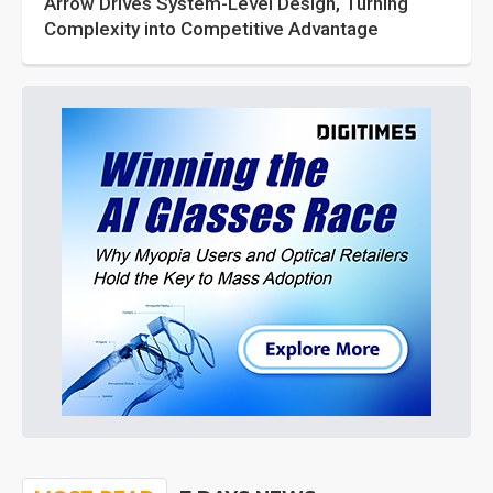
Arrow Drives System-Level Design, Turning
Complexity into Competitive Advantage