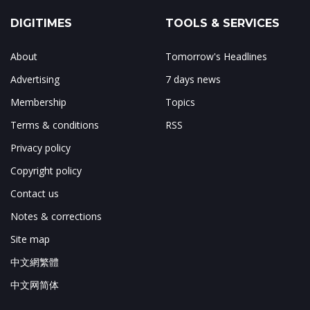
DIGITIMES
TOOLS & SERVICES
About
Tomorrow's Headlines
Advertising
7 days news
Membership
Topics
Terms & conditions
RSS
Privacy policy
Copyright policy
Contact us
Notes & corrections
Site map
中文網繁體
中文网简体